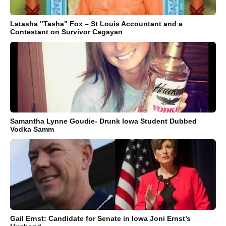
Latasha "Tasha" Fox – St Louis Accountant and a
Contestant on Survivor Cagayan
Samantha Lynne Goudie- Drunk Iowa Student Dubbed
Vodka Samm
Gail Ernst: Candidate for Senate in Iowa Joni Ernst’s