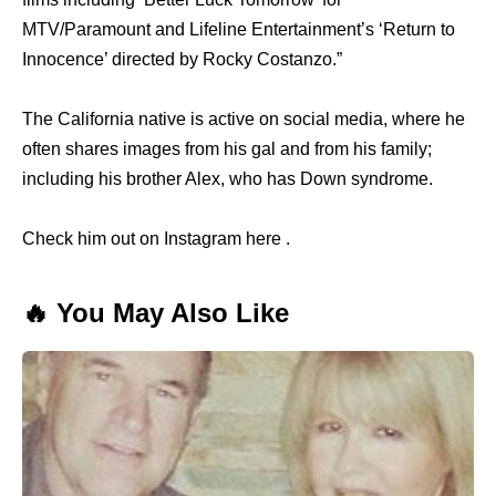
MTV/Paramount and Lifeline Entertainment’s ‘Return to
Innocence’ directed by Rocky Costanzo.”
The California native is active on social media, where he
often shares images from his gal and from his family;
including his brother Alex, who has Down syndrome.
Check him out on Instagram here .
🔥 You May Also Like