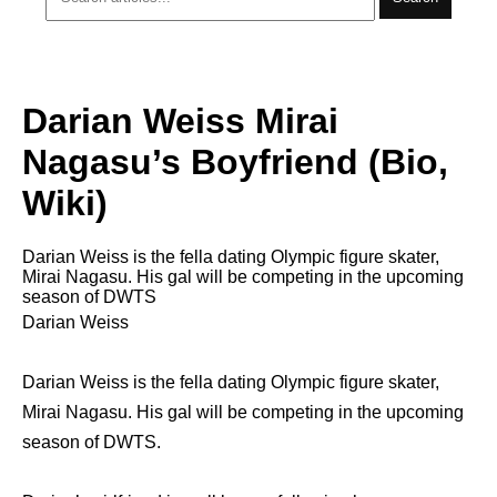
Darian Weiss Mirai
Nagasu’s Boyfriend (Bio,
Wiki)
Darian Weiss is the fella dating Olympic figure skater,
Mirai Nagasu. His gal will be competing in the upcoming
season of DWTS
Darian Weiss
Darian Weiss is the fella dating Olympic figure skater,
Mirai Nagasu. His gal will be competing in the upcoming
season of DWTS.