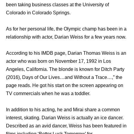
been taking business classes at the University of
Colorado in Colorado Springs.
As for her personal life, the Olympic champ has been in a
relationship with actor, Darian Weiss for a few years now.
According to his IMDB page, Darian Thomas Weiss is an
actor who was born on November 17, 1992 in Los
Angeles, California. The blonde is known for Ditch Party
(2016), Days of Our Lives…and Without a Trace…,” the
page reads. He got his start on the screen appearing on
TV commercials when he was a toddler.
In addition to his acting, he and Mirai share a common
interest, skating. Darian Weiss is actually an ice dancer.
Described as an avid dancer, Weiss has been featured in
films including ‘Better Luck Tomorrow’ for