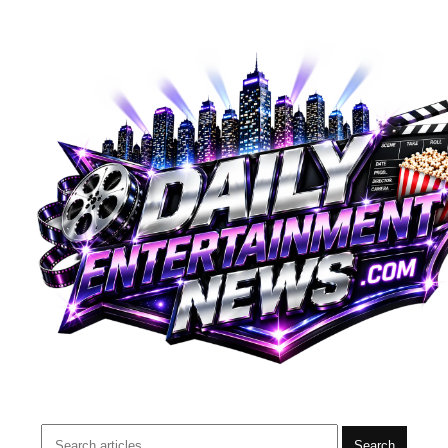
Search