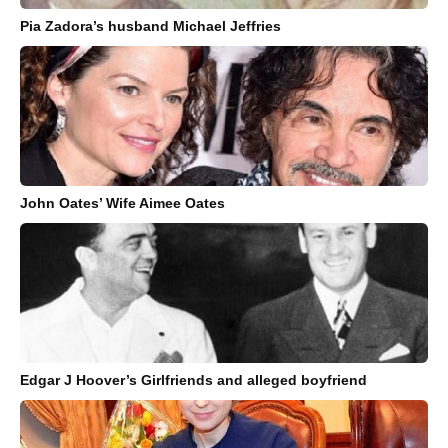
Pia Zadora’s husband Michael Jeffries
John Oates’ Wife Aimee Oates
Edgar J Hoover’s Girlfriends and alleged boyfriend