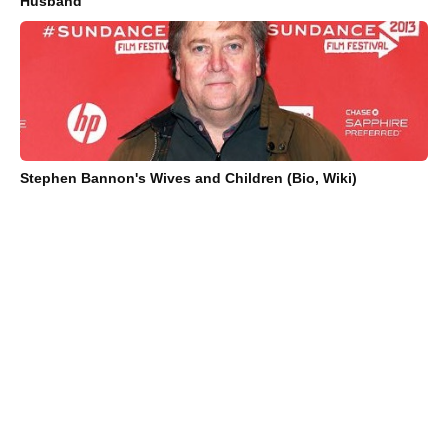
Husband
Stephen Bannon's Wives and Children (Bio, Wiki)