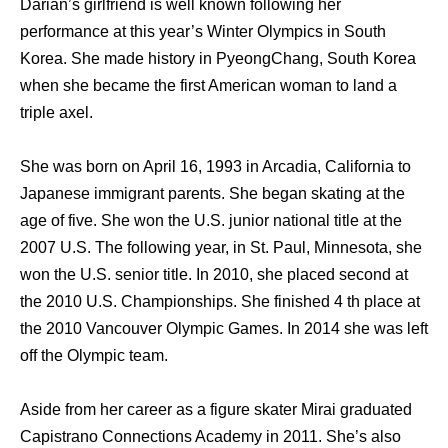
Darian’s girlfriend is well known following her
performance at this year’s Winter Olympics in South
Korea. She made history in PyeongChang, South Korea
when she became the first American woman to land a
triple axel.
She was born on April 16, 1993 in Arcadia, California to
Japanese immigrant parents. She began skating at the
age of five. She won the U.S. junior national title at the
2007 U.S. The following year, in St. Paul, Minnesota, she
won the U.S. senior title. In 2010, she placed second at
the 2010 U.S. Championships. She finished 4 th place at
the 2010 Vancouver Olympic Games. In 2014 she was left
off the Olympic team.
Aside from her career as a figure skater Mirai graduated
Capistrano Connections Academy in 2011. She’s also