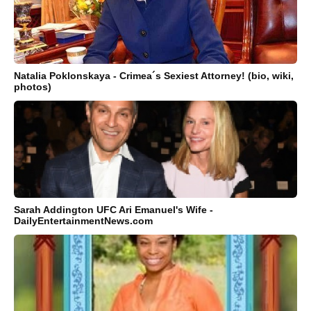
Natalia Poklonskaya - Crimea´s Sexiest Attorney! (bio, wiki,
photos)
Sarah Addington UFC Ari Emanuel's Wife -
DailyEntertainmentNews.com