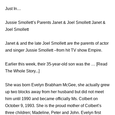
Just In…
Jussie Smollett’s Parents Janet & Joel Smollett Janet &
Joel Smollett
Janet & and the late Joel Smollett are the parents of actor
and singer Jussie Smollett –from hit TV show Empire.
Earlier this week, their 35-year-old son was the … [Read
The Whole Story...]
She was born Evelyn Brabham McGee, she actually grew
up two blocks away from her husband but did not meet
him until 1990 and became officially Ms. Colbert on
October 9, 1993. She is the proud mother of Colbert’s
three children; Madeline, Peter and John. Evelyn first