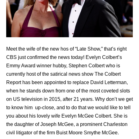
Meet the wife of the new hos of “Late Show,” that’s right
CBS just confirmed the news today! Evelyn Colbert’s
Emmy Award winner hubby, Stephen Colbert who is
currently host of the satirical news show The Colbert
Report has been appointed to replace David Letterman,
when he stands down from one of the most coveted slots
on US television in 2015, after 21 years. Why don’t we get
to know him up-close, and to do that we would like to tell
you about his lovely wife Evelyn McGee Colbert. She is
the daughter of Joseph McGee, a prominent Charleston
civil litigator of the firm Buist Moore Smythe McGee.