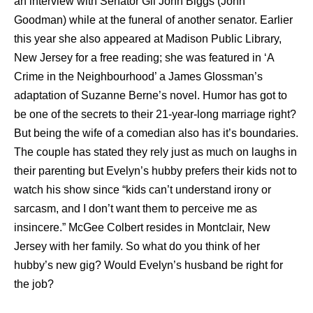
an interview with Senator Gil John Biggs (John
Goodman) while at the funeral of another senator. Earlier
this year she also appeared at Madison Public Library,
New Jersey for a free reading; she was featured in ‘A
Crime in the Neighbourhood’ a James Glossman’s
adaptation of Suzanne Berne’s novel. Humor has got to
be one of the secrets to their 21-year-long marriage right?
But being the wife of a comedian also has it’s boundaries.
The couple has stated they rely just as much on laughs in
their parenting but Evelyn’s hubby prefers their kids not to
watch his show since “kids can’t understand irony or
sarcasm, and I don’t want them to perceive me as
insincere.” McGee Colbert resides in Montclair, New
Jersey with her family. So what do you think of her
hubby’s new gig? Would Evelyn’s husband be right for
the job?