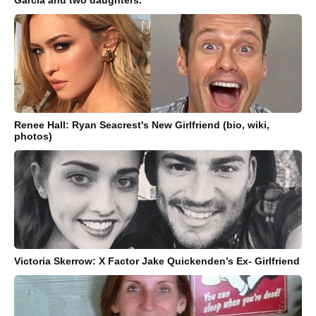
Garcia and two daughters.
Renee Hall: Ryan Seacrest's New Girlfriend (bio, wiki,
photos)
Victoria Skerrow: X Factor Jake Quickenden’s Ex- Girlfriend