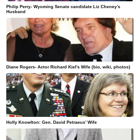
Philip Perry- Wyoming Senate candidate Liz Cheney’s
Husband
Diane Rogers- Actor Richard Kiel's Wife (bio, wiki, photos)
Holly Knowlton: Gen. David Petraeus’ Wife