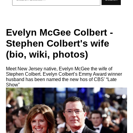
Evelyn McGee Colbert -
Stephen Colbert's wife
(bio, wiki, photos)
Meet New Jersey native, Evelyn McGee the wife of
Stephen Colbert. Evelyn Colbert’s Emmy Award winner
husband has been named the new hos of CBS' “Late
Show"