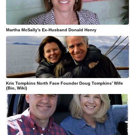
Martha McSally’s Ex-Husband Donald Henry
Kris Tompkins North Face Founder Doug Tompkins’ Wife
(Bio, Wiki)