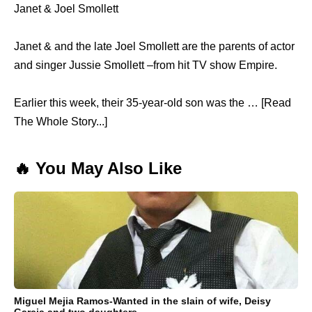
Janet & Joel Smollett
Janet & and the late Joel Smollett are the parents of actor
and singer Jussie Smollett –from hit TV show Empire.
Earlier this week, their 35-year-old son was the … [Read
The Whole Story...]
🔥 You May Also Like
Miguel Mejia Ramos-Wanted in the slain of wife, Deisy