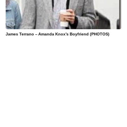
James Terrano – Amanda Knox’s Boyfriend (PHOTOS)