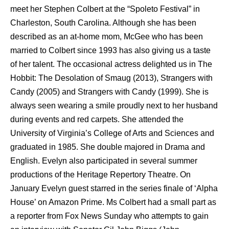
meet her Stephen Colbert at the “Spoleto Festival” in
Charleston, South Carolina. Although she has been
described as an at-home mom, McGee who has been
married to Colbert since 1993 has also giving us a taste
of her talent. The occasional actress delighted us in The
Hobbit: The Desolation of Smaug (2013), Strangers with
Candy (2005) and Strangers with Candy (1999). She is
always seen wearing a smile proudly next to her husband
during events and red carpets. She attended the
University of Virginia’s College of Arts and Sciences and
graduated in 1985. She double majored in Drama and
English. Evelyn also participated in several summer
productions of the Heritage Repertory Theatre. On
January Evelyn guest starred in the series finale of ‘Alpha
House’ on Amazon Prime. Ms Colbert had a small part as
a reporter from Fox News Sunday who attempts to gain