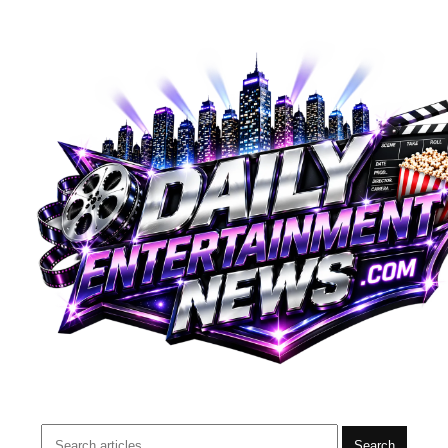
Search