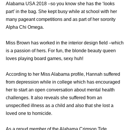
Alabama USA 2018 –so you know she has the ‘looks
part’ in the bag. She kept busy while at school with her
many pageant competitions and as part of her sorority
Alpha Chi Omega.
Miss Brown has worked in the interior design field –which
is a passion of hers. For fun, the blonde beauty queen
loves playing board games, sexy huh!
According to her Miss Alabama profile, Hannah suffered
from depression while in college which has encouraged
her to start an open conversation about mental health
challenges. It also reveals she suffered from an
unspecified illness as a child and also that she lost a
loved one to homicide.
As a proud member of the Alabama Crimson Tide,