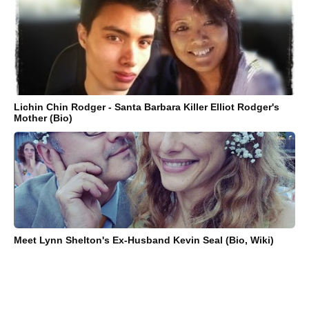
Lichin Chin Rodger - Santa Barbara Killer Elliot Rodger's
Mother (Bio)
Meet Lynn Shelton's Ex-Husband Kevin Seal (Bio, Wiki)