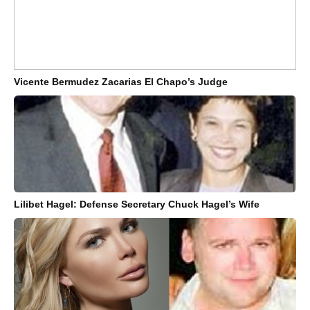
Vicente Bermudez Zacarias El Chapo’s Judge
Lilibet Hagel: Defense Secretary Chuck Hagel’s Wife