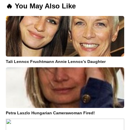
🔥 You May Also Like
Tali Lennox Fruchtmann Annie Lennox’s Daughter
Petra Laszlo Hungarian Camerawoman Fired!