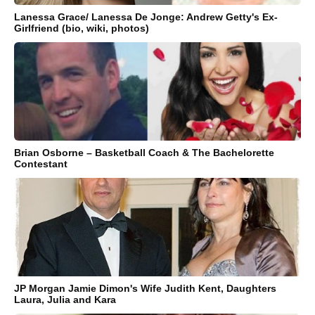
Lanessa Grace/ Lanessa De Jonge: Andrew Getty's Ex-
Girlfriend (bio, wiki, photos)
Brian Osborne – Basketball Coach & The Bachelorette
Contestant
JP Morgan Jamie Dimon's Wife Judith Kent, Daughters
Laura, Julia and Kara