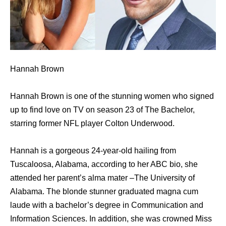
Hannah Brown
Hannah Brown is one of the stunning women who signed
up to find love on TV on season 23 of The Bachelor,
starring former NFL player Colton Underwood.
Hannah is a gorgeous 24-year-old hailing from
Tuscaloosa, Alabama, according to her ABC bio, she
attended her parent’s alma mater –The University of
Alabama. The blonde stunner graduated magna cum
laude with a bachelor’s degree in Communication and
Information Sciences. In addition, she was crowned Miss