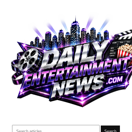
Search