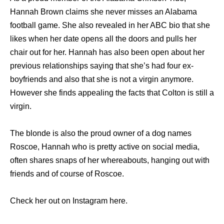
Hannah Brown claims she never misses an Alabama
football game. She also revealed in her ABC bio that she
likes when her date opens all the doors and pulls her
chair out for her. Hannah has also been open about her
previous relationships saying that she’s had four ex-
boyfriends and also that she is not a virgin anymore.
However she finds appealing the facts that Colton is still a
virgin.
The blonde is also the proud owner of a dog names
Roscoe, Hannah who is pretty active on social media,
often shares snaps of her whereabouts, hanging out with
friends and of course of Roscoe.
Check her out on Instagram here.