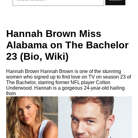
Hannah Brown Miss
Alabama on The Bachelor
23 (Bio, Wiki)
Hannah Brown Hannah Brown is one of the stunning
women who signed up to find love on TV on season 23 of
The Bachelor, starring former NFL player Colton
Underwood. Hannah is a gorgeous 24-year-old hailing
from