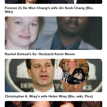
Forever 21 Do Won Chang's wife Jin Sook Chang (Bio,
Wiki)
Rachel Dolezal’s Ex- Husband Kevin Moore
Christopher A. Wray’s wife Helen Wray (Bio, wiki, Pics)