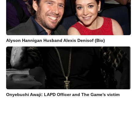
Alyson Hannigan Husband Alexis Denisof (Bio)
Onyebuchi Awaji: LAPD Officer and The Game’s victim