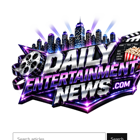
Search