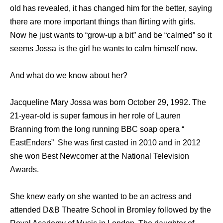
old has revealed, it has changed him for the better, saying
there are more important things than flirting with girls.
Now he just wants to “grow-up a bit” and be “calmed” so it
seems Jossa is the girl he wants to calm himself now.
And what do we know about her?
Jacqueline Mary Jossa was born October 29, 1992. The
21-year-old is super famous in her role of Lauren
Branning from the long running BBC soap opera “
EastEnders” She was first casted in 2010 and in 2012
she won Best Newcomer at the National Television
Awards.
She knew early on she wanted to be an actress and
attended D&B Theatre School in Bromley followed by the