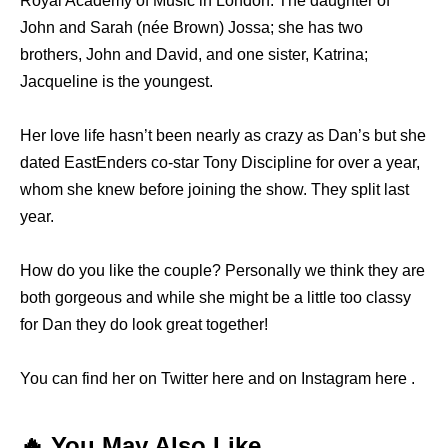
Royal Academy of Music in London. The daughter of
John and Sarah (née Brown) Jossa; she has two
brothers, John and David, and one sister, Katrina;
Jacqueline is the youngest.
Her love life hasn’t been nearly as crazy as Dan’s but she
dated EastEnders co-star Tony Discipline for over a year,
whom she knew before joining the show. They split last
year.
How do you like the couple? Personally we think they are
both gorgeous and while she might be a little too classy
for Dan they do look great together!
You can find her on Twitter here and on Instagram here .
🔥 You May Also Like