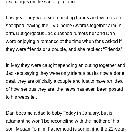
exchanges on the social platform.
Last year they were seen holding hands and were even
snapped leaving the TV Choice Awards together arm-in-
arm. But gorgeous Jac quashed rumors her and Dan
were enjoying a romance at the time when fans asked if
they were friends or a couple, and she replied: “Friends”
In May they were caught spending an outing together and
Jac kept saying they were only friends but its now a done
deal, they are officially a couple and just to have an idea
of how serious they are, the news has even been posted
to his website .
Dan became a dad to baby Teddy in January, but is
adamant he won’t be reconciling with the mother of his
son, Megan Tomlin. Fatherhood is something the 22-year-