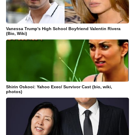
Vanessa Trump's High School Boyfriend Valentin Rivera
(Bio, Wiki)
Shirin Oskooi: Yahoo Exec/ Survivor Cast (bio, wiki,
photos)