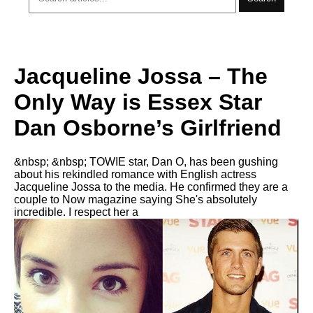
Jacqueline Jossa – The
Only Way is Essex Star
Dan Osborne’s Girlfriend
&nbsp; &nbsp; TOWIE star, Dan O, has been gushing
about his rekindled romance with English actress
Jacqueline Jossa to the media. He confirmed they are a
couple to Now magazine saying She's absolutely
incredible. I respect her a