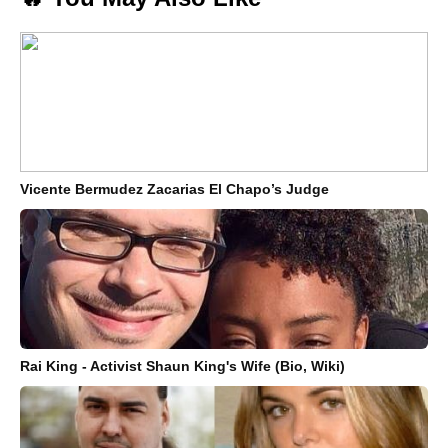
Vicente Bermudez Zacarias El Chapo’s Judge
Rai King - Activist Shaun King's Wife (Bio, Wiki)