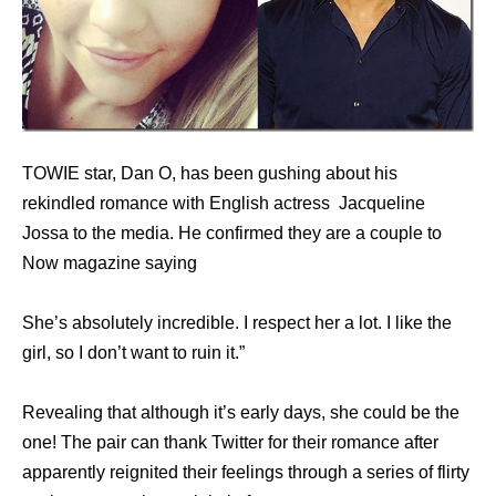
TOWIE star, Dan O, has been gushing about his
rekindled romance with English actress Jacqueline
Jossa to the media. He confirmed they are a couple to
Now magazine saying
She’s absolutely incredible. I respect her a lot. I like the
girl, so I don’t want to ruin it.”
Revealing that although it’s early days, she could be the
one! The pair can thank Twitter for their romance after
apparently reignited their feelings through a series of flirty