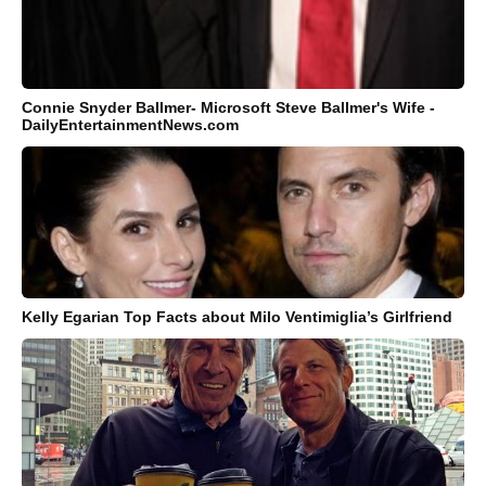
Connie Snyder Ballmer- Microsoft Steve Ballmer's Wife -
DailyEntertainmentNews.com
Kelly Egarian Top Facts about Milo Ventimiglia’s Girlfriend