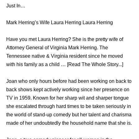
Just In…
Mark Herring’s Wife Laura Herring Laura Herring
Have you met Laura Herring? She is the pretty wife of
Attorney General of Virginia Mark Herring. The
Tennessee native & Virginia resident since he moved
with his family as a child … [Read The Whole Story...]
Joan who only hours before had been working on back to
back shows kept actively working since her presence on
TV in 1959. Known for her sharp wit and sharper tongue
she escalated through hard times to be taken seriously in
the world of stand-up comedy but her talent and charisma
made of her undoubtedly the household name that she is.