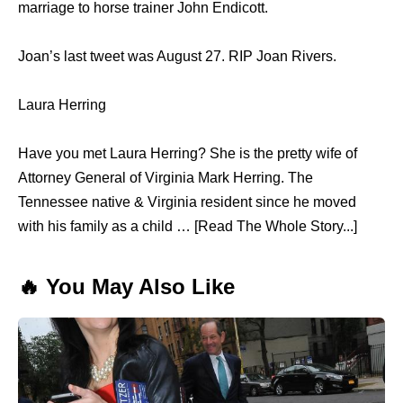
marriage to horse trainer John Endicott.
Joan’s last tweet was August 27. RIP Joan Rivers.
Laura Herring
Have you met Laura Herring? She is the pretty wife of
Attorney General of Virginia Mark Herring. The
Tennessee native & Virginia resident since he moved
with his family as a child … [Read The Whole Story...]
🔥 You May Also Like