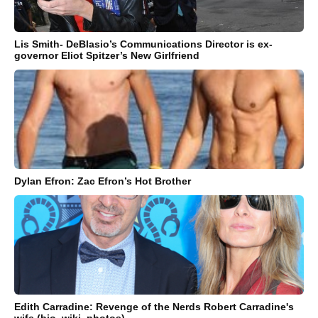
Lis Smith- DeBlasio’s Communications Director is ex-
governor Eliot Spitzer’s New Girlfriend
Dylan Efron: Zac Efron’s Hot Brother
Edith Carradine: Revenge of the Nerds Robert Carradine's
wife (bio, wiki, photos)