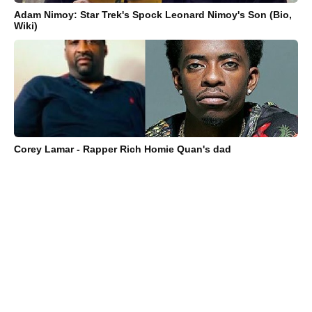
Adam Nimoy: Star Trek's Spock Leonard Nimoy's Son (Bio,
Wiki)
Corey Lamar - Rapper Rich Homie Quan's dad