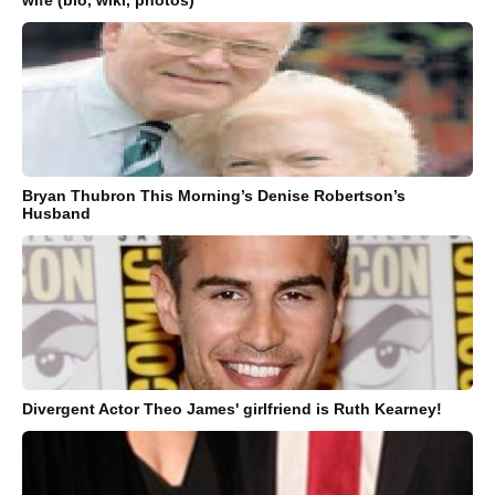
Bryan Thubron This Morning’s Denise Robertson’s
Husband
Divergent Actor Theo James' girlfriend is Ruth Kearney!