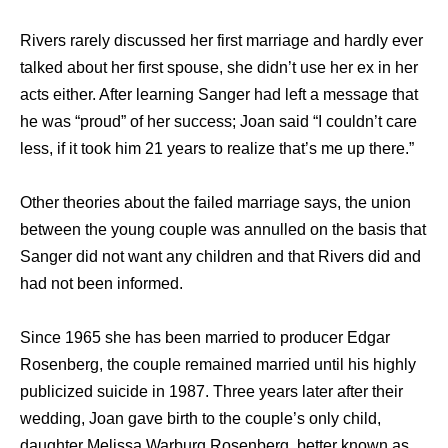
Rivers rarely discussed her first marriage and hardly ever
talked about her first spouse, she didn’t use her ex in her
acts either. After learning Sanger had left a message that
he was “proud” of her success; Joan said “I couldn’t care
less, if it took him 21 years to realize that’s me up there.”
Other theories about the failed marriage says, the union
between the young couple was annulled on the basis that
Sanger did not want any children and that Rivers did and
had not been informed.
Since 1965 she has been married to producer Edgar
Rosenberg, the couple remained married until his highly
publicized suicide in 1987. Three years later after their
wedding, Joan gave birth to the couple’s only child,
daughter Melissa Warburg Rosenberg, better known as