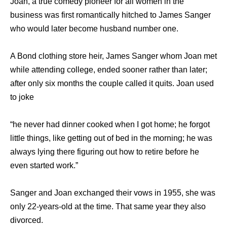
Joan, a true comedy pioneer for all women in the
business was first romantically hitched to James Sanger
who would later become husband number one.
A Bond clothing store heir, James Sanger whom Joan met
while attending college, ended sooner rather than later;
after only six months the couple called it quits. Joan used
to joke
“he never had dinner cooked when I got home; he forgot
little things, like getting out of bed in the morning; he was
always lying there figuring out how to retire before he
even started work.”
Sanger and Joan exchanged their vows in 1955, she was
only 22-years-old at the time. That same year they also
divorced.