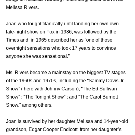
Melissa Rivers.
Joan who fought titanically until landing her own own
late-night show on Fox in 1986, was followed by the
Times and in 1965 described her as “one of those
overnight sensations who took 17 years to convince
anyone she was sensational.”
Ms. Rivers became a mainstay on the biggest TV stages
of the 1960s and 1970s, including the “Sammy Davis Jr.
Show” ( here with Johnny Carson); “The Ed Sullivan
Show” ; “The Tonight Show” ; and “The Carol Burnett
Show,” among others.
Joan is survived by her daughter Melissa and 14-year-old
grandson, Edgar Cooper Endicott, from her daughter’s