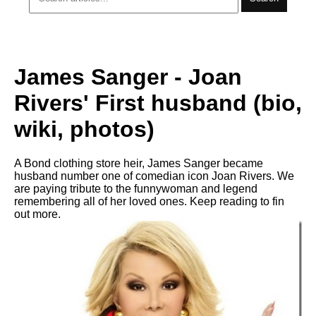
James Sanger - Joan
Rivers' First husband (bio,
wiki, photos)
A Bond clothing store heir, James Sanger became
husband number one of comedian icon Joan Rivers. We
are paying tribute to the funnywoman and legend
remembering all of her loved ones. Keep reading to fin
out more.