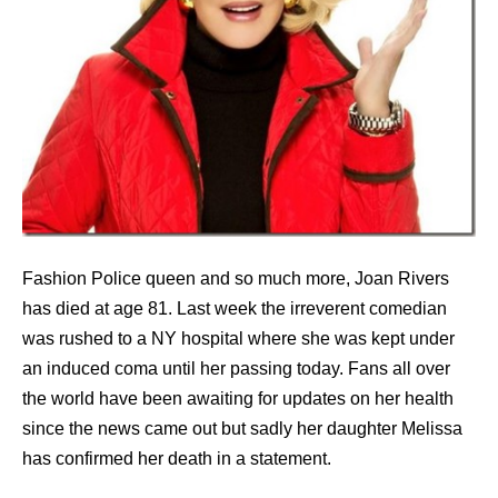
Fashion Police queen and so much more, Joan Rivers
has died at age 81. Last week the irreverent comedian
was rushed to a NY hospital where she was kept under
an induced coma until her passing today. Fans all over
the world have been awaiting for updates on her health
since the news came out but sadly her daughter Melissa
has confirmed her death in a statement.