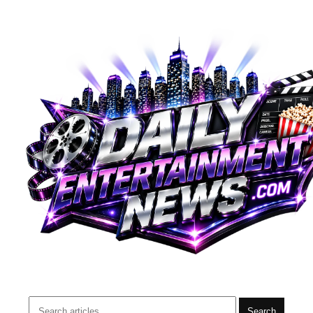
Search