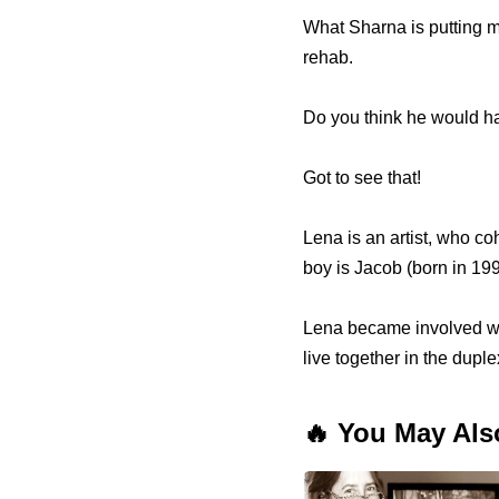
What Sharna is putting me
rehab.
Do you think he would h
Got to see that!
Lena is an artist, who c
boy is Jacob (born in 199
Lena became involved wit
live together in the dupl
🔥 You May Als