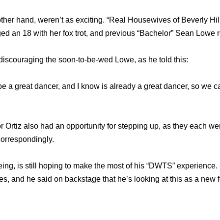
 other hand, weren’t as exciting. “Real Housewives of Beverly Hi
an 18 with her fox trot, and previous “Bachelor” Sean Lowe re
 discouraging the soon-to-be-wed Lowe, as he told this:
ll be a great dancer, and I know is already a great dancer, so we 
Ortiz also had an opportunity for stepping up, as they each wer
correspondingly.
eing, is still hoping to make the most of his “DWTS” experience. 
es, and he said on backstage that he’s looking at this as a new 