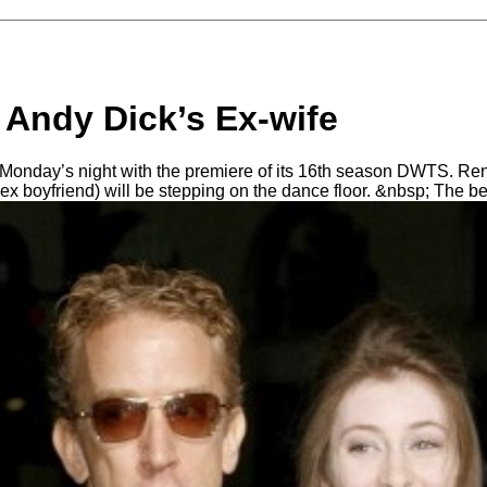
 Andy Dick’s Ex-wife
is Monday’s night with the premiere of its 16th season DWTS. 
x boyfriend) will be stepping on the dance floor. &nbsp; The b