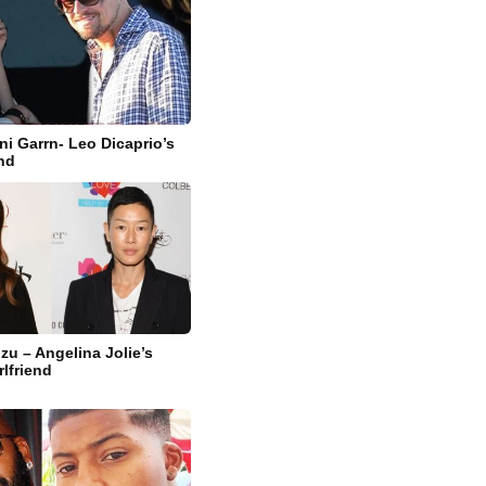
ni Garrn- Leo Dicaprio’s
end
zu – Angelina Jolie’s
rlfriend