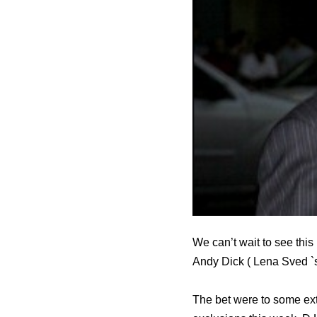
We can’t wait to see th
Andy Dick ( Lena Sved `s 
The bet were to some ext