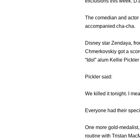
exclusions this week. D.
The comedian and actor go
accompanied cha-cha.
Disney star Zendaya, fro
Chmerkovskiy got a scor
“Idol” alum Kellie Pickler
Pickler said:
We killed it tonight. I m
Everyone had their specia
One more gold-medalist, 
routine with Tristan Mac