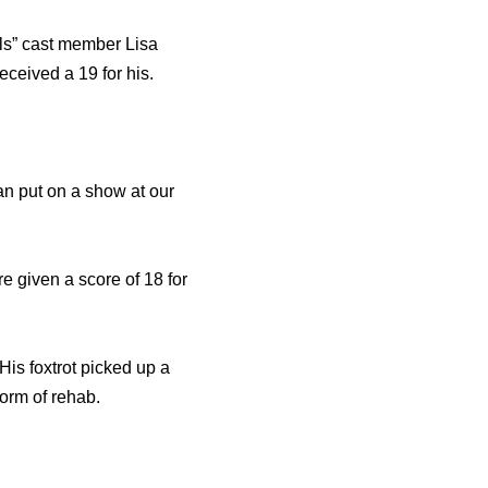
lls” cast member Lisa
ceived a 19 for his.
can put on a show at our
e given a score of 18 for
His foxtrot picked up a
form of rehab.