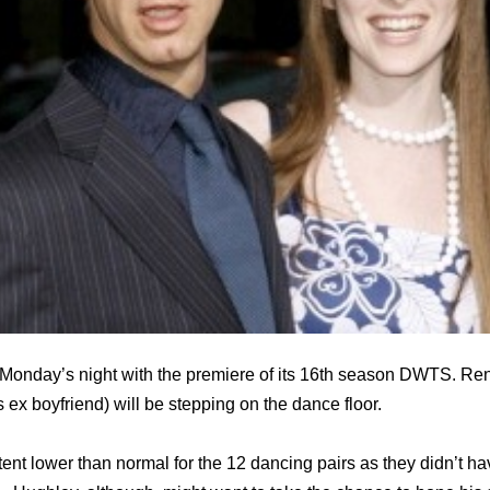
is Monday’s night with the premiere of its 16th season DWTS. 
ex boyfriend) will be stepping on the dance floor.
ent lower than normal for the 12 dancing pairs as they didn’t h