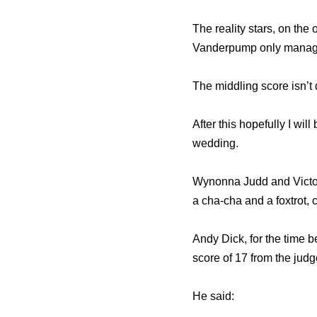
The reality stars, on the
Vanderpump only managed 
The middling score isn’t
After this hopefully I wi
wedding.
Wynonna Judd and Victor 
a cha-cha and a foxtrot, 
Andy Dick, for the time b
score of 17 from the judg
He said: