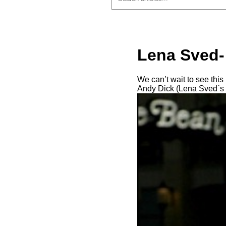
Lena Sved-
We can’t wait to see th
Andy Dick (Lena Sved`s e