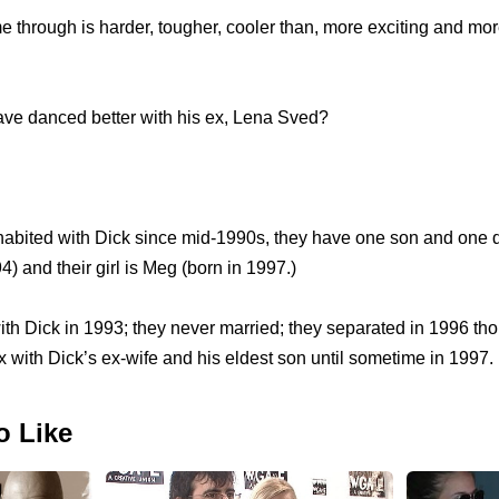
 through is harder, tougher, cooler than, more exciting and more
ave danced better with his ex, Lena Sved?
ohabited with Dick since mid-1990s, they have one son and one d
4) and their girl is Meg (born in 1997.)
h Dick in 1993; they never married; they separated in 1996 tho
ex with Dick’s ex-wife and his eldest son until sometime in 1997.
o Like