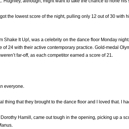
L. Hughley, although, might want to take the chance to hone his 
t the lowest score of the night, pulling only 12 out of 30 with 
m Shake It Up!, was a celebrity on the dance floor Monday night
e of 24 with their active contemporary practice. Gold-medal Ol
 weren’t far-off, as each competitor earned a score of 21.
ean everyone.
l thing that they brought to the dance floor and I loved that. I h
Dorothy Hamill, came out tough in the opening, picking up a sc
Manus.