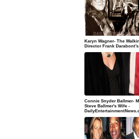
Karyn Wagner- The Walki
Director Frank Darabont’s
Connie Snyder Ballmer- M
Steve Ballmer's Wife -
DailyEntertainmentNews