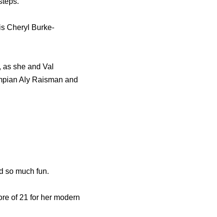
steps.
his Cheryl Burke-
, as she and Val
ympian Aly Raisman and
ad so much fun.
ore of 21 for her modern