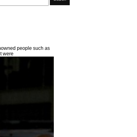
Renowned people such as
et were