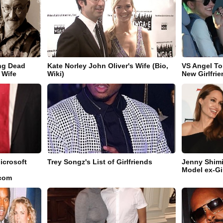
ng Dead
Kate Norley John Oliver's Wife (Bio,
VS Angel To
 Wife
Wiki)
New Girlfri
icrosoft
Trey Songz's List of Girlfriends
Jenny Shimi
Model ex-Gi
.com