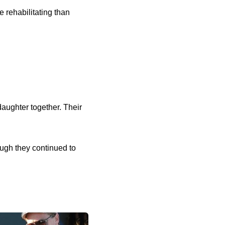
 rehabilitating than
aughter together. Their
ugh they continued to