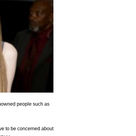
Renowned people such as
ave to be concerned about