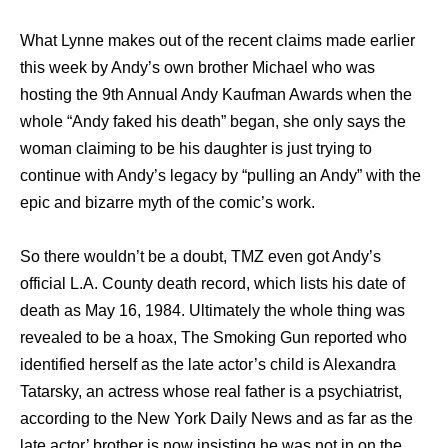
What Lynne makes out of the recent claims made earlier
this week by Andy’s own brother Michael who was
hosting the 9th Annual Andy Kaufman Awards when the
whole “Andy faked his death” began, she only says the
woman claiming to be his daughter is just trying to
continue with Andy’s legacy by “pulling an Andy” with the
epic and bizarre myth of the comic’s work.
So there wouldn’t be a doubt, TMZ even got Andy’s
official L.A. County death record, which lists his date of
death as May 16, 1984. Ultimately the whole thing was
revealed to be a hoax, The Smoking Gun reported who
identified herself as the late actor’s child is Alexandra
Tatarsky, an actress whose real father is a psychiatrist,
according to the New York Daily News and as far as the
late actor’ brother is now insisting he was not in on the