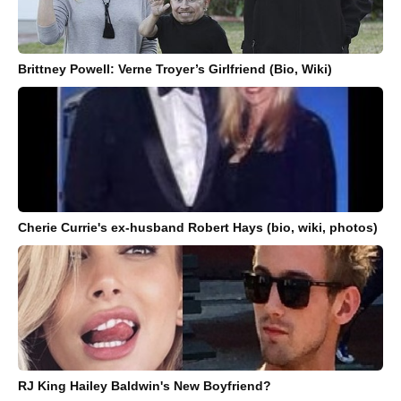
Brittney Powell: Verne Troyer’s Girlfriend (Bio, Wiki)
Cherie Currie's ex-husband Robert Hays (bio, wiki, photos)
RJ King Hailey Baldwin's New Boyfriend?