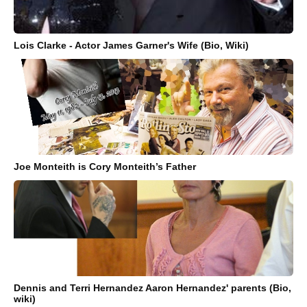
Lois Clarke - Actor James Garner's Wife (Bio, Wiki)
Joe Monteith is Cory Monteith’s Father
Dennis and Terri Hernandez Aaron Hernandez' parents (Bio,
wiki)