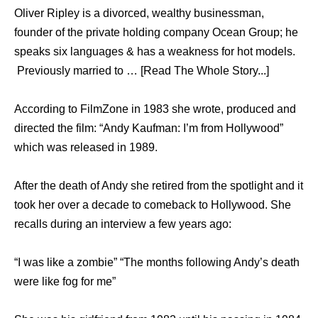
Oliver Ripley is a divorced, wealthy businessman,
founder of the private holding company Ocean Group; he
speaks six languages & has a weakness for hot models.
Previously married to … [Read The Whole Story...]
According to FilmZone in 1983 she wrote, produced and
directed the film: “Andy Kaufman: I’m from Hollywood”
which was released in 1989.
After the death of Andy she retired from the spotlight and it
took her over a decade to comeback to Hollywood. She
recalls during an interview a few years ago:
“I was like a zombie” “The months following Andy’s death
were like fog for me”