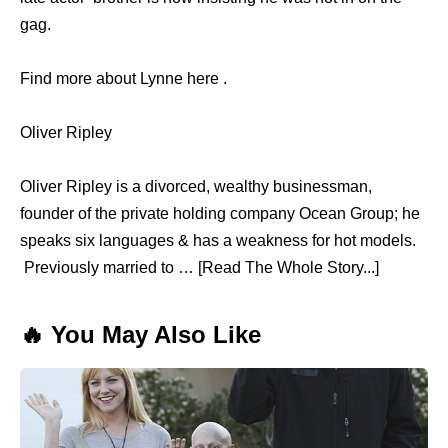
gag.
Find more about Lynne here .
Oliver Ripley
Oliver Ripley is a divorced, wealthy businessman,
founder of the private holding company Ocean Group; he
speaks six languages & has a weakness for hot models.
Previously married to … [Read The Whole Story...]
🔥 You May Also Like