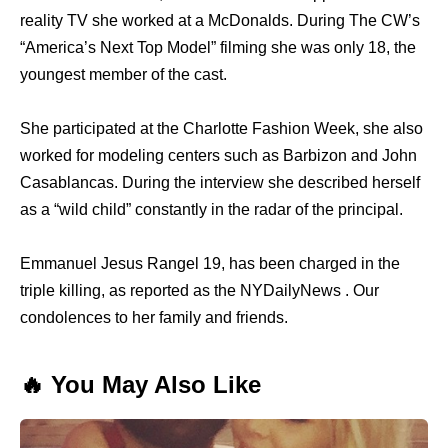
reality TV she worked at a McDonalds. During The CW’s
“America’s Next Top Model” filming she was only 18, the
youngest member of the cast.
She participated at the Charlotte Fashion Week, she also
worked for modeling centers such as Barbizon and John
Casablancas. During the interview she described herself
as a “wild child” constantly in the radar of the principal.
Emmanuel Jesus Rangel 19, has been charged in the
triple killing, as reported as the NYDailyNews . Our
condolences to her family and friends.
🔥 You May Also Like