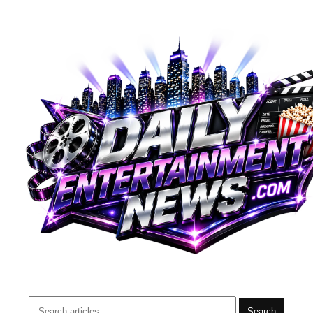
Search