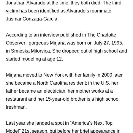
Jonathan Alvarado at the time, they both died. The third
victim has been identified as Alvarado’s roommate,
Jusmar Gonzaga-Garcia.
According to an interview published in The Charlotte
Observer , gorgeous Mirjana was born on July 27, 1995,
in Srmeska Mitorvica. She dropped out of high school and
started modeling at age 12.
Mirjana moved to New York with her family in 2000 later
she became a North Carolina resident; in the U.S. her
father became an electrician, her mother works at a
restaurant and her 15-year-old brother is a high school
freshman.
Last year she landed a spot in “America’s Next Top
Model” 21st season, but before her brief appearance in