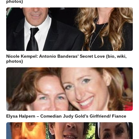
photos)
Nicole Kempel: Antonio Banderas' Secret Love (bio, wiki,
photos)
Elysa Halpern – Comedian Judy Gold’s Girlfriend/ Fiance