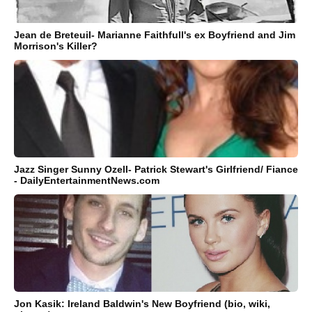
Jean de Breteuil- Marianne Faithfull's ex Boyfriend and Jim
Morrison's Killer?
Jazz Singer Sunny Ozell- Patrick Stewart's Girlfriend/ Fiance
- DailyEntertainmentNews.com
Jon Kasik: Ireland Baldwin's New Boyfriend (bio, wiki,