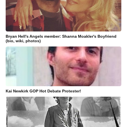
Bryan Hell's Angels member: Shanna Moakler's Boyfriend
(bio, wiki, photos)
Kai Newkirk GOP Hot Debate Protester!