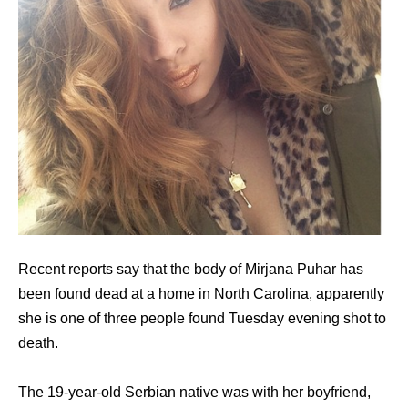
Recent reports say that the body of Mirjana Puhar has
been found dead at a home in North Carolina, apparently
she is one of three people found Tuesday evening shot to
death.
The 19-year-old Serbian native was with her boyfriend,