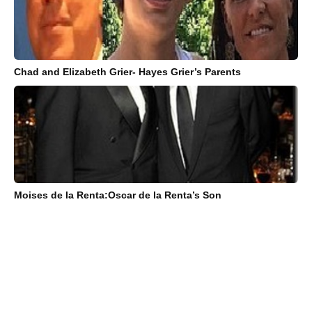
Chad and Elizabeth Grier- Hayes Grier’s Parents
Moises de la Renta:Oscar de la Renta’s Son