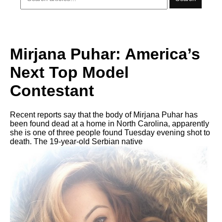
Mirjana Puhar: America’s
Next Top Model
Contestant
Recent reports say that the body of Mirjana Puhar has
been found dead at a home in North Carolina, apparently
she is one of three people found Tuesday evening shot to
death. The 19-year-old Serbian native