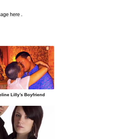
page here .
line Lilly’s Boyfriend
i