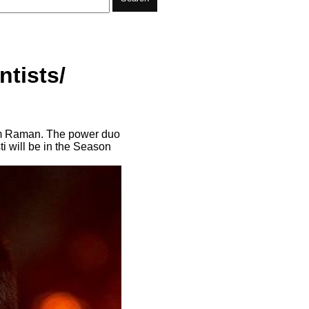
tists/
Jim Raman. The power duo
i will be in the Season