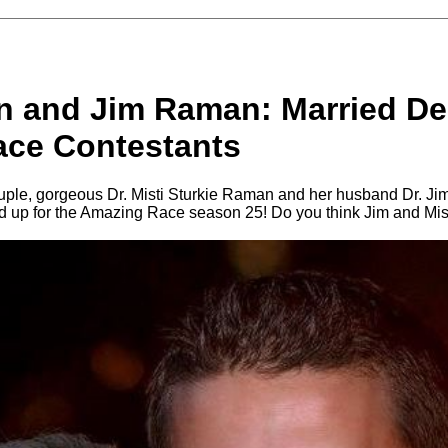
n and Jim Raman: Married Den
ce Contestants
ouple, gorgeous Dr. Misti Sturkie Raman and her husband Dr. 
ed up for the Amazing Race season 25! Do you think Jim and Mist