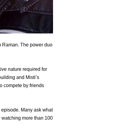
Jim Raman. The power duo
ive nature required for
uilding and Misti’s
to compete by friends
ral episode. Many ask what
by watching more than 100