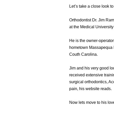
Let’s take a close look t
Orthodontist Dr. Jim Ram
at the Medical Universit
He is the owner-operator
hometown Massapequa Par
Couth Carolina.
Jim and his very good loo
received extensive traini
surgical orthodontics, A
pain, his website reads.
Now lets move to his love