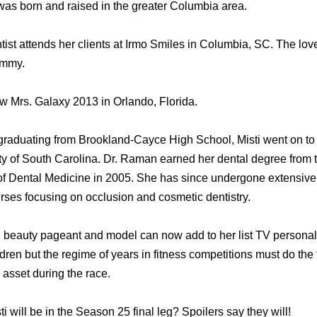
was born and raised in the greater Columbia area.
ist attends her clients at Irmo Smiles in Columbia, SC. The love
immy.
 Mrs. Galaxy 2013 in Orlando, Florida.
 graduating from Brookland-Cayce High School, Misti went on to
ty of South Carolina. Dr. Raman earned her dental degree from t
of Dental Medicine in 2005. She has since undergone extensive
urses focusing on occlusion and cosmetic dentistry.
beauty pageant and model can now add to her list TV personality.
dren but the regime of years in fitness competitions must do the t
n asset during the race.
i will be in the Season 25 final leg? Spoilers say they will!