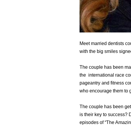
Meet married dentists c
with the big smiles sign
The couple has been marri
the international race c
pageantry and fitness co
who encourage them to 
The couple has been getti
is their key to success?
episodes of “The Amazin