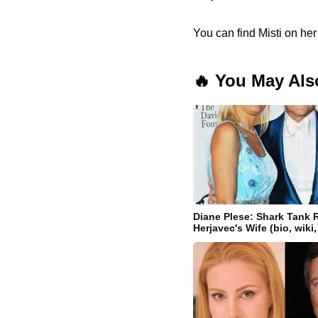
You can find Misti on he
🔥 You May Als
Diane Plese: Shark Tank 
Herjavec's Wife (bio, wiki