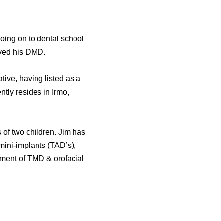
oing on to dental school
ived his DMD.
ive, having listed as a
ly resides in Irmo,
 of two children. Jim has
 mini-implants (TAD’s),
tment of TMD & orofacial