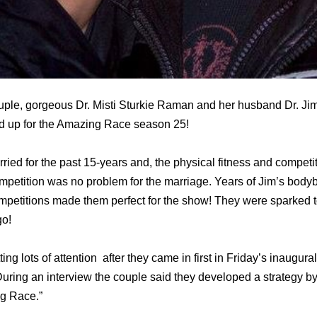
ouple, gorgeous Dr. Misti Sturkie Raman and her husband Dr. 
ed up for the Amazing Race season 25!
ed for the past 15-years and, the physical fitness and competit
ompetition was no problem for the marriage. Years of Jim’s bodyb
mpetitions made them perfect for the show! They were sparked 
go!
ng lots of attention after they came in first in Friday’s inaugu
 During an interview the couple said they developed a strategy 
g Race.”