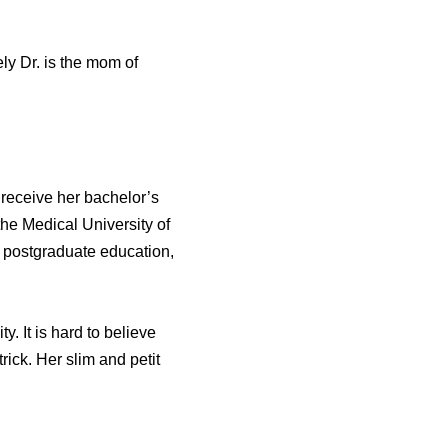
ly Dr. is the mom of
 receive her bachelor’s
he Medical University of
 postgraduate education,
 It is hard to believe
rick. Her slim and petit