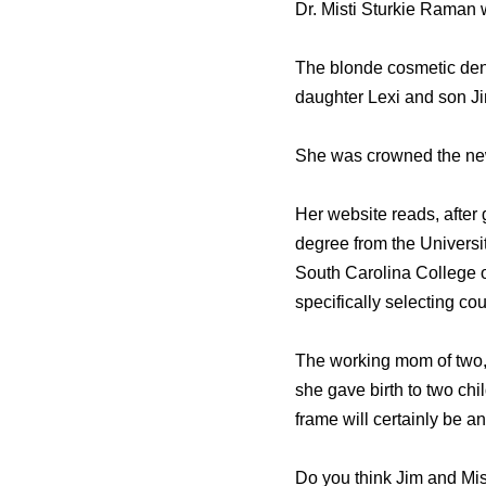
Dr. Misti Sturkie Raman 
The blonde cosmetic dent
daughter Lexi and son J
She was crowned the new
Her website reads, after
degree from the Universi
South Carolina College 
specifically selecting co
The working mom of two, 
she gave birth to two chil
frame will certainly be a
Do you think Jim and Mist