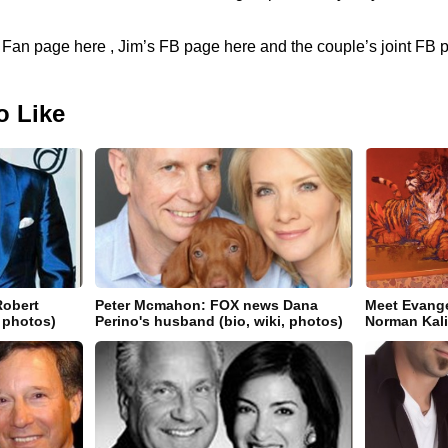
r Fan page here , Jim’s FB page here and the couple’s joint FB 
o Like
Robert
Peter Mcmahon: FOX news Dana
Meet Evange
, photos)
Perino's husband (bio, wiki, photos)
Norman Kal