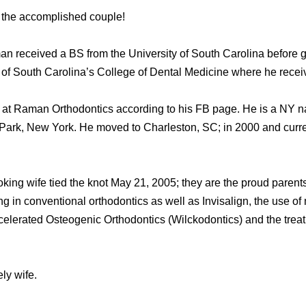
o the accomplished couple!
an received a BS from the University of South Carolina before g
y of South Carolina’s College of Dental Medicine where he rece
 at Raman Orthodontics according to his FB page. He is a NY nat
k, New York. He moved to Charleston, SC; in 2000 and current
king wife tied the knot May 21, 2005; they are the proud parents
ng in conventional orthodontics as well as Invisalign, the use of
ccelerated Osteogenic Orthodontics (Wilckodontics) and the trea
ly wife.