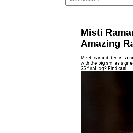
Misti Rama
Amazing Ra
Meet married dentists c
with the big smiles sign
25 final leg? Find out!