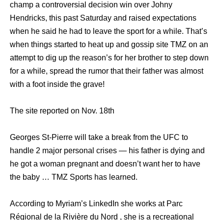
champ a controversial decision win over Johny
Hendricks, this past Saturday and raised expectations
when he said he had to leave the sport for a while. That’s
when things started to heat up and gossip site TMZ on an
attempt to dig up the reason’s for her brother to step down
for a while, spread the rumor that their father was almost
with a foot inside the grave!
The site reported on Nov. 18th
Georges St-Pierre will take a break from the UFC to
handle 2 major personal crises — his father is dying and
he got a woman pregnant and doesn’t want her to have
the baby … TMZ Sports has learned.
According to Myriam’s LinkedIn she works at Parc
Régional de la Rivière du Nord , she is a recreational