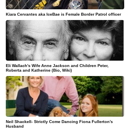
Kiara Cervantes aka IceBae is Female Border Patrol officer
Eli Wallach's Wife Anne Jackson and Children Peter,
Roberta and Katherine (Bio, Wiki)
Neil Shackell- Strictly Come Dancing Fiona Fullerton’s
Husband