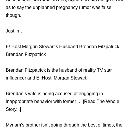
as to say the unplanned pregnancy rumor was false
though.
Just In…
E! Host Morgan Stewart’s Husband Brendan Fitzpatrick
Brendan Fitzpatrick
Brendan Fitzpatrick is the husband of reality TV star,
influencer and E! Host, Morgan Stewart.
Brendan’s wife is being accused of engaging in
inappropriate behavior with former … [Read The Whole
Story...]
Myriam’s brother isn’t going through the best of times, the