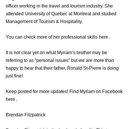
officer working in the travel and tourism industry. She
attended University of Quebec at Montreal and studied
Management of Tourism & Hospitality.
You can check more of her professional skills here .
It is not clear yet on what Myriam’s brother may be
referring to as “personal issues” but we are more than
happy to hear that their father, Ronald St-Pierre is doing
just fine!
Keep posted for more updates! Find Myriam on Facebook
here .
Brendan Fitzpatrick