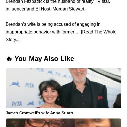
Brendan Fitzpatrick is the husband of reality TV star,
influencer and E! Host, Morgan Stewart.
Brendan’s wife is being accused of engaging in
inappropriate behavior with former … [Read The Whole
Story...]
🔥 You May Also Like
James Cromwell’s wife Anna Stuart