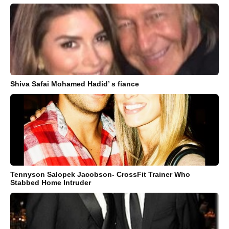
Shiva Safai Mohamed Hadid’ s fiance
Tennyson Salopek Jacobson- CrossFit Trainer Who
Stabbed Home Intruder