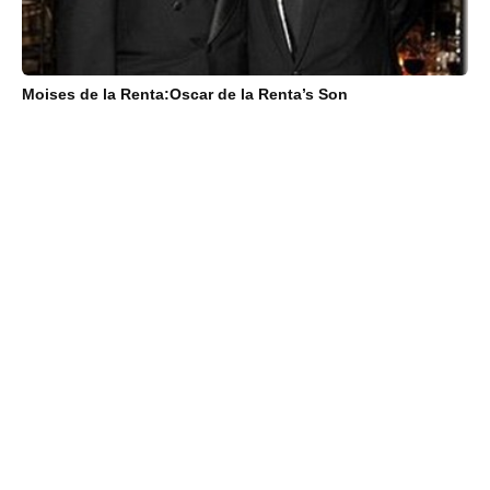
Moises de la Renta:Oscar de la Renta’s Son