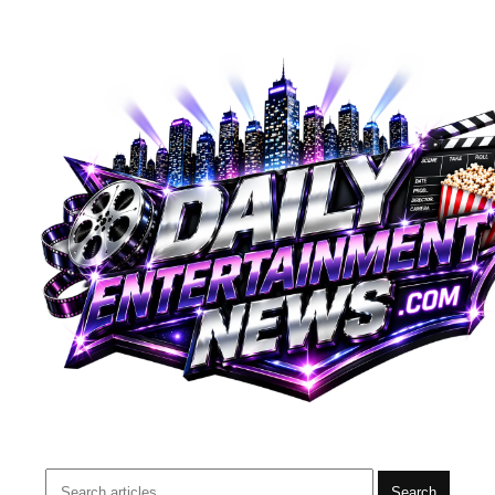
Search