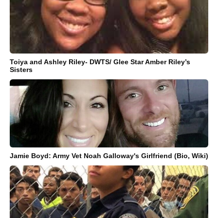
Toiya and Ashley Riley- DWTS/ Glee Star Amber Riley’s
Sisters
Jamie Boyd: Army Vet Noah Galloway's Girlfriend (Bio, Wiki)