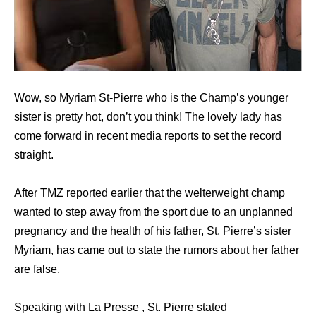
Wow, so Myriam St-Pierre who is the Champ’s younger
sister is pretty hot, don’t you think! The lovely lady has
come forward in recent media reports to set the record
straight.
After TMZ reported earlier that the welterweight champ
wanted to step away from the sport due to an unplanned
pregnancy and the health of his father, St. Pierre’s sister
Myriam, has came out to state the rumors about her father
are false.
Speaking with La Presse , St. Pierre stated