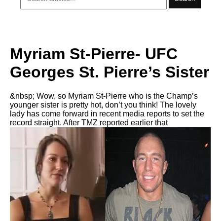
Myriam St-Pierre- UFC
Georges St. Pierre’s Sister
&nbsp; Wow, so Myriam St-Pierre who is the Champ’s
younger sister is pretty hot, don’t you think! The lovely
lady has come forward in recent media reports to set the
record straight. After TMZ reported earlier that