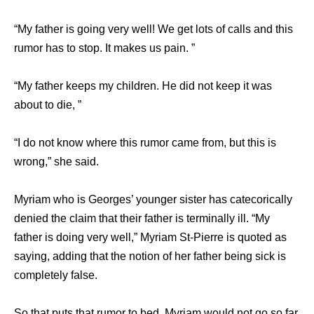
“My father is going very well! We get lots of calls and this
rumor has to stop. It makes us pain. ”
“My father keeps my children. He did not keep it was
about to die, ”
“I do not know where this rumor came from, but this is
wrong,” she said.
Myriam who is Georges’ younger sister has catecorically
denied the claim that their father is terminally ill. “My
father is doing very well,” Myriam St-Pierre is quoted as
saying, adding that the notion of her father being sick is
completely false.
So that puts that rumor to bed, Myriam would not go so far