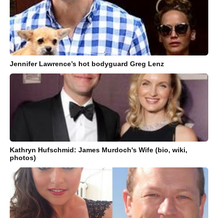
Jennifer Lawrence’s hot bodyguard Greg Lenz
Kathryn Hufschmid: James Murdoch's Wife (bio, wiki,
photos)