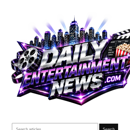
Search