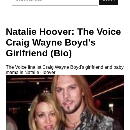
Natalie Hoover: The Voice
Craig Wayne Boyd's
Girlfriend (Bio)
The Voice finalist Craig Wayne Boyd's girlfriend and baby
mama is Natalie Hoover