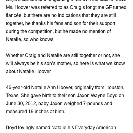
Ms. Hoover was referred to as Craig’s longtime GF turned
fiancée, but there are no indications that they are still
together, he thanks his fans and son for their support
during the competition, but he made no mention of
Natalie, so who knows!
Whether Craig and Natalie are still together or not, she
will always be his son’s mother, so here is what we know
about Natalie Hoover.
46-year-old Natalie Ann Hoover, originally from Houston,
Texas. She gave birth to their son Jaxon Wayne Boyd on
June 30, 2012, baby Jaxon weighed 7-pounds and
measured 19 inches at birth.
Boyd lovingly named Natalie his Everyday American