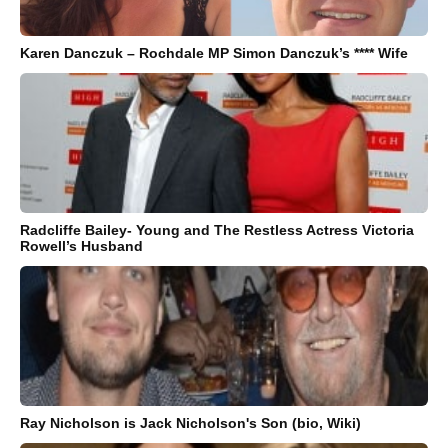
Karen Danczuk – Rochdale MP Simon Danczuk’s **** Wife
Radcliffe Bailey- Young and The Restless Actress Victoria
Rowell’s Husband
Ray Nicholson is Jack Nicholson's Son (bio, Wiki)