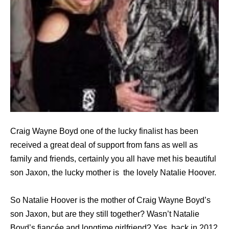
Craig Wayne Boyd one of the lucky finalist has been
received a great deal of support from fans as well as
family and friends, certainly you all have met his beautiful
son Jaxon, the lucky mother is the lovely Natalie Hoover.
So Natalie Hoover is the mother of Craig Wayne Boyd’s
son Jaxon, but are they still together? Wasn’t Natalie
Boyd’s fiancée and longtime girlfriend? Yes, back in 2012