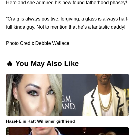
Hero and she admired his new found fatherhood phasey!
“Craig is always positive, forgiving, a glass is always half-
full kinda guy. Not to mention that he’s a fantastic daddy!
Photo Credit: Debbie Wallace
🔥 You May Also Like
Hazel-E is Katt Williams’ girlfriend