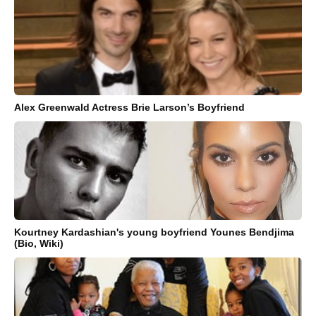
Alex Greenwald Actress Brie Larson’s Boyfriend
Kourtney Kardashian's young boyfriend Younes Bendjima
(Bio, Wiki)