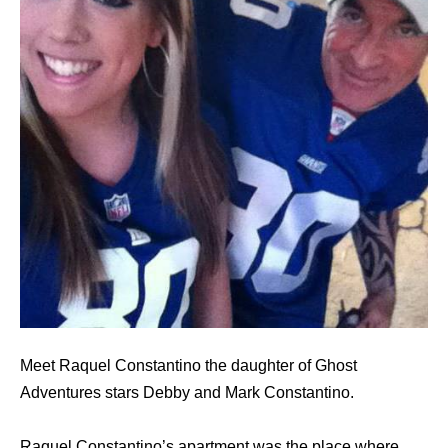
Meet Raquel Constantino the daughter of Ghost
Adventures stars Debby and Mark Constantino.
Raquel Constantino’s apartment was the place where