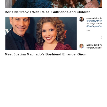
Boris Nemtsov's Wife Raisa, Girlfriends and Children
Meet Justina Machado’s Boyfriend Emanuel Gironi