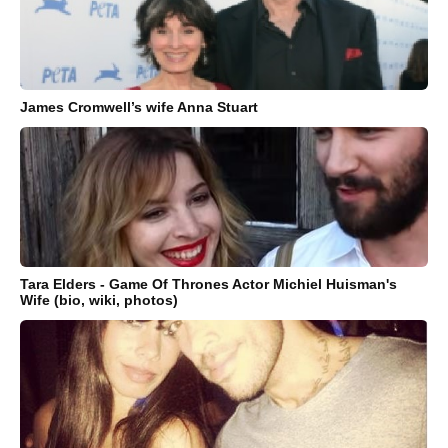
James Cromwell’s wife Anna Stuart
Tara Elders - Game Of Thrones Actor Michiel Huisman's
Wife (bio, wiki, photos)