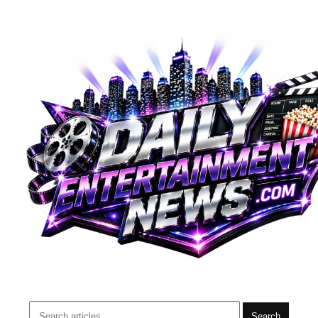
Search