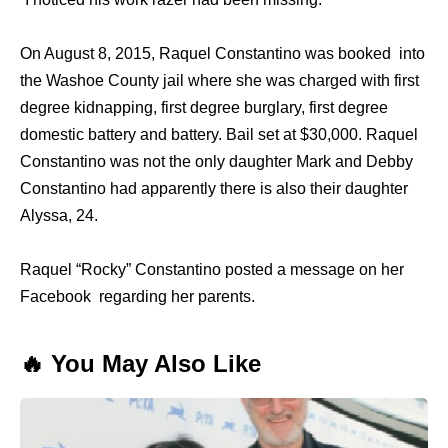
On August 8, 2015, Raquel Constantino was booked into
the Washoe County jail where she was charged with first
degree kidnapping, first degree burglary, first degree
domestic battery and battery. Bail set at $30,000. Raquel
Constantino was not the only daughter Mark and Debby
Constantino had apparently there is also their daughter
Alyssa, 24.
Raquel “Rocky” Constantino posted a message on her
Facebook regarding her parents.
🔥 You May Also Like