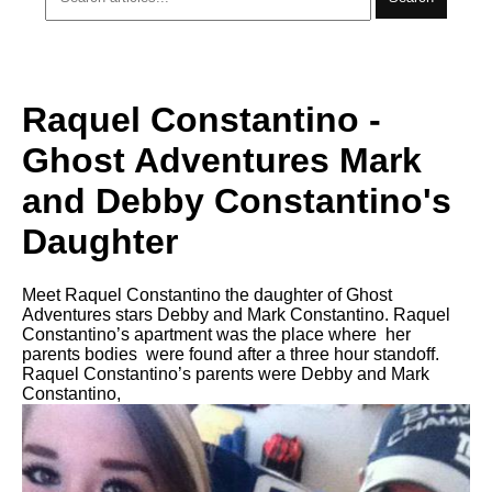
Raquel Constantino -
Ghost Adventures Mark
and Debby Constantino's
Daughter
Meet Raquel Constantino the daughter of Ghost
Adventures stars Debby and Mark Constantino. Raquel
Constantino’s apartment was the place where her
parents bodies were found after a three hour standoff.
Raquel Constantino’s parents were Debby and Mark
Constantino,