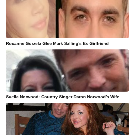
Roxanne Gorzela Glee Mark Salling's Ex-Girlfriend
Suella Norwood: Country Singer Daron Norwood’s Wife