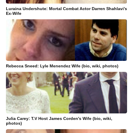
Luraina Undershute: Mortal Combat Actor Darren Shahlavi’s
Ex-Wife
Rebecca Sneed: Lyle Menendez Wife (bio, wiki, photos)
Julia Carey: T.V Host James Corden's Wife (bio, wiki,
photos)