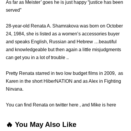
As far as Meister’ goes he is just happy “justice has been
served”
28-year-old Renata A. Shamrakova was born on October
24, 1984, she is listed as a women’s accessories buyer
and speaks English, Russian and Hebrew …beautiful
and knowledgeable but then again a little misjudgments
can get you in a lot of trouble ..
Pretty Renata starred in two low budget films in 2009, as
Karen in the short HiberNATION and as Alex in Fighting
Nirvana.
You can find Renata on twitter here , and Mike is here
🔥 You May Also Like