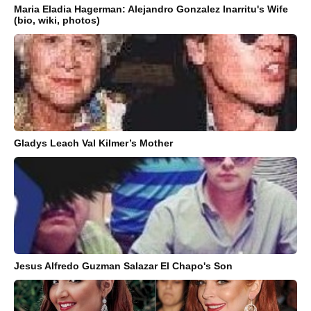
Maria Eladia Hagerman: Alejandro Gonzalez Inarritu's Wife
(bio, wiki, photos)
Gladys Leach Val Kilmer’s Mother
Jesus Alfredo Guzman Salazar El Chapo's Son