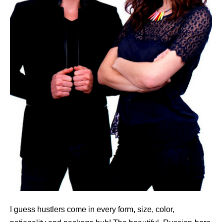
I guess hustlers come in every form, size, color,