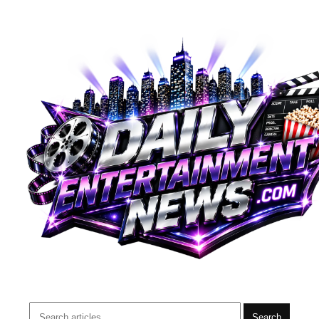
Search