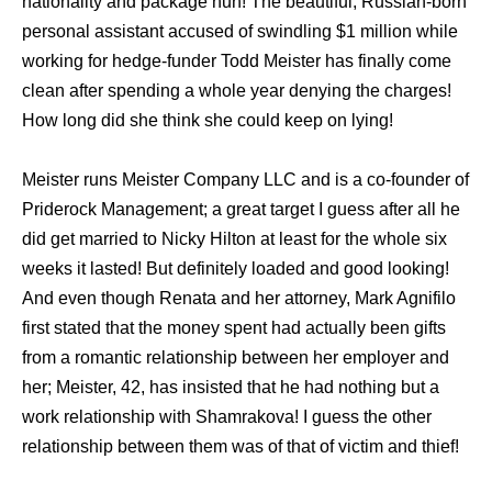
nationality and package huh! The beautiful, Russian-born
personal assistant accused of swindling $1 million while
working for hedge-funder Todd Meister has finally come
clean after spending a whole year denying the charges!
How long did she think she could keep on lying!
Meister runs Meister Company LLC and is a co-founder of
Priderock Management; a great target I guess after all he
did get married to Nicky Hilton at least for the whole six
weeks it lasted! But definitely loaded and good looking!
And even though Renata and her attorney, Mark Agnifilo
first stated that the money spent had actually been gifts
from a romantic relationship between her employer and
her; Meister, 42, has insisted that he had nothing but a
work relationship with Shamrakova! I guess the other
relationship between them was of that of victim and thief!