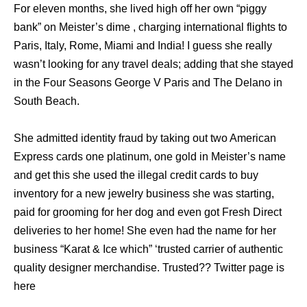
For eleven months, she lived high off her own “piggy
bank” on Meister’s dime , charging international flights to
Paris, Italy, Rome, Miami and India! I guess she really
wasn’t looking for any travel deals; adding that she stayed
in the Four Seasons George V Paris and The Delano in
South Beach.
She admitted identity fraud by taking out two American
Express cards one platinum, one gold in Meister’s name
and get this she used the illegal credit cards to buy
inventory for a new jewelry business she was starting,
paid for grooming for her dog and even got Fresh Direct
deliveries to her home! She even had the name for her
business “Karat & Ice which” ‘trusted carrier of authentic
quality designer merchandise. Trusted?? Twitter page is
here