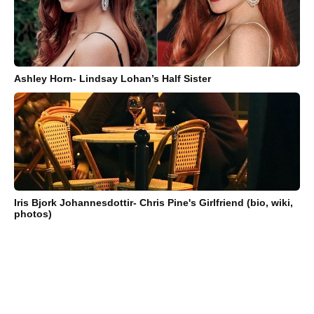
Ashley Horn- Lindsay Lohan’s Half Sister
Iris Bjork Johannesdottir- Chris Pine's Girlfriend (bio, wiki,
photos)