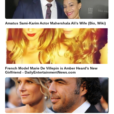
Amatus Sami-Karim Actor Mahershala Ali's Wife (Bio, Wiki)
French Model Marie De Villepin is Amber Heard's New
Girlfriend - DailyEntertainmentNews.com