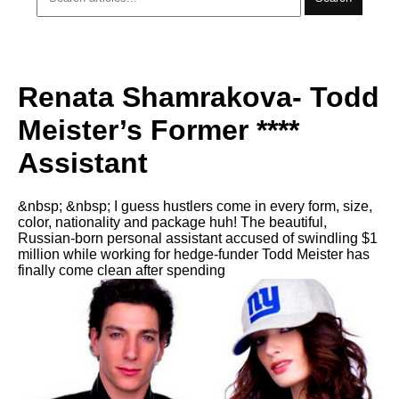
Renata Shamrakova- Todd
Meister’s Former ****
Assistant
&nbsp; &nbsp; I guess hustlers come in every form, size,
color, nationality and package huh! The beautiful,
Russian-born personal assistant accused of swindling $1
million while working for hedge-funder Todd Meister has
finally come clean after spending