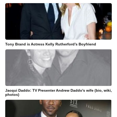
Tony Brand is Actress Kelly Rutherford’s Boyfriend
Jacqui Daddo: TV Presenter Andrew Daddo's wife (bio, wiki,
photos)