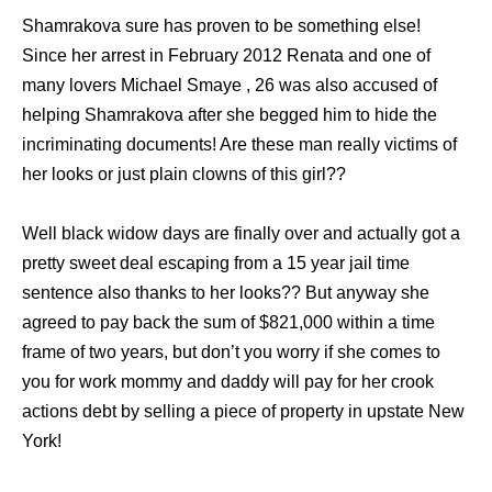
Shamrakova sure has proven to be something else!
Since her arrest in February 2012 Renata and one of
many lovers Michael Smaye , 26 was also accused of
helping Shamrakova after she begged him to hide the
incriminating documents! Are these man really victims of
her looks or just plain clowns of this girl??
Well black widow days are finally over and actually got a
pretty sweet deal escaping from a 15 year jail time
sentence also thanks to her looks?? But anyway she
agreed to pay back the sum of $821,000 within a time
frame of two years, but don’t you worry if she comes to
you for work mommy and daddy will pay for her crook
actions debt by selling a piece of property in upstate New
York!