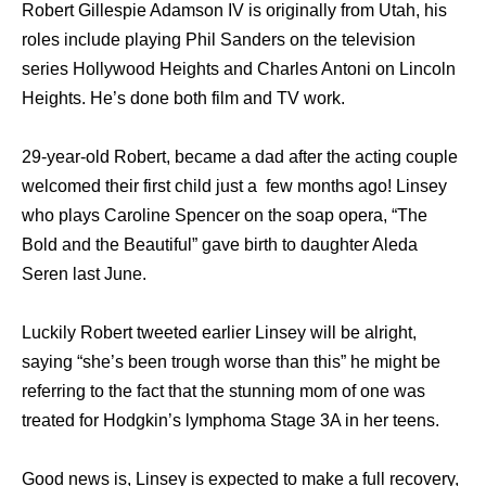
Robert Gillespie Adamson IV is originally from Utah, his
roles include playing Phil Sanders on the television
series Hollywood Heights and Charles Antoni on Lincoln
Heights. He’s done both film and TV work.
29-year-old Robert, became a dad after the acting couple
welcomed their first child just a few months ago! Linsey
who plays Caroline Spencer on the soap opera, “The
Bold and the Beautiful” gave birth to daughter Aleda
Seren last June.
Luckily Robert tweeted earlier Linsey will be alright,
saying “she’s been trough worse than this” he might be
referring to the fact that the stunning mom of one was
treated for Hodgkin’s lymphoma Stage 3A in her teens.
Good news is, Linsey is expected to make a full recovery,