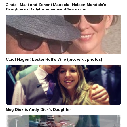
Zindzi, Maki and Zenani Mandela- Nelson Mandela's
Daughters - DailyEntertainmentNews.com
Carol Hagen: Lester Holt's Wife (bio, wiki, photos)
Meg Dick is Andy Dick's Daughter