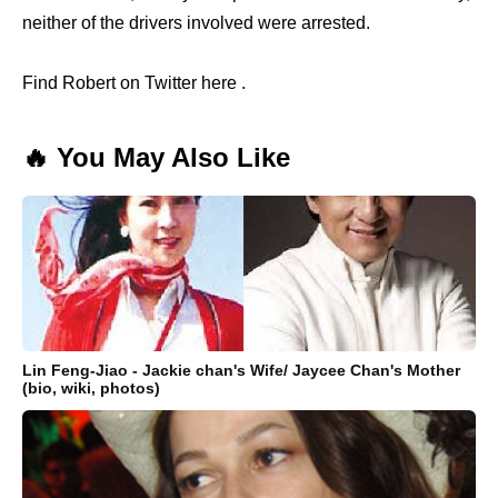
neither of the drivers involved were arrested.
Find Robert on Twitter here .
🔥 You May Also Like
Lin Feng-Jiao - Jackie chan's Wife/ Jaycee Chan's Mother
(bio, wiki, photos)