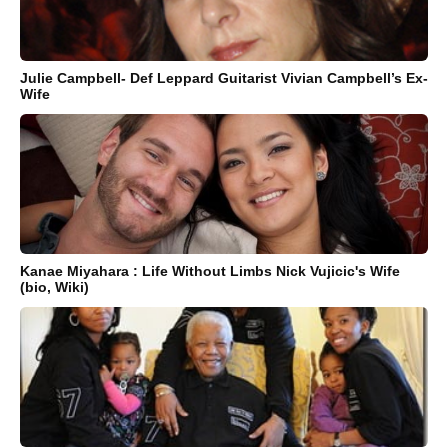
Julie Campbell- Def Leppard Guitarist Vivian Campbell’s Ex-
Wife
Kanae Miyahara : Life Without Limbs Nick Vujicic's Wife
(bio, Wiki)