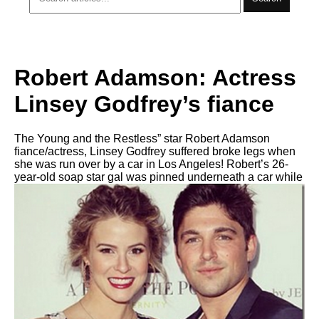
Robert Adamson: Actress
Linsey Godfrey’s fiance
The Young and the Restless” star Robert Adamson
fiance/actress, Linsey Godfrey suffered broke legs when
she was run over by a car in Los Angeles! Robert’s 26-
year-old soap star gal was pinned underneath a car while