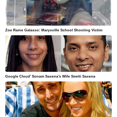
Zoe Raine Galasso: Marysville School Shooting Victim
Google Cloud’ Sonam Saxena’s Wife Smriti Saxena