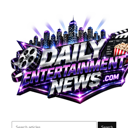
Search