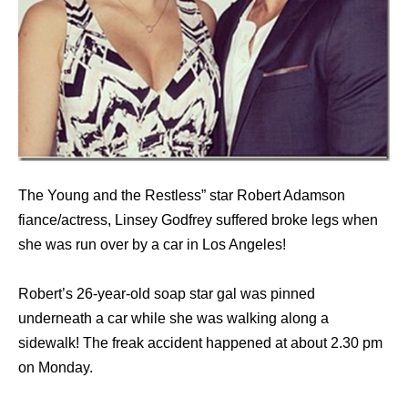
The Young and the Restless” star Robert Adamson
fiance/actress, Linsey Godfrey suffered broke legs when
she was run over by a car in Los Angeles!
Robert’s 26-year-old soap star gal was pinned
underneath a car while she was walking along a
sidewalk! The freak accident happened at about 2.30 pm
on Monday.