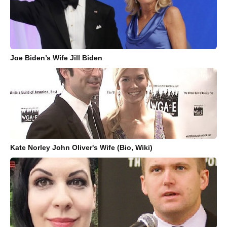
Joe Biden’s Wife Jill Biden
Kate Norley John Oliver's Wife (Bio, Wiki)