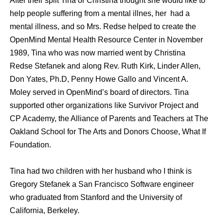
After their split Tina or Christina thought she would like to
help people suffering from a mental illnes, her had a
mental illness, and so Mrs. Redse helped to create the
OpenMind Mental Health Resource Center in November
1989, Tina who was now married went by Christina
Redse Stefanek and along Rev. Ruth Kirk, Linder Allen,
Don Yates, Ph.D, Penny Howe Gallo and Vincent A.
Moley served in OpenMind’s board of directors. Tina
supported other organizations like Survivor Project and
CP Academy, the Alliance of Parents and Teachers at The
Oakland School for The Arts and Donors Choose, What If
Foundation.
Tina had two children with her husband who I think is
Gregory Stefanek a San Francisco Software engineer
who graduated from Stanford and the University of
California, Berkeley.