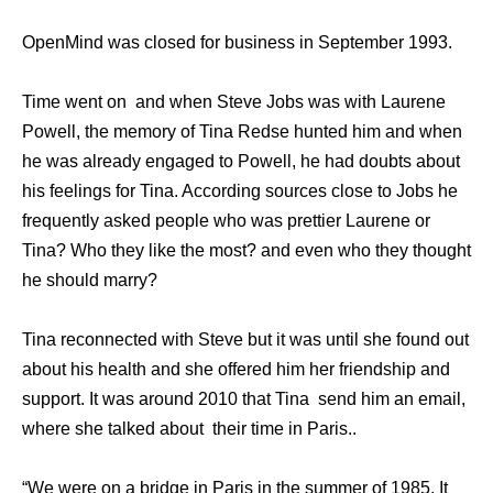
OpenMind was closed for business in September 1993.
Time went on and when Steve Jobs was with Laurene
Powell, the memory of Tina Redse hunted him and when
he was already engaged to Powell, he had doubts about
his feelings for Tina. According sources close to Jobs he
frequently asked people who was prettier Laurene or
Tina? Who they like the most? and even who they thought
he should marry?
Tina reconnected with Steve but it was until she found out
about his health and she offered him her friendship and
support. It was around 2010 that Tina send him an email,
where she talked about their time in Paris..
“We were on a bridge in Paris in the summer of 1985. It