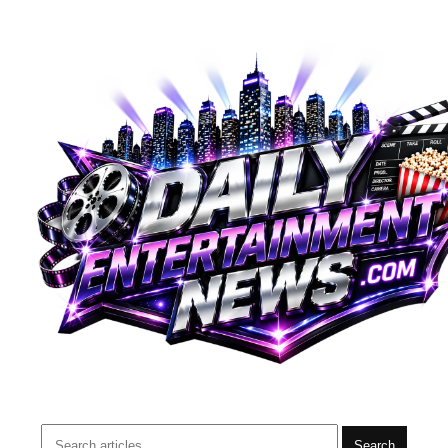
Search