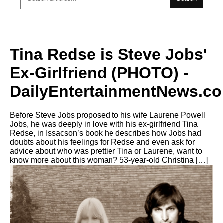
Tina Redse is Steve Jobs'
Ex-Girlfriend (PHOTO) -
DailyEntertainmentNews.c
Before Steve Jobs proposed to his wife Laurene Powell
Jobs, he was deeply in love with his ex-girlfriend Tina
Redse, in Issacson’s book he describes how Jobs had
doubts about his feelings for Redse and even ask for
advice about who was prettier Tina or Laurene, want to
know more about this woman? 53-year-old Christina […]