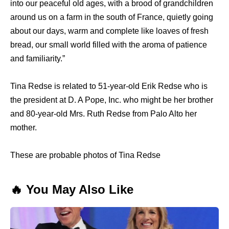
into our peaceful old ages, with a brood of grandchildren
around us on a farm in the south of France, quietly going
about our days, warm and complete like loaves of fresh
bread, our small world filled with the aroma of patience
and familiarity.”
Tina Redse is related to 51-year-old Erik Redse who is
the president at D. A Pope, Inc. who might be her brother
and 80-year-old Mrs. Ruth Redse from Palo Alto her
mother.
These are probable photos of Tina Redse
🔥 You May Also Like