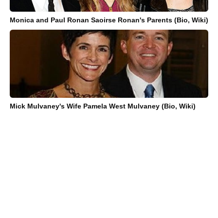
Monica and Paul Ronan Saoirse Ronan's Parents (Bio, Wiki)
Mick Mulvaney's Wife Pamela West Mulvaney (Bio, Wiki)