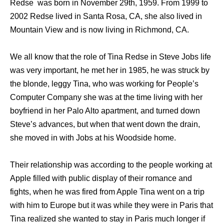
Redse was born in November 29th, 1959. From 1999 to
2002 Redse lived in Santa Rosa, CA, she also lived in
Mountain View and is now living in Richmond, CA.
We all know that the role of Tina Redse in Steve Jobs life
was very important, he met her in 1985, he was struck by
the blonde, leggy Tina, who was working for People’s
Computer Company she was at the time living with her
boyfriend in her Palo Alto apartment, and turned down
Steve’s advances, but when that went down the drain,
she moved in with Jobs at his Woodside home.
Their relationship was according to the people working at
Apple filled with public display of their romance and
fights, when he was fired from Apple Tina went on a trip
with him to Europe but it was while they were in Paris that
Tina realized she wanted to stay in Paris much longer if