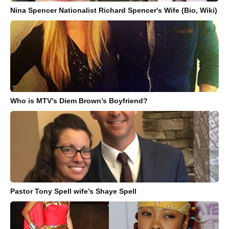
Nina Spencer Nationalist Richard Spencer's Wife (Bio, Wiki)
Who is MTV’s Diem Brown’s Boyfriend?
Pastor Tony Spell wife’s Shaye Spell