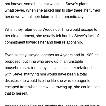
not forever, something that wasn’t in Steve’s plans
whatsoever. When she asked him to stay there, he turned
her down. about their future in that romantic city.
When they returned to Woodside, Tina would escape to
her old apartment, she usually felt hurt by Steve’s lack of
commitment towards her and their relationship.
Even so they stayed together for 4 years and in 1989 he
proposed, but Tina who grew up in an unstable
household saw too many similarities in her relationship
with Steve, marrying him would have been a total
disaster, she would live the life she was so eager to
escaped from when she was growing up, she couldn’t do
that to herself.