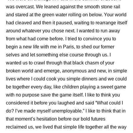
was overcast. We leaned against the smooth stone rail
and stared at the green water rolling on below. Your world
had cleaved and then it paused, waiting to rearrange itself
around whatever you chose next. I wanted to run away
from what had come before. I tried to convince you to
begin a new life with me in Paris, to shed our former
selves and let something else course through us. I
wanted us to crawl through that black chasm of your
broken world and emerge, anonymous and new, in simple
lives where I could cook you simple dinners and we could
be together every day, like children playing a sweet game
with no purpose save the game itself. I like to think you
considered it before you laughed and said “What could I
do? I’ve made myself unemployable.” I like to think that in
that moment’s hesitation before our bold futures
reclaimed us, we lived that simple life together all the way