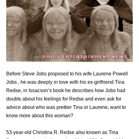
Before Steve Jobs proposed to his wife Laurene Powell
Jobs , he was deeply in love with his ex-girlfriend Tina
Redse, in Issacson’s book he describes how Jobs had
doubts about his feelings for Redse and even ask for
advice about who was prettier Tina or Laurene, want to
know more about this woman?
53-year-old Christina R. Redse also known as Tina