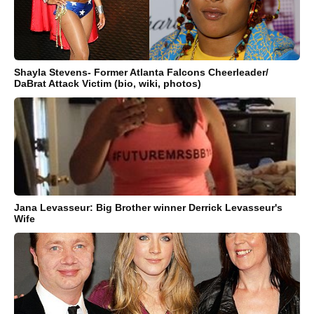
Shayla Stevens- Former Atlanta Falcons Cheerleader/
DaBrat Attack Victim (bio, wiki, photos)
Jana Levasseur: Big Brother winner Derrick Levasseur's
Wife