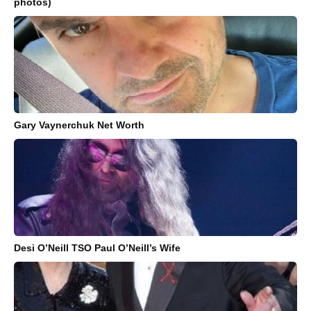
photos)
Gary Vaynerchuk Net Worth
Desi O’Neill TSO Paul O’Neill’s Wife