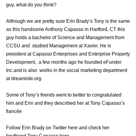
guy, what do you think?
Although we are pretty sure Erin Brady’s Tony is the same
as this handsome Anthony Capasso in Hartford, CT this
guy holds a bachelor of Science and Management from
CCSU and studied Management at Xavier. He is
president at Capasso Enterprises and Enterprise Property
Development, a few months ago he founded eFunder
Inc.and is also works in the social marketing department
at dreamride.org
Some of Tony’s friends went to twitter to congratulated
him and Erin and they described her at Tony Capasso’s
fiancée
Follow Erin Brady on Twitter here and check her
boyfriend Tony Capasso here