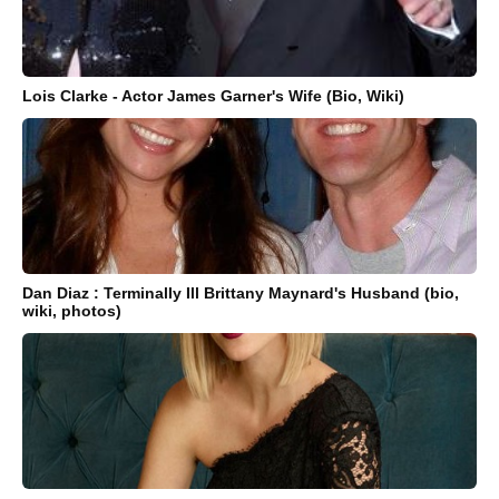
Lois Clarke - Actor James Garner's Wife (Bio, Wiki)
Dan Diaz : Terminally Ill Brittany Maynard's Husband (bio,
wiki, photos)