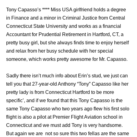
Tony Capasso’s **** Miss USA girlfriend holds a degree
in Finance and a minor in Criminal Justice from Central
Connecticut State University and works as a financial
Accountant for Prudential Retirement in Hartford, CT, a
pretty busy girl, but she always finds time to enjoy herself
and relax from her busy schedule with her special
someone, which works pretty awesome for Mr. Capasso.
Sadly there isn’t much info about Erin’s stud, we just can
tell you that 27-year-old Anthony “Tony” Capasso like her
pretty lady is from Connecticut Hartford to be more
specific’, and if we found that this Tony Capasso is the
same Tony Capasso who two years ago flew his first solo
flight is also a pilot at Premier Flight Aviation school in
Connecticut and we must add Tony is very handsome.
But again we are not so sure this two fellas are the same