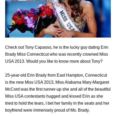
Check out Tony Capasso, he is the lucky guy dating Erin
Brady Miss Connecticut who was recently crowned Miss
USA 2013. Would you like to know more about Tony?
25-year-old Erin Brady from East Hampton, Connecticut
is the new Miss USA 2013, Miss Alabama Mary-Margaret
McCord was the first runner-up she and all of the beautiful
Miss USA contestants hugged and kissed Erin as she
tried to hold the tears, I bet her family in the seats and her
boyfriend were immensely proud of Ms. Brady.