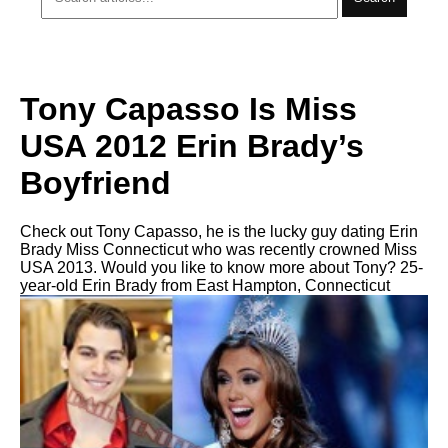
Tony Capasso Is Miss
USA 2012 Erin Brady’s
Boyfriend
Check out Tony Capasso, he is the lucky guy dating Erin
Brady Miss Connecticut who was recently crowned Miss
USA 2013. Would you like to know more about Tony? 25-
year-old Erin Brady from East Hampton, Connecticut