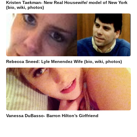
Kristen Taekman- New Real Housewife/ model of New York
(bio, wiki, photos)
Rebecca Sneed: Lyle Menendez Wife (bio, wiki, photos)
Vanessa DuBasso- Barron Hilton’s Girlfriend