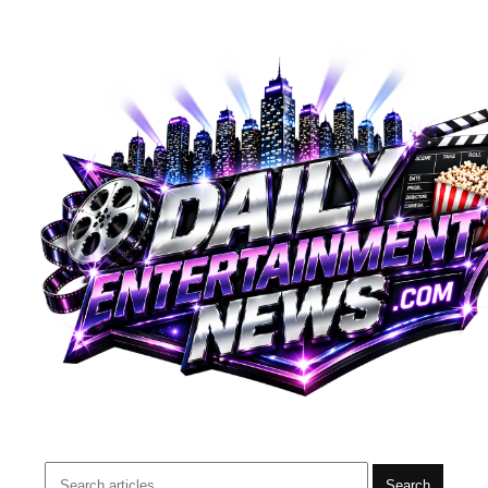
Search