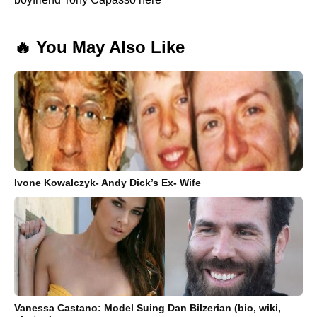
🔥 You May Also Like
Ivone Kowalczyk- Andy Dick’s Ex- Wife
Vanessa Castano: Model Suing Dan Bilzerian (bio, wiki,