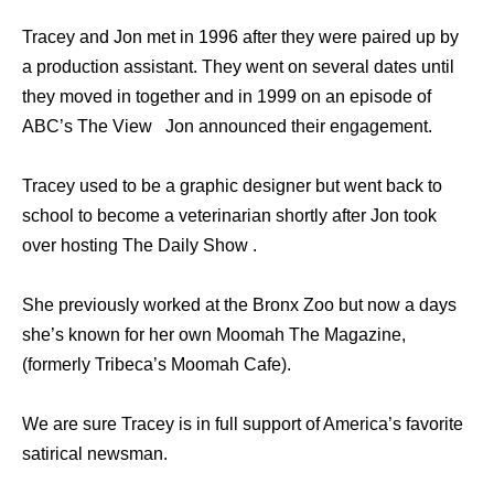
Tracey and Jon met in 1996 after they were paired up by
a production assistant. They went on several dates until
they moved in together and in 1999 on an episode of
ABC’s The View Jon announced their engagement.
Tracey used to be a graphic designer but went back to
school to become a veterinarian shortly after Jon took
over hosting The Daily Show .
She previously worked at the Bronx Zoo but now a days
she’s known for her own Moomah The Magazine,
(formerly Tribeca’s Moomah Cafe).
We are sure Tracey is in full support of America’s favorite
satirical newsman.