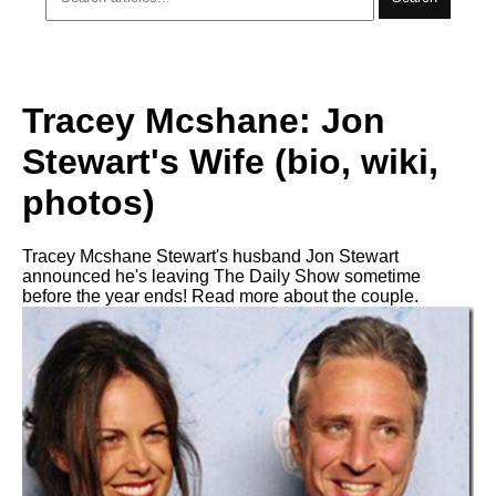
Tracey Mcshane: Jon
Stewart's Wife (bio, wiki,
photos)
Tracey Mcshane Stewart's husband Jon Stewart
announced he's leaving The Daily Show sometime
before the year ends! Read more about the couple.