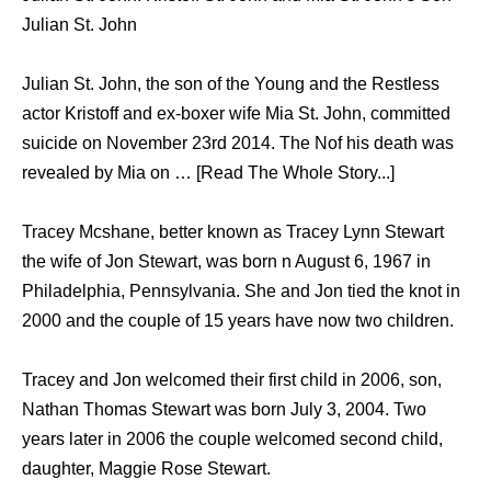
Julian St. John
Julian St. John, the son of the Young and the Restless
actor Kristoff and ex-boxer wife Mia St. John, committed
suicide on November 23rd 2014. The Nof his death was
revealed by Mia on … [Read The Whole Story...]
Tracey Mcshane, better known as Tracey Lynn Stewart
the wife of Jon Stewart, was born n August 6, 1967 in
Philadelphia, Pennsylvania. She and Jon tied the knot in
2000 and the couple of 15 years have now two children.
Tracey and Jon welcomed their first child in 2006, son,
Nathan Thomas Stewart was born July 3, 2004. Two
years later in 2006 the couple welcomed second child,
daughter, Maggie Rose Stewart.