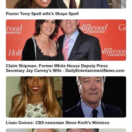
Pastor Tony Spell wife’s Shaye Spell
Claire Shipman- Former White House Deputy Press
Secretary Jay Carney's Wife - DailyEntertainmentNews.com
Lisan Goines: CBS newsman Steve Kroft’s Mistress