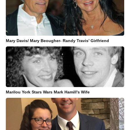
Mary Davis/ Mary Beougher- Randy Travis' Girlfriend
Marilou York Stars Wars Mark Hamill's Wife