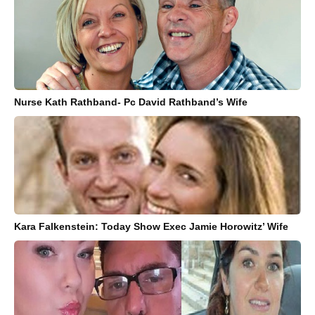
Nurse Kath Rathband- Pc David Rathband’s Wife
Kara Falkenstein: Today Show Exec Jamie Horowitz’ Wife