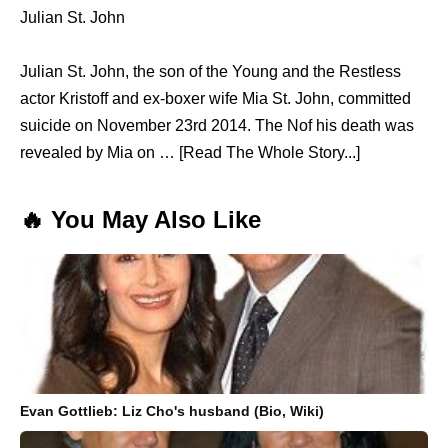
Julian St. John
Julian St. John, the son of the Young and the Restless
actor Kristoff and ex-boxer wife Mia St. John, committed
suicide on November 23rd 2014. The Nof his death was
revealed by Mia on … [Read The Whole Story...]
🔥 You May Also Like
Evan Gottlieb: Liz Cho's husband (Bio, Wiki)