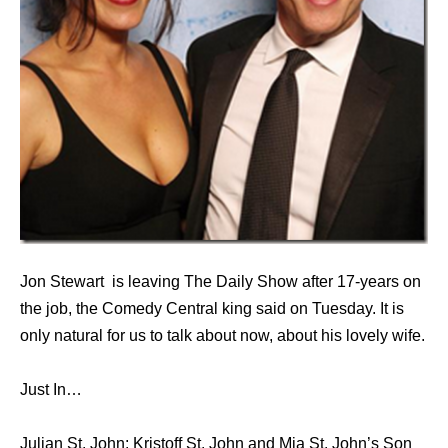
Jon Stewart is leaving The Daily Show after 17-years on
the job, the Comedy Central king said on Tuesday. It is
only natural for us to talk about now, about his lovely wife.
Just In…
Julian St. John: Kristoff St. John and Mia St. John’s Son