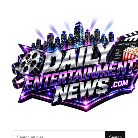
Search