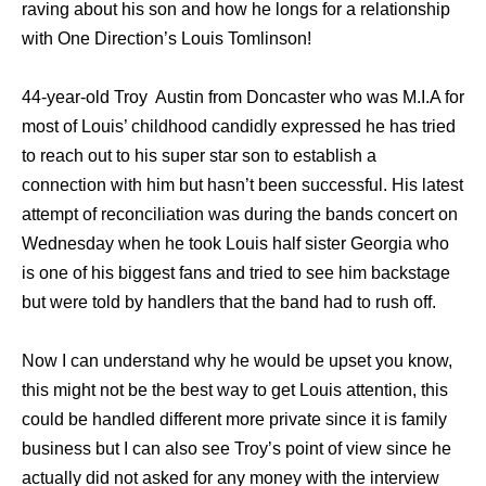
raving about his son and how he longs for a relationship
with One Direction’s Louis Tomlinson!
44-year-old Troy Austin from Doncaster who was M.I.A for
most of Louis’ childhood candidly expressed he has tried
to reach out to his super star son to establish a
connection with him but hasn’t been successful. His latest
attempt of reconciliation was during the bands concert on
Wednesday when he took Louis half sister Georgia who
is one of his biggest fans and tried to see him backstage
but were told by handlers that the band had to rush off.
Now I can understand why he would be upset you know,
this might not be the best way to get Louis attention, this
could be handled different more private since it is family
business but I can also see Troy’s point of view since he
actually did not asked for any money with the interview