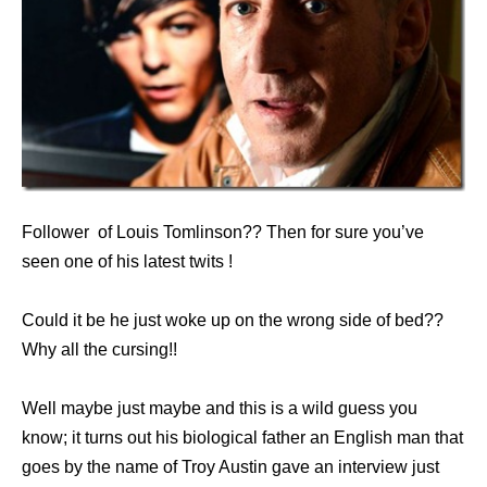
Follower of Louis Tomlinson?? Then for sure you’ve
seen one of his latest twits !
Could it be he just woke up on the wrong side of bed??
Why all the cursing!!
Well maybe just maybe and this is a wild guess you
know; it turns out his biological father an English man that
goes by the name of Troy Austin gave an interview just