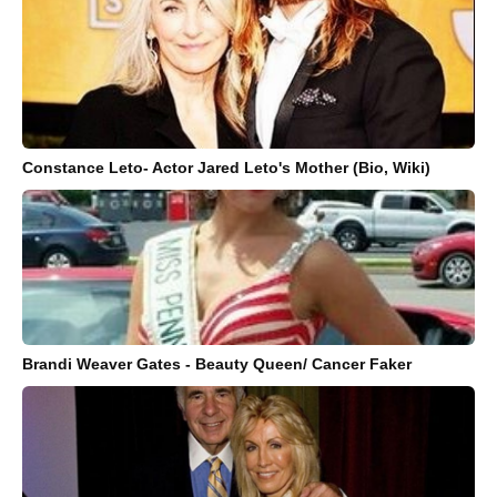
Constance Leto- Actor Jared Leto's Mother (Bio, Wiki)
Brandi Weaver Gates - Beauty Queen/ Cancer Faker