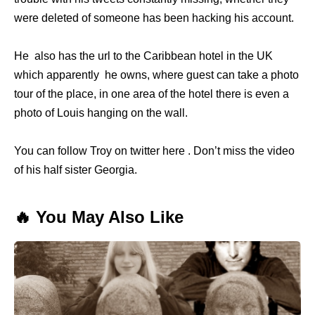
were deleted of someone has been hacking his account.
He also has the url to the Caribbean hotel in the UK
which apparently he owns, where guest can take a photo
tour of the place, in one area of the hotel there is even a
photo of Louis hanging on the wall.
You can follow Troy on twitter here . Don’t miss the video
of his half sister Georgia.
🔥 You May Also Like