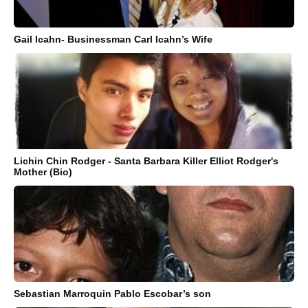
Gail Icahn- Businessman Carl Icahn’s Wife
Lichin Chin Rodger - Santa Barbara Killer Elliot Rodger's
Mother (Bio)
Sebastian Marroquin Pablo Escobar’s son