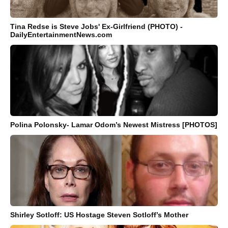
Tina Redse is Steve Jobs' Ex-Girlfriend (PHOTO) -
DailyEntertainmentNews.com
Polina Polonsky- Lamar Odom’s Newest Mistress [PHOTOS]
Shirley Sotloff: US Hostage Steven Sotloff’s Mother