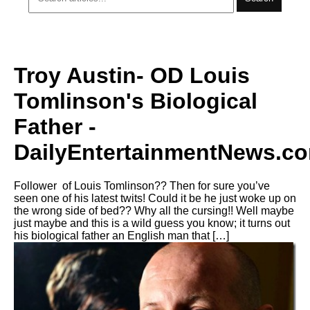
Troy Austin- OD Louis
Tomlinson's Biological
Father -
DailyEntertainmentNews.c
Follower of Louis Tomlinson?? Then for sure you’ve
seen one of his latest twits! Could it be he just woke up on
the wrong side of bed?? Why all the cursing!! Well maybe
just maybe and this is a wild guess you know; it turns out
his biological father an English man that […]