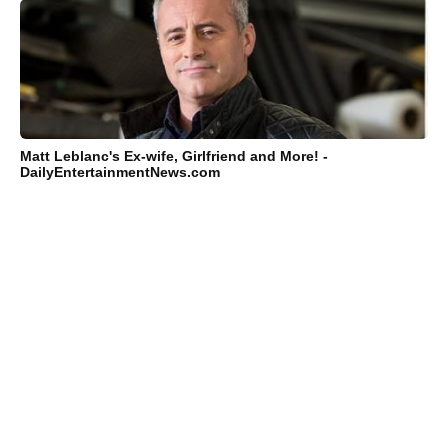
Matt Leblanc's Ex-wife, Girlfriend and More! -
DailyEntertainmentNews.com