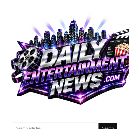
Search