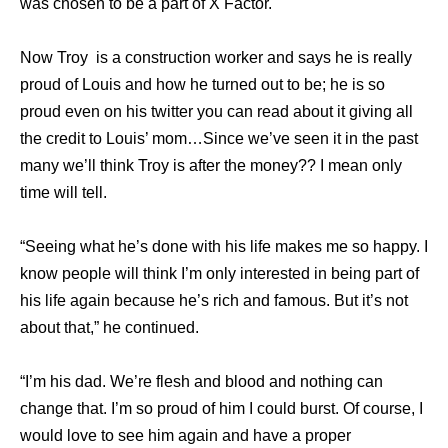
was chosen to be a part of X Factor.
Now Troy is a construction worker and says he is really
proud of Louis and how he turned out to be; he is so
proud even on his twitter you can read about it giving all
the credit to Louis’ mom…Since we’ve seen it in the past
many we’ll think Troy is after the money?? I mean only
time will tell.
“Seeing what he’s done with his life makes me so happy. I
know people will think I’m only ­interested in being part of
his life again because he’s rich and famous. But it’s not
about that,” he continued.
“I’m his dad. We’re flesh and blood and ­nothing can
change that. I’m so proud of him I could burst. Of course, I
would love to see him again and have a proper