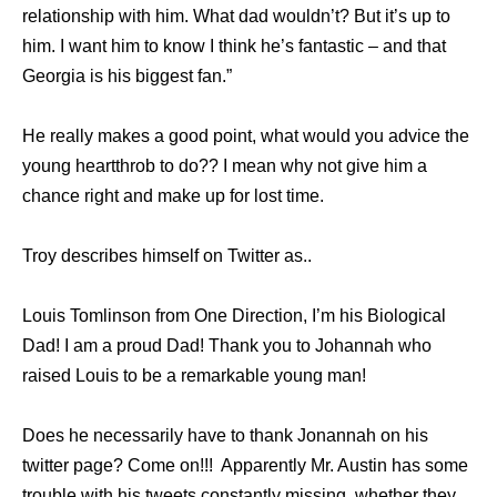
relationship with him. What dad wouldn’t? But it’s up to
him. I want him to know I think he’s ­fantastic – and that
Georgia is his ­biggest fan.”
He really makes a good point, what would you advice the
young heartthrob to do?? I mean why not give him a
chance right and make up for lost time.
Troy describes himself on Twitter as..
Louis Tomlinson from One Direction, I’m his Biological
Dad! I am a proud Dad! Thank you to Johannah who
raised Louis to be a remarkable young man!
Does he necessarily have to thank Jonannah on his
twitter page? Come on!!! Apparently Mr. Austin has some
trouble with his tweets constantly missing, whether they