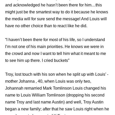
and acknowledged he hasn’t been there for him…this
might just be the smartest way to do it because he knows
the media will for sure send the message! And Louis will
have no other choice than to react like he did.
“I haven’t been there for most of his life, so I understand
I’m not one of his main priorities. He knows we were in
the crowd and now I want to tell him what it meant to me
to see him up there. I cried buckets”
Troy, lost touch with his son when he split up with Louis’ ­
mother Johanna , 40, when Louis was only two,
Johannah remarried Mark Tomlinson Louis changed his
name to Louis William Tomlinson (dropping his second
name Troy and last name Austin) and well, Troy Austin
began a new family; after that he saw Louis right when he