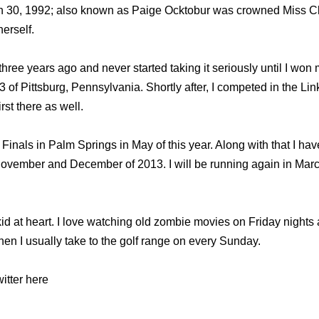
 30, 1992; also known as Paige Ocktobur was crowned Miss Cl
erself.
three years ago and never started taking it seriously until I won 
of Pittsburg, Pennsylvania. Shortly after, I competed in the Lin
st there as well.
 Finals in Palm Springs in May of this year. Along with that I have
ovember and December of 2013. I will be running again in Marc
 kid at heart. I love watching old zombie movies on Friday nigh
 Then I usually take to the golf range on every Sunday.
itter here