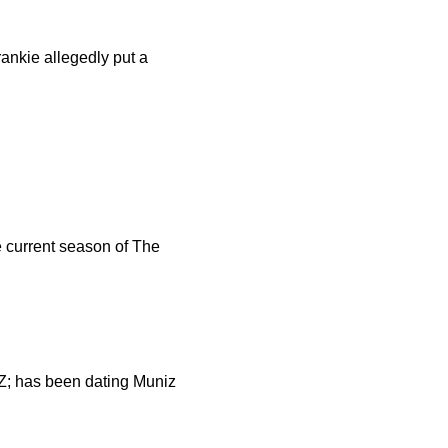
ankie allegedly put a
e current season of The
AZ; has been dating Muniz