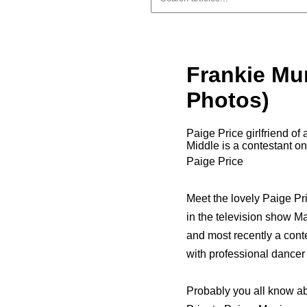
Frankie Mun
Photos)
Paige Price girlfriend of
Middle is a contestant 
Paige Price
Meet the lovely Paige Pri
in the television show Ma
and most recently a cont
with professional dancer
Probably you all know abou