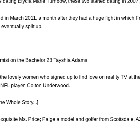
s dating Elycia Marie Turnbow, these two started dating in 2007.
in March 2011, a month after they had a huge fight in which Fr
 eventually split up.
mist on the Bachelor 23 Tayshia Adams
the lovely women who signed up to find love on reality TV at th
r NFL player, Colton Underwood.
e Whole Story...]
 exquisite Ms. Price; Paige a model and golfer from Scottsdale, 