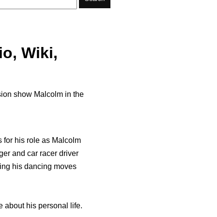
io, Wiki,
ision show Malcolm in the
s for his role as Malcolm
ger and car racer driver
wing his dancing moves
e about his personal life.