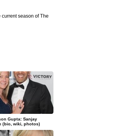
e current season of The
son Gupta: Sanjay
 (bio, wiki, photos)