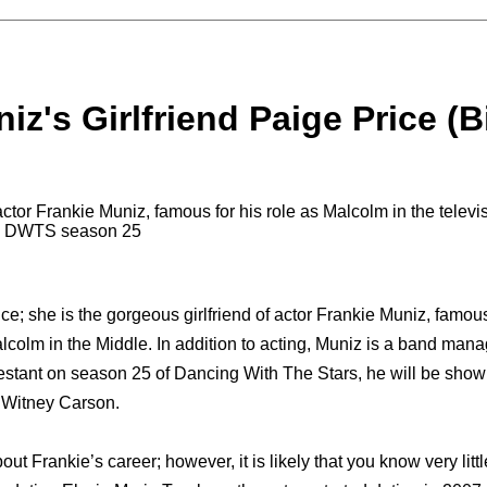
iz's Girlfriend Paige Price (B
 actor Frankie Muniz, famous for his role as Malcolm in the telev
on DWTS season 25
ce; she is the gorgeous girlfriend of actor Frankie Muniz, famou
lcolm in the Middle. In addition to acting, Muniz is a band mana
estant on season 25 of Dancing With The Stars, he will be sho
 Witney Carson.
t Frankie’s career; however, it is likely that you know very littl