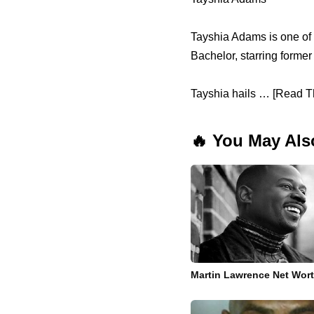
Tayshia Adams is one of 
Bachelor, starring forme
Tayshia hails … [Read Th
🔥 You May Als
Martin Lawrence Net Wor