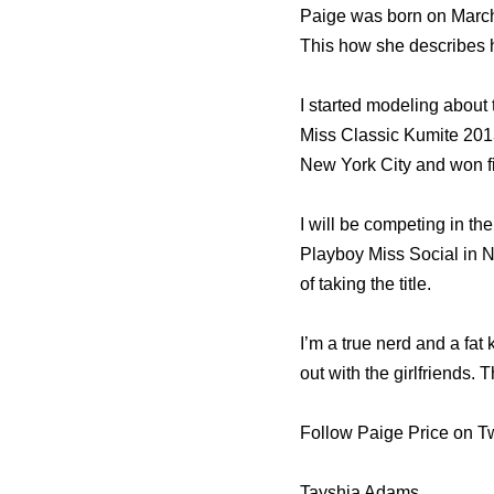
Paige was born on March
This how she describes h
I started modeling about 
Miss Classic Kumite 2013 
New York City and won fir
I will be competing in the
Playboy Miss Social in N
of taking the title.
I’m a true nerd and a fat
out with the girlfriends.
Follow Paige Price on Tw
Tayshia Adams