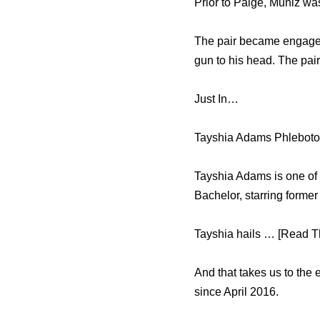
Prior to Paige, Muniz wa
The pair became engaged 
gun to his head. The pair
Just In…
Tayshia Adams Phleboto
Tayshia Adams is one of 
Bachelor, starring forme
Tayshia hails … [Read Th
And that takes us to the
since April 2016.