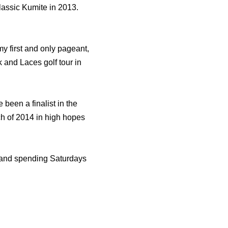
assic Kumite in 2013.
my first and only pageant,
k and Laces golf tour in
 been a finalist in the
h of 2014 in high hopes
ts and spending Saturdays