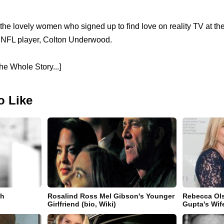
the lovely women who signed up to find love on reality TV at th
r NFL player, Colton Underwood.
e Whole Story...]
o Like
th
Rosalind Ross Mel Gibson's Younger
Rebecca Ol
Girlfriend (bio, Wiki)
Gupta's Wife