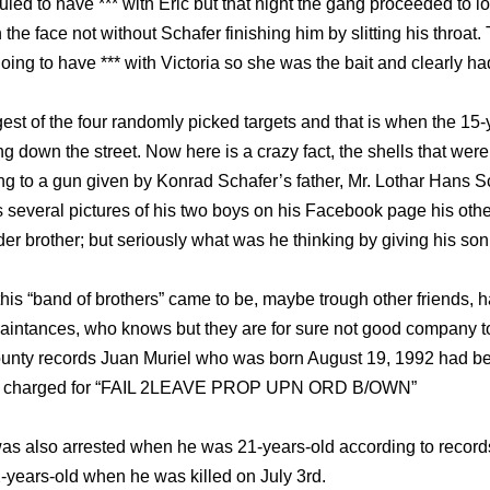
ed to have *** with Eric but that night the gang proceeded to l
 the face not without Schafer finishing him by slitting his throat
ing to have *** with Victoria so she was the bait and clearly had
st of the four randomly picked targets and that is when the 15-
down the street. Now here is a crazy fact, the shells that were
ng to a gun given by Konrad Schafer’s father, Mr. Lothar Hans Scha
s several pictures of his two boys on his Facebook page his oth
lder brother; but seriously what was he thinking by giving his so
his “band of brothers” came to be, maybe trough other friends, 
uaintances, who knows but they are for sure not good company t
unty records Juan Muriel who was born August 19, 1992 had bee
was charged for “FAIL 2LEAVE PROP UPN ORD B/OWN”
 was also arrested when he was 21-years-old according to recor
-years-old when he was killed on July 3rd.