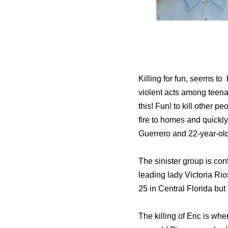
Killing for fun, seems to
violent acts among teenag
this! Fun! to kill other 
fire to homes and quickl
Guerrero and 22-year-ol
The sinister group is co
leading lady Victoria Ri
25 in Central Florida but 
The killing of Eric is wher