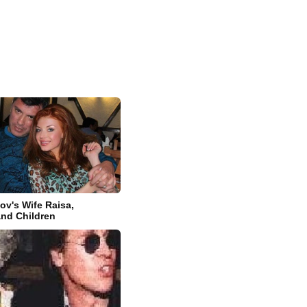
ov's Wife Raisa,
and Children