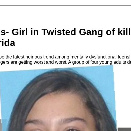
s- Girl in Twisted Gang of kill
rida
 be the latest heinous trend among mentally dysfunctional teens! 
gers are getting worst and worst. A group of four young adults 