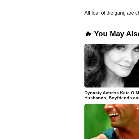
All four of the gang are 
🔥 You May Als
Dynasty Actress Kate O’M
Husbands, Boyfriends an