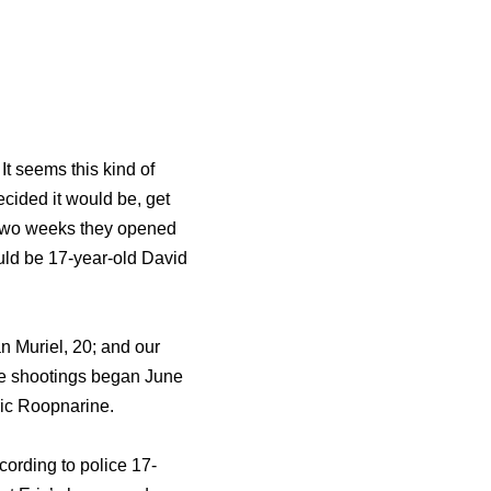
It seems this kind of
ecided it would be, get
st two weeks they opened
ould be 17-year-old David
n Muriel, 20; and our
the shootings began June
Eric Roopnarine.
ccording to police 17-