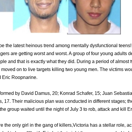
 be the latest heinous trend among mentally dysfunctional teens! 
ers are getting worst and worst. A group of four young adults d
people and that is exactly what they did. During a period of almo
y moved on to live targets killing two young men. The victims w
d Eric Roopnarine.
nformed by David Damus, 20; Konrad Schafer, 15; Juan Sebastia
os, 17. Their malicious plan was conducted in different stages; 
the group waited until the night of July 3 to rob, attack and kill 
e the only girl in the gang of killers,Victoria has a stellar role, a