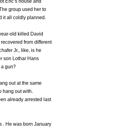
oot Eric’s house and
. The group used her to
 it all coldly planned.
year-old killed David
 recovered from different
fer Jr., like, is he
er son Lothar Hans
n a gun?
hang out at the same
o hang out with.
n already arrested last
ds . He was born January