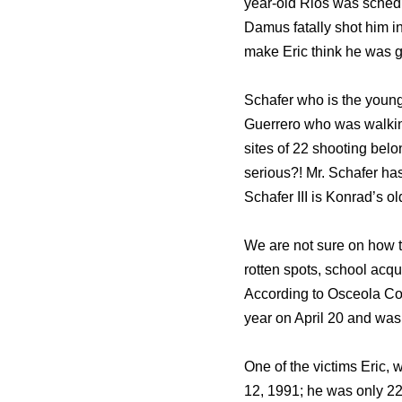
year-old Rios was schedul
Damus fatally shot him in
make Eric think he was go
Schafer who is the younge
Guerrero who was walking 
sites of 22 shooting belo
serious?! Mr. Schafer ha
Schafer III is Konrad’s o
We are not sure on how t
rotten spots, school acq
According to Osceola Co
year on April 20 and 
One of the victims Eric,
12, 1991; he was only 22