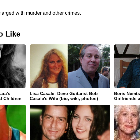
charged with murder and other crimes.
o Like
ara’s
Lisa Casale- Devo Guitarist Bob
Boris Nemts
d Children
Casale's Wife (bio, wiki, photos)
Girlfriends 