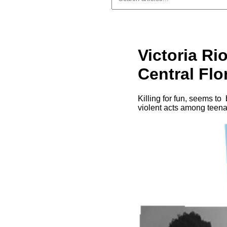
Victoria Rio
Central Flo
Killing for fun, seems to
violent acts among teena