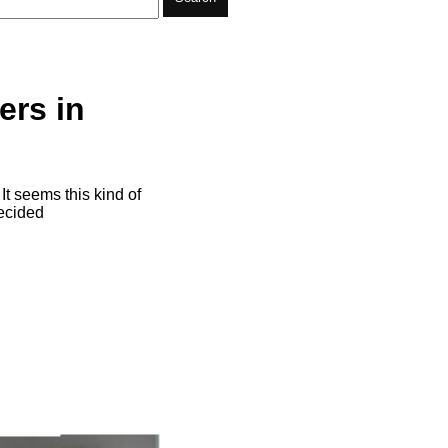
ers in
It seems this kind of
decided