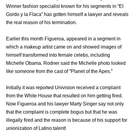
Winner fashion specialist known for his segments in “El
Gordo y la Flaca” has gotten himself a lawyer and reveals
the real reason of his termination.
Earlier this month Figueroa, appeared in a segment in
which a makeup artist came on and showed images of
himself transformed into female celebs, including
Michelle Obama. Rodner said the Michelle photo looked
like someone from the cast of “Planet of the Apes.”
Initially it was reported Univision received a complaint
from the White House that resulted on him getting fired.
Now Figueroa and his lawyer Marty Singer say not only
that the complaint is complete bogus but that he was
illegally fired and the reason is because of his support for
unionization of Latino talent!