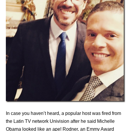
In case you haven’t heard, a popular host was fired from
the Latin TV network Univision after he said Michelle
Obama looked like an ape! Rodner, an Emmy Award