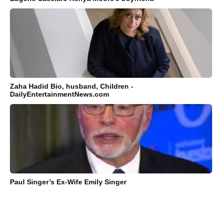
Zaha Hadid Bio, husband, Children -
DailyEntertainmentNews.com
Paul Singer’s Ex-Wife Emily Singer