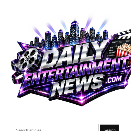
Search