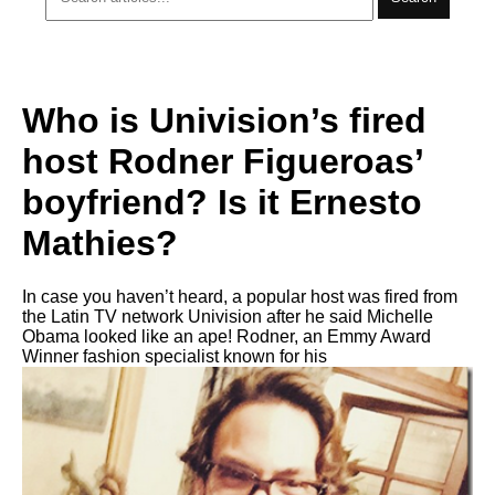
Who is Univision’s fired
host Rodner Figueroas’
boyfriend? Is it Ernesto
Mathies?
In case you haven’t heard, a popular host was fired from
the Latin TV network Univision after he said Michelle
Obama looked like an ape! Rodner, an Emmy Award
Winner fashion specialist known for his