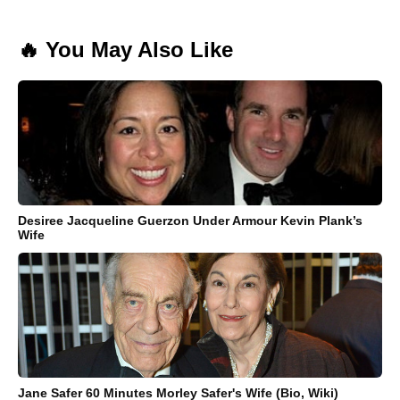
🔥 You May Also Like
Desiree Jacqueline Guerzon Under Armour Kevin Plank’s
Wife
Jane Safer 60 Minutes Morley Safer's Wife (Bio, Wiki)