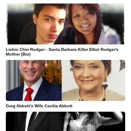
Lichin Chin Rodger - Santa Barbara Killer Elliot Rodger's
Mother (Bio)
Greg Abbott’s Wife Cecilia Abbott