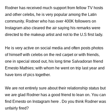
Rodner has received much support from fellow TV hosts
and other celebs, he is very popular among the Latin
community. Rodner who has over 400K followers on
Instagram also cleared the air saying his remarks were
directed to the makeup artist and not to the U.S first lady.
He is very active on social media and often posts photos
of himself with celebs on the red carpet or with friends,
one in special stood out, his long time Salvadoran friend
Ernesto Mathies; with whom he went on trip last year and
have tons of pics together.
We are not entirely sure about their relationship status but
we are glad Rodner has a good friend to lean on. You can
find Ernesto on Instagram here . Do you think Rodner was
unfairly fired?