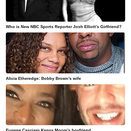
Who is New NBC Sports Reporter Josh Elliott’s Girlfriend?
Alicia Etheredge: Bobby Brown’s wife
Eugene Casciaro Kenya Moore’s boyfriend