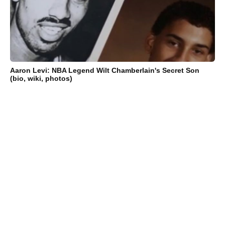
Aaron Levi: NBA Legend Wilt Chamberlain's Secret Son
(bio, wiki, photos)