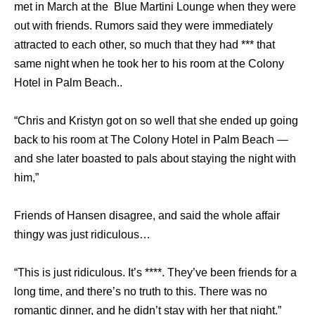
met in March at the Blue Martini Lounge when they were
out with friends. Rumors said they were immediately
attracted to each other, so much that they had *** that
same night when he took her to his room at the Colony
Hotel in Palm Beach..
“Chris and Kristyn got on so well that she ended up going
back to his room at The Colony Hotel in Palm Beach —
and she later boasted to pals about staying the night with
him,”
Friends of Hansen disagree, and said the whole affair
thingy was just ridiculous…
“This is just ridiculous. It’s ****. They’ve been friends for a
long time, and there’s no truth to this. There was no
romantic dinner, and he didn’t stay with her that night.”