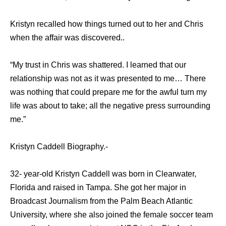
Kristyn recalled how things turned out to her and Chris
when the affair was discovered..
“My trust in Chris was shattered. I learned that our
relationship was not as it was presented to me… There
was nothing that could prepare me for the awful turn my
life was about to take; all the negative press surrounding
me.”
Kristyn Caddell Biography.-
32- year-old Kristyn Caddell was born in Clearwater,
Florida and raised in Tampa. She got her major in
Broadcast Journalism from the Palm Beach Atlantic
University, where she also joined the female soccer team