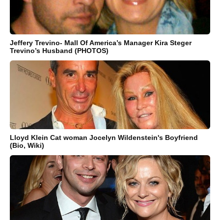
Jeffery Trevino- Mall Of America’s Manager Kira Steger
Trevino’s Husband (PHOTOS)
Lloyd Klein Cat woman Jocelyn Wildenstein's Boyfriend
(Bio, Wiki)