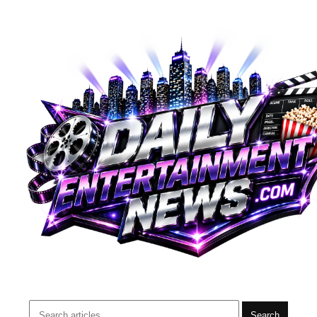
Search