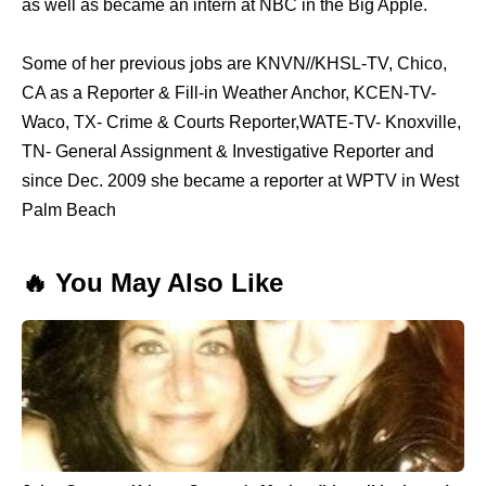
as well as became an intern at NBC in the Big Apple.
Some of her previous jobs are KNVN//KHSL-TV, Chico,
CA as a Reporter & Fill-in Weather Anchor, KCEN-TV-
Waco, TX- Crime & Courts Reporter,WATE-TV- Knoxville,
TN- General Assignment & Investigative Reporter and
since Dec. 2009 she became a reporter at WPTV in West
Palm Beach
🔥 You May Also Like