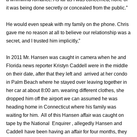
it was being done secretly or concealed from the public.”
He would even speak with my family on the phone. Chris
gave me no reason at all to believe our relationship was a
secret, and I trusted him implicitly,”
In 2011 Mr. Hansen was caught in camera when he and
Florida news reporter Kristyn Caddell were in the middle
on their date, after that they left and arrived at her condo
in Palm Beach where he stayed over leaving together in
her car at about 8:00 am. wearing different clothes, she
dropped him off the airport we can assumed he was
heading home in Connecticut where his family was
waiting for him. All of this Hansen affair was caught on
tape by the National Enquirer , allegedly Hansen and
Caddell have been having an affair for four months, they