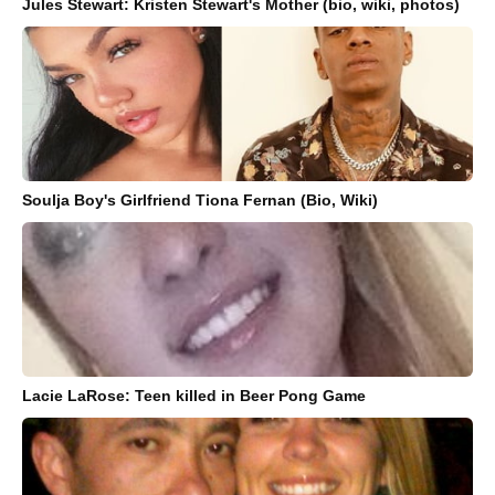
Jules Stewart: Kristen Stewart's Mother (bio, wiki, photos)
Soulja Boy's Girlfriend Tiona Fernan (Bio, Wiki)
Lacie LaRose: Teen killed in Beer Pong Game