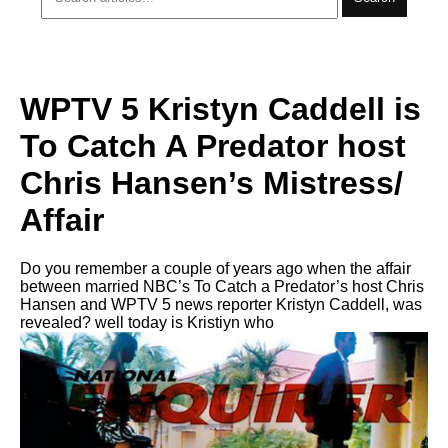
WPTV 5 Kristyn Caddell is
To Catch A Predator host
Chris Hansen’s Mistress/
Affair
Do you remember a couple of years ago when the affair
between married NBC’s To Catch a Predator’s host Chris
Hansen and WPTV 5 news reporter Kristyn Caddell, was
revealed? well today is Kristiyn who