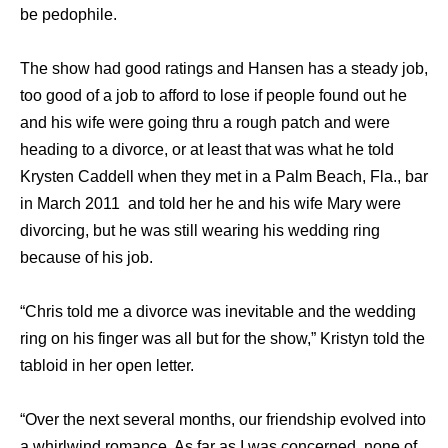
be pedophile.
The show had good ratings and Hansen has a steady job,
too good of a job to afford to lose if people found out he
and his wife were going thru a rough patch and were
heading to a divorce, or at least that was what he told
Krysten Caddell when they met in a Palm Beach, Fla., bar
in March 2011 and told her he and his wife Mary were
divorcing, but he was still wearing his wedding ring
because of his job.
“Chris told me a divorce was inevitable and the wedding
ring on his finger was all but for the show,” Kristyn told the
tabloid in her open letter.
“Over the next several months, our friendship evolved into
a whirlwind romance. As far as I was concerned, none of