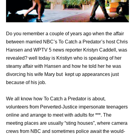
Do you remember a couple of years ago when the affair
between married NBC’s To Catch a Predator’s host Chris
Hansen and WPTV 5 news reporter Kristyn Caddell, was
revealed? well today is Kristiyn who is speaking of her
steamy affair with Hansen and how he told her he was
divorcing his wife Mary but kept up appearances just
because of his job.
We all know how To Catch a Predator is about,
volunteers from Perverted-Justice impersonate teenagers
online and arrange to meet with adults for ***. The
meeting places are usually “sting houses”, where camera
crews from NBC and sometimes police await the would-