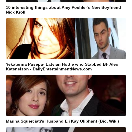
10 interesting things about Amy Poehler’s New Boyfriend
Nick Kroll
Yekaterina Pusepa- Latvian Hottie who Stabbed BF Alec
Katsnelson - DailyEntertainmentNews.com
Marina Squerciati's Husband Eli Kay Oliphant (Bio, Wiki)