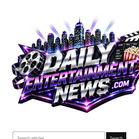
Search