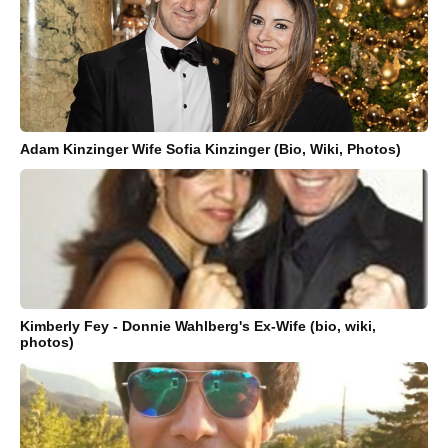
Adam Kinzinger Wife Sofia Kinzinger (Bio, Wiki, Photos)
Kimberly Fey - Donnie Wahlberg's Ex-Wife (bio, wiki,
photos)