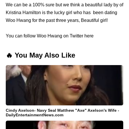
We can be a 100% sure but we think a beautiful lady by of
Kristina Hamilton is the lucky girl who has been dating
Woo Hwang for the past three years, Beautiful girl!
You can follow Woo Hwang on Twitter here
🔥 You May Also Like
Cindy Axelson- Navy Seal Matthew "Axe" Axelson's Wife -
DailyEntertainmentNews.com