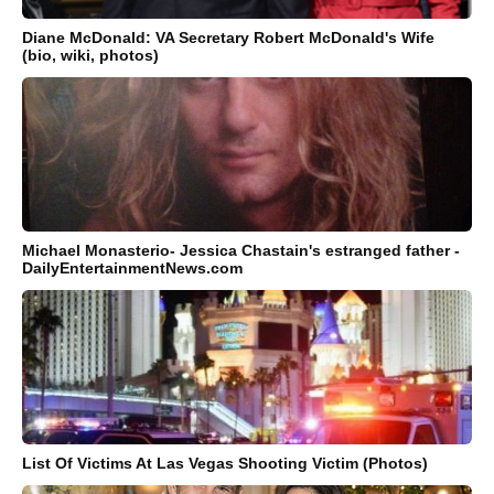
Diane McDonald: VA Secretary Robert McDonald's Wife
(bio, wiki, photos)
Michael Monasterio- Jessica Chastain's estranged father -
DailyEntertainmentNews.com
List Of Victims At Las Vegas Shooting Victim (Photos)