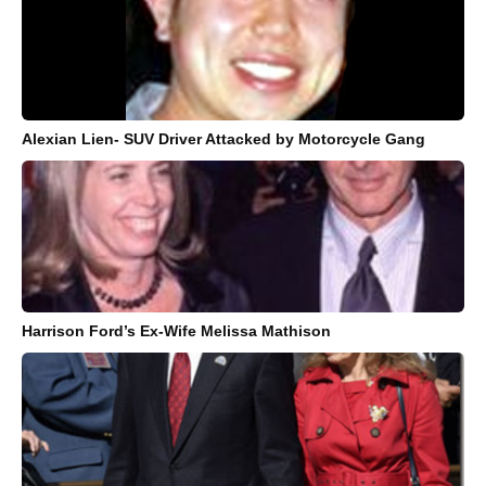
Alexian Lien- SUV Driver Attacked by Motorcycle Gang
Harrison Ford’s Ex-Wife Melissa Mathison