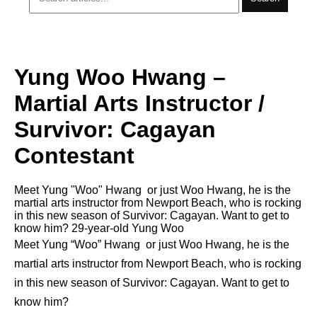
Yung Woo Hwang –
Martial Arts Instructor /
Survivor: Cagayan
Contestant
Meet Yung "Woo" Hwang or just Woo Hwang, he is the
martial arts instructor from Newport Beach, who is rocking
in this new season of Survivor: Cagayan. Want to get to
know him? 29-year-old Yung Woo
Meet Yung “Woo” Hwang or just Woo Hwang, he is the
martial arts instructor from Newport Beach, who is rocking
in this new season of Survivor: Cagayan. Want to get to
know him?