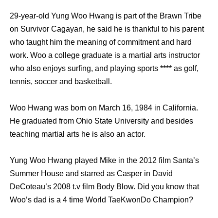
29-year-old Yung Woo Hwang is part of the Brawn Tribe
on Survivor Cagayan, he said he is thankful to his parent
who taught him the meaning of commitment and hard
work. Woo a college graduate is a martial arts instructor
who also enjoys surfing, and playing sports **** as golf,
tennis, soccer and basketball.
Woo Hwang was born on March 16, 1984 in California.
He graduated from Ohio State University and besides
teaching martial arts he is also an actor.
Yung Woo Hwang played Mike in the 2012 film Santa’s
Summer House and starred as Casper in David
DeCoteau’s 2008 t.v film Body Blow. Did you know that
Woo’s dad is a 4 time World TaeKwonDo Champion?