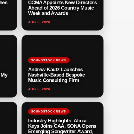
hes
CCMA Appoints New Directors
Ahead of 2026 Country Music
Week and Awards
AUG 5, 2026
SOUNDSTOCK NEWS
Andrew Kautz Launches
r My
Nashville-Based Bespoke
Music Consulting Firm
AUG 5, 2026
SOUNDSTOCK NEWS
Industry Highlights: Alicia
Keys Joins CAA, SONA Opens
Emerging Songwriter Award,