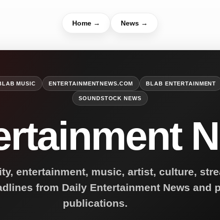
Home →
News →
BLAB MUSIC
ENTERTAINMENTNEWS.COM
BLAB ENTERTAINMENT
SOUNDSTOCK NEWS
ertainment 
ity, entertainment, music, artist, culture, st
adlines from Daily Entertainment News and p
publications.