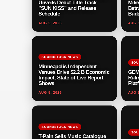
Unveils Debut Title Track
Mike
"SUN KISS" and Release
Betr
Schedule
Budd
AUG 5, 2026
AUG 5
SOUNDSTOCK NEWS
SOU
Minneapolis Independent
Venues Drive $2.2 B Economic
GEM
Impact, State of Live Report
Ruli
Shows
Plat
AUG 5, 2026
AUG 5
SOUNDSTOCK NEWS
SOU
T-Pain Sells Music Catalogue