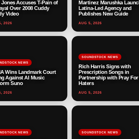
 Jones Accuses T-Pain of
Martinez Marushka Launc
ayal Over 2008 Cuddy
Latina-Led Agency and
y Video
Publishes New Guide
, 2026
AUG 5, 2026
SOUNDSTOCK NEWS
NDSTOCK NEWS
Rich Harris Signs with
A Wins Landmark Court
Prescription Songs in
ng Against AI Music
Partnership with Pray Fo
form Suno
Haters
, 2026
AUG 5, 2026
NDSTOCK NEWS
SOUNDSTOCK NEWS