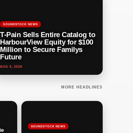
SOUNDSTOCK NEWS
T-Pain Sells Entire Catalog to
HarbourView Equity for $100
Million to Secure Familys
Future
AUG 5, 2026
MORE HEADLINES
SOUNDSTOCK NEWS
ie