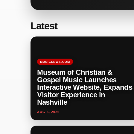
Latest
MUSICNEWS.COM
Museum of Christian &
Gospel Music Launches
Interactive Website, Expands
Visitor Experience in
Nashville
AUG 5, 2026