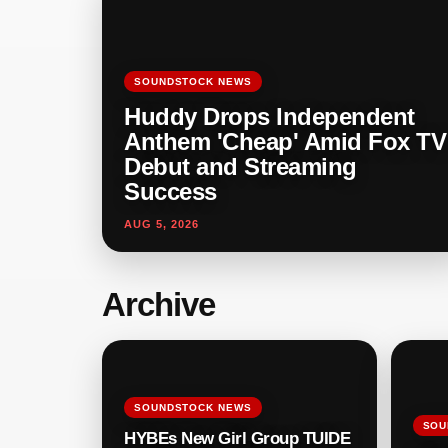
SOUNDSTOCK NEWS
Huddy Drops Independent
Anthem 'Cheap' Amid Fox TV
Debut and Streaming
Success
AUG 5, 2026
Archive
SOUNDSTOCK NEWS
SOU
HYBEs New Girl Group TUIDE