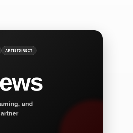
ARTISTDIRECT
News
reaming, and
artner