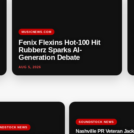
MUSICNEWS.COM
Fenix Flexins Hot-100 Hit
Rubberz Sparks AI-
Generation Debate
AUG 5, 2026
SOUNDSTOCK NEWS
NDSTOCK NEWS
Nashville PR Veteran Jack