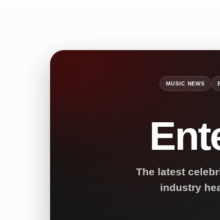
MUSIC NEWS
Ent
The latest celebr
industry he