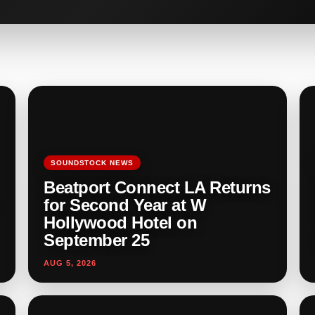
SOUNDSTOCK NEWS
Beatport Connect LA Returns
for Second Year at W
Hollywood Hotel on
September 25
AUG 5, 2026