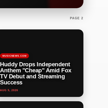
PAGE 2
MUSICNEWS.COM
Huddy Drops Independent
Anthem "Cheap" Amid Fox
TV Debut and Streaming
Success
AUG 5, 2026