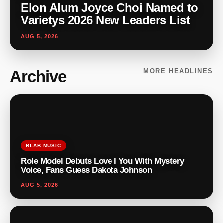
Elon Alum Joyce Choi Named to
Varietys 2026 New Leaders List
AUG 5, 2026
Archive
MORE HEADLINES
BLAB MUSIC
Role Model Debuts Love I You With Mystery
Voice, Fans Guess Dakota Johnson
AUG 5, 2026