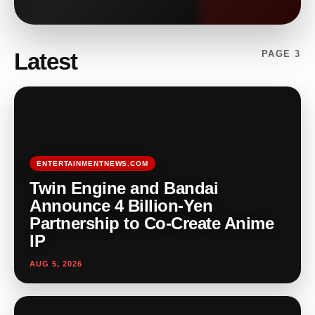
Latest
PAGE 3
ENTERTAINMENTNEWS.COM
Twin Engine and Bandai
Announce 4 Billion-Yen
Partnership to Co-Create Anime
IP
AUG 5, 2026