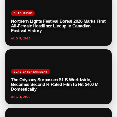
BLAB MUSIC
Northern Lights Festival Boreal 2026 Marks First
All-Female Headliner Lineup in Canadian
Festival History
AUG 5, 2026
BLAB ENTERTAINMENT
The Odyssey Surpasses $1 B Worldwide,
Becomes Second R-Rated Film to Hit $400 M
Domestically
AUG 4, 2026