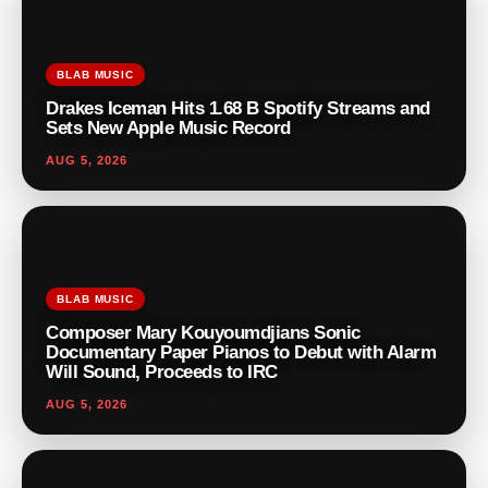
BLAB MUSIC
Drakes Iceman Hits 1.68 B Spotify Streams and
Sets New Apple Music Record
AUG 5, 2026
BLAB MUSIC
Composer Mary Kouyoumdjians Sonic
Documentary Paper Pianos to Debut with Alarm
Will Sound, Proceeds to IRC
AUG 5, 2026