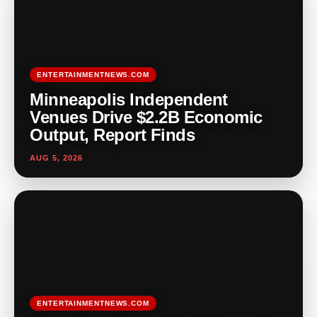
ENTERTAINMENTNEWS.COM
Minneapolis Independent
Venues Drive $2.2B Economic
Output, Report Finds
AUG 5, 2026
ENTERTAINMENTNEWS.COM