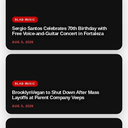
BLAB MUSIC
Sergio Santos Celebrates 70th Birthday with
Free Voice-and-Guitar Concert in Fortaleza
AUG 5, 2026
BLAB MUSIC
BrooklynVegan to Shut Down After Mass
Layoffs at Parent Company Veeps
AUG 5, 2026