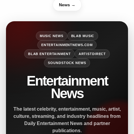
News →
MUSIC NEWS
BLAB MUSIC
ENTERTAINMENTNEWS.COM
BLAB ENTERTAINMENT
ARTISTDIRECT
SOUNDSTOCK NEWS
Entertainment
News
The latest celebrity, entertainment, music, artist,
culture, streaming, and industry headlines from
Daily Entertainment News and partner
publications.