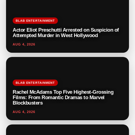
BLAB ENTERTAINMENT
Actor Eliot Preschutti Arrested on Suspicion of
Attempted Murder in West Hollywood
AUG 4, 2026
BLAB ENTERTAINMENT
Rachel McAdams Top Five Highest-Grossing
Films: From Romantic Dramas to Marvel
Blockbusters
AUG 4, 2026