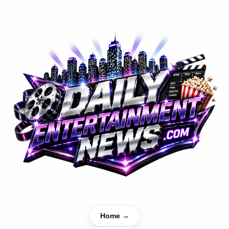
Home →