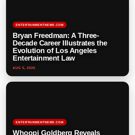
ENTERTAINMENTNEWS.COM
Bryan Freedman: A Three-
Decade Career Illustrates the
Evolution of Los Angeles
Entertainment Law
AUG 5, 2026
ENTERTAINMENTNEWS.COM
Whoopi Goldberg Reveals