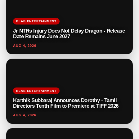
BLAB ENTERTAINMENT
Jr NTRs Injury Does Not Delay Dragon - Release
Date Remains June 2027
AUG 4, 2026
BLAB ENTERTAINMENT
Karthik Subbaraj Announces Dorothy - Tamil
Directors Tenth Film to Premiere at TIFF 2026
AUG 4, 2026