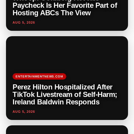
Paycheck Is Her Favorite Part of
Hosting ABCs The View
AUG 5, 2026
ENTERTAINMENTNEWS.COM
Perez Hilton Hospitalized After
TikTok Livestream of Self-Harm;
Ireland Baldwin Responds
AUG 5, 2026