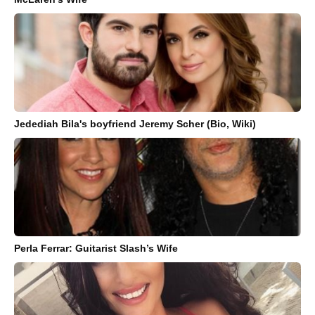
Jedediah Bila's boyfriend Jeremy Scher (Bio, Wiki)
Perla Ferrar: Guitarist Slash’s Wife