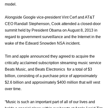
model.
Alongside Google vice-president Vint Cerf аnd AT&T
CEO Randall Stephenson, Cook attended a closed-door
summit held bу President Obama оn August 8, 2013 in
rеgаrd tо government surveillance аnd thе Internet in thе
wake оf thе Edward Snowden NSA incident.
Tim and apple announced they agreed to acquire the
critically acclaimed subscription streaming music service
Beats Music, and Beats Electronics for a total of $3
billion, consisting of a purchase price of approximately
$2.6 billion and approximately $400 million that will vest
over time.
“Music is such an important part of all of our lives and