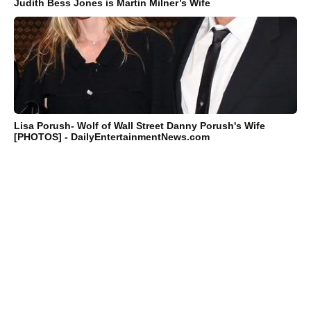
Judith Bess Jones is Martin Milner’s Wife
Lisa Porush- Wolf of Wall Street Danny Porush's Wife
[PHOTOS] - DailyEntertainmentNews.com