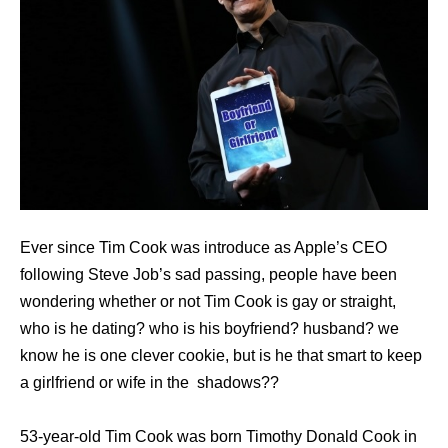
Ever since Tim Cook was introduce as Apple’s CEO
following Steve Job’s sad passing, people have been
wondering whether or not Tim Cook is gay or straight,
who is he dating? who is his boyfriend? husband? we
know he is one clever cookie, but is he that smart to keep
a girlfriend or wife in the shadows??
53-year-old Tim Cook was born Timothy Donald Cook in