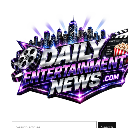
Search