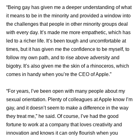
“Being gay has given me a deeper understanding of what
it means to be in the minority and provided a window into
the challenges that people in other minority groups deal
with every day. It’s made me more empathetic, which has
led to a richer life. It’s been tough and uncomfortable at
times, but it has given me the confidence to be myself, to
follow my own path, and to rise above adversity and
bigotry. It’s also given me the skin of a rhinoceros, which
comes in handy when you’re the CEO of Apple.”
“For years, I’ve been open with many people about my
sexual orientation. Plenty of colleagues at Apple know I’m
gay, and it doesn’t seem to make a difference in the way
they treat me,” he said. Of course, I’ve had the good
fortune to work at a company that loves creativity and
innovation and knows it can only flourish when you