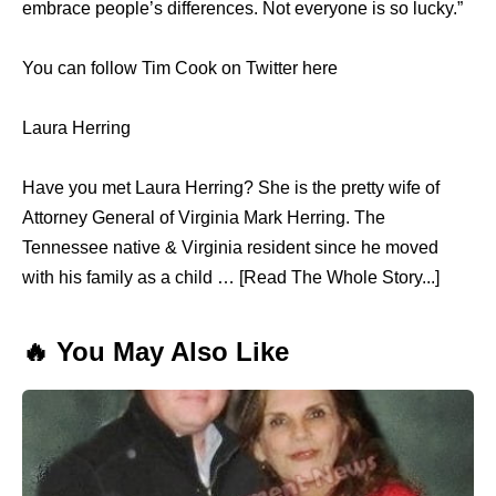
embrace people’s differences. Not everyone is so lucky.”
You can follow Tim Cook on Twitter here
Laura Herring
Have you met Laura Herring? She is the pretty wife of
Attorney General of Virginia Mark Herring. The
Tennessee native & Virginia resident since he moved
with his family as a child … [Read The Whole Story...]
🔥 You May Also Like