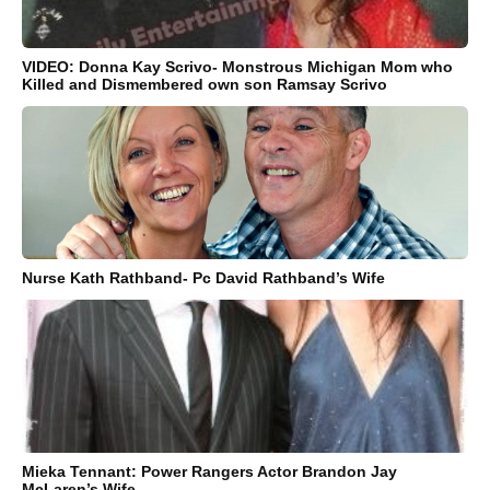
VIDEO: Donna Kay Scrivo- Monstrous Michigan Mom who
Killed and Dismembered own son Ramsay Scrivo
Nurse Kath Rathband- Pc David Rathband’s Wife
Mieka Tennant: Power Rangers Actor Brandon Jay
McLaren’s Wife