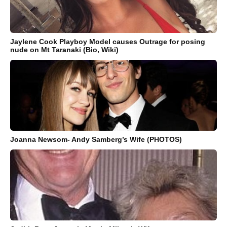
Jaylene Cook Playboy Model causes Outrage for posing
nude on Mt Taranaki (Bio, Wiki)
Joanna Newsom- Andy Samberg’s Wife (PHOTOS)