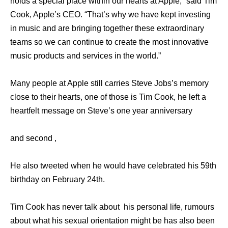
holds a special place within our hearts at Apple,” said Tim
Cook, Apple’s CEO. “That’s why we have kept investing
in music and are bringing together these extraordinary
teams so we can continue to create the most innovative
music products and services in the world.”
Many people at Apple still carries Steve Jobs’s memory
close to their hearts, one of those is Tim Cook, he left a
heartfelt message on Steve’s one year anniversary
and second ,
He also tweeted when he would have celebrated his 59th
birthday on February 24th.
Tim Cook has never talk about his personal life, rumours
about what his sexual orientation might be has also been