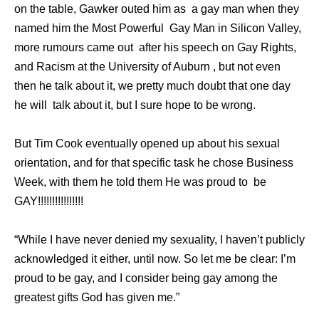
on the table, Gawker outed him as a gay man when they
named him the Most Powerful Gay Man in Silicon Valley,
more rumours came out after his speech on Gay Rights,
and Racism at the University of Auburn , but not even
then he talk about it, we pretty much doubt that one day
he will talk about it, but I sure hope to be wrong.
But Tim Cook eventually opened up about his sexual
orientation, and for that specific task he chose Business
Week, with them he told them He was proud to be
GAY!!!!!!!!!!!!!!!!
“While I have never denied my sexuality, I haven’t publicly
acknowledged it either, until now. So let me be clear: I’m
proud to be gay, and I consider being gay among the
greatest gifts God has given me.”