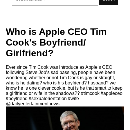
Who is Apple CEO Tim
Cook's Boyfriend/
Girlfriend?
Ever since Tim Cook was introduce as Apple’s CEO
following Steve Job’s sad passing, people have been
wondering whether or not Tim Cook is gay or straight,
who is he dating? who is his boyfriend? husband? we
know he is one clever cookie, but is he that smart to keep
a girlfriend or wife in the shadows?? #timcook #appleceo
#boyfriend #sexualorientation #wife
@dailyentertainmentnews