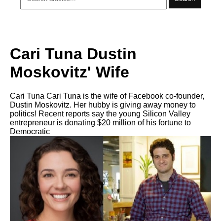
Cari Tuna Dustin
Moskovitz' Wife
Cari Tuna Cari Tuna is the wife of Facebook co-founder,
Dustin Moskovitz. Her hubby is giving away money to
politics! Recent reports say the young Silicon Valley
entrepreneur is donating $20 million of his fortune to
Democratic