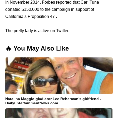
In November 2014, Forbes reported that Cari Tuna
donated $150,000 to the campaign in support of
California’s Proposition 47 .
The pretty lady is active on Twitter.
🔥 You May Also Like
Natalina Maggio gladiator Lee Reherman's girlfriend -
DailyEntertainmentNews.com