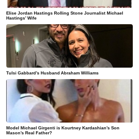
Elise Jordan Hastings Rolling Stone Journalist Michael
Hastings’ Wife
Tulsi Gabbard’s Husband Abraham Williams
Model Michael Girgenti is Kourtney Kardashian’s Son
Mason’s Real Father?