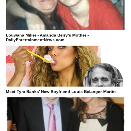
Louwana Miller - Amanda Berry's Mother -
DailyEntertainmentNews.com
Meet Tyra Banks’ New Boyfriend Louis Bélanger-Martin