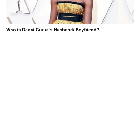
Who is Danai Gurira‘s Husband/ Boyfriend?