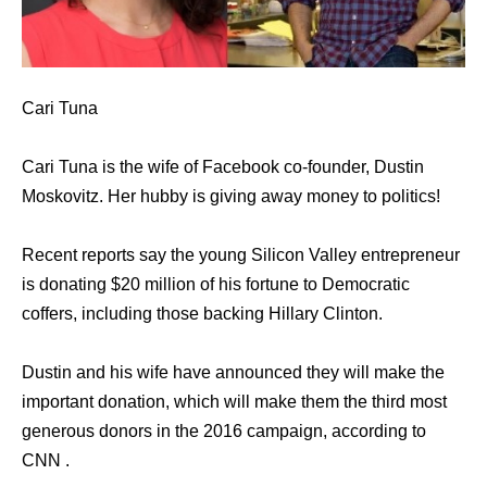
Cari Tuna
Cari Tuna is the wife of Facebook co-founder, Dustin
Moskovitz. Her hubby is giving away money to politics!
Recent reports say the young Silicon Valley entrepreneur
is donating $20 million of his fortune to Democratic
coffers, including those backing Hillary Clinton.
Dustin and his wife have announced they will make the
important donation, which will make them the third most
generous donors in the 2016 campaign, according to
CNN .