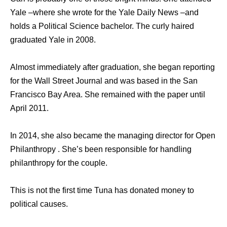
Yale –where she wrote for the Yale Daily News –and
holds a Political Science bachelor. The curly haired
graduated Yale in 2008.
Almost immediately after graduation, she began reporting
for the Wall Street Journal and was based in the San
Francisco Bay Area. She remained with the paper until
April 2011.
In 2014, she also became the managing director for Open
Philanthropy . She’s been responsible for handling
philanthropy for the couple.
This is not the first time Tuna has donated money to
political causes.