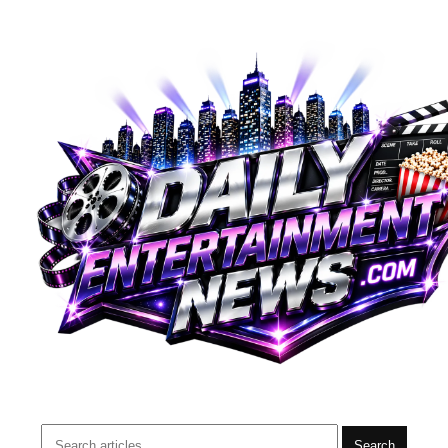
Search