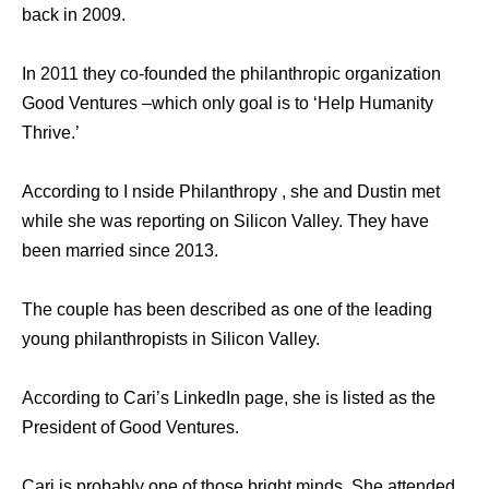
back in 2009.
In 2011 they co-founded the philanthropic organization
Good Ventures –which only goal is to ‘Help Humanity
Thrive.’
According to I nside Philanthropy , she and Dustin met
while she was reporting on Silicon Valley. They have
been married since 2013.
The couple has been described as one of the leading
young philanthropists in Silicon Valley.
According to Cari’s LinkedIn page, she is listed as the
President of Good Ventures.
Cari is probably one of those bright minds. She attended