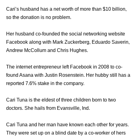
Cari’s husband has a net worth of more than $10 billion,
so the donation is no problem.
Her husband co-founded the social networking website
Facebook along with Mark Zuckerberg, Eduardo Saverin,
Andrew McCollum and Chris Hughes.
The internet entrepreneur left Facebook in 2008 to co-
found Asana with Justin Rosenstein. Her hubby still has a
reported 7.6% stake in the company.
Cari Tuna is the eldest of three children born to two
doctors. She hails from Evansville, Ind.
Cari Tuna and her man have known each other for years.
They were set up on a blind date by a co-worker of hers