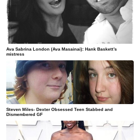
Ava Sabrina London (Ava Masainai): Hank Baskett’s
mistress
Steven Miles- Dexter Obsessed Teen Stabbed and
Dismembered GF