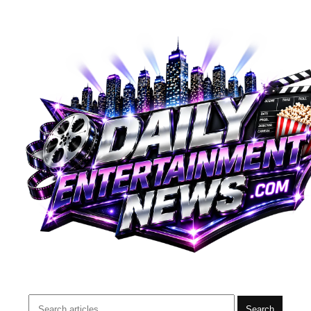
Search