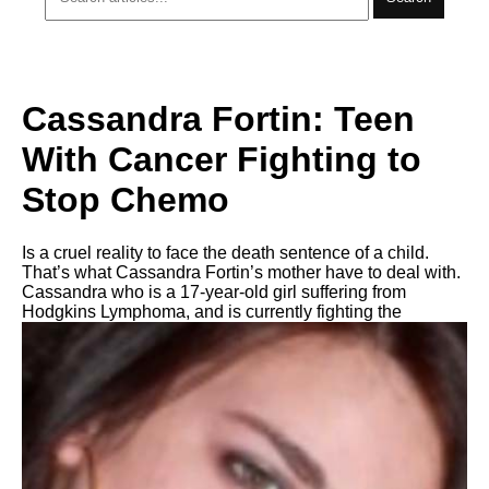
Cassandra Fortin: Teen
With Cancer Fighting to
Stop Chemo
Is a cruel reality to face the death sentence of a child.
That’s what Cassandra Fortin’s mother have to deal with.
Cassandra who is a 17-year-old girl suffering from
Hodgkins Lymphoma, and is currently fighting the