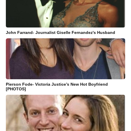
John Farrand- Journalist Giselle Fernandez's Husband
Pierson Fode- Victoria Justice’s New Hot Boyfriend
[PHOTOS]