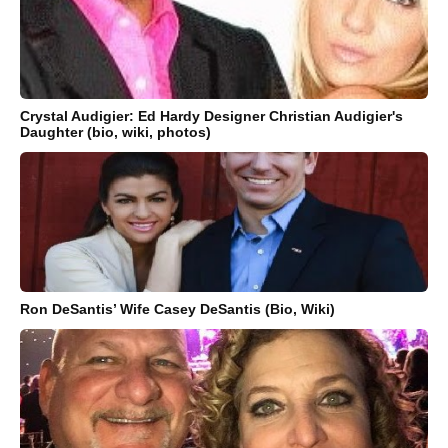
Crystal Audigier: Ed Hardy Designer Christian Audigier's
Daughter (bio, wiki, photos)
Ron DeSantis’ Wife Casey DeSantis (Bio, Wiki)