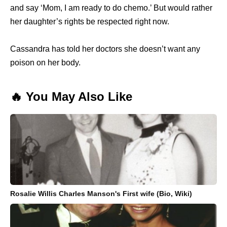
and say ‘Mom, I am ready to do chemo.’ But would rather
her daughter’s rights be respected right now.
Cassandra has told her doctors she doesn’t want any
poison on her body.
🔥 You May Also Like
Rosalie Willis Charles Manson's First wife (Bio, Wiki)