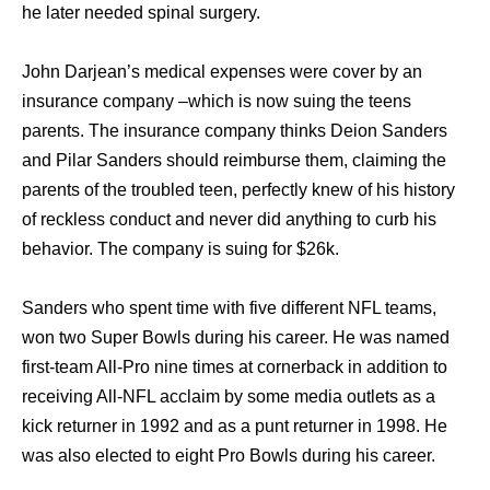
he later needed spinal surgery.
John Darjean’s medical expenses were cover by an
insurance company –which is now suing the teens
parents. The insurance company thinks Deion Sanders
and Pilar Sanders should reimburse them, claiming the
parents of the troubled teen, perfectly knew of his history
of reckless conduct and never did anything to curb his
behavior. The company is suing for $26k.
Sanders who spent time with five different NFL teams,
won two Super Bowls during his career. He was named
first-team All-Pro nine times at cornerback in addition to
receiving All-NFL acclaim by some media outlets as a
kick returner in 1992 and as a punt returner in 1998. He
was also elected to eight Pro Bowls during his career.