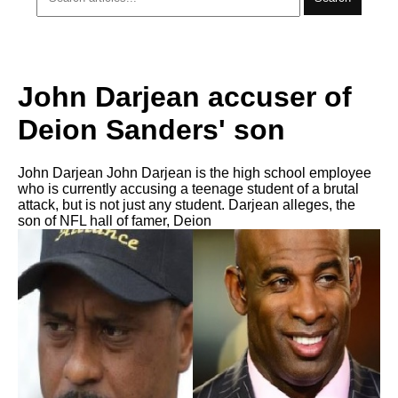
John Darjean accuser of
Deion Sanders' son
John Darjean John Darjean is the high school employee
who is currently accusing a teenage student of a brutal
attack, but is not just any student. Darjean alleges, the
son of NFL hall of famer, Deion