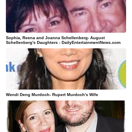
Sophia, Reena and Joanna Schellenberg- August
Schellenberg's Daughters - DailyEntertainmentNews.com
Wendi Deng Murdoch- Rupert Murdoch’s Wife