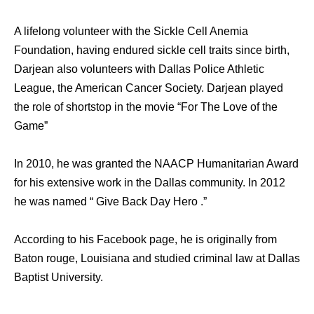
A lifelong volunteer with the Sickle Cell Anemia
Foundation, having endured sickle cell traits since birth,
Darjean also volunteers with Dallas Police Athletic
League, the American Cancer Society. Darjean played
the role of shortstop in the movie “For The Love of the
Game”
In 2010, he was granted the NAACP Humanitarian Award
for his extensive work in the Dallas community. In 2012
he was named “ Give Back Day Hero .”
According to his Facebook page, he is originally from
Baton rouge, Louisiana and studied criminal law at Dallas
Baptist University.