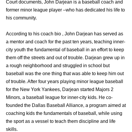
Court documents, John Darjean is a baseball coach and
former minor league player –who has dedicated his life to
his community.
According to his coach bio , John Darjean has served as
a mentor and coach for the past ten years, teaching inner-
city youth the fundamental of baseball in an effort to keep
them off the streets and out of trouble. Darjean grew up in
a rough neighborhood and struggled in school but
baseball was the one thing that was able to keep him out
of trouble. After four years playing minor league baseball
for the New York Yankees, Darjean started Majors 2
Minors, a baseball league for inner-city kids. He co-
founded the Dallas Baseball Alliance, a program aimed at
coaching kids the fundamentals of baseball, while using
the sport as a vessel to teach them discipline and life
skills.