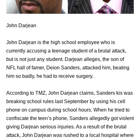
John Darjean
John Darjean is the high school employee who is
currently accusing a teenage student of a brutal attack,
but is not just any student. Darjean alleges, the son of
NFL hall of famer, Deion Sanders, attacked him, beating
him so badly, he had to receive surgery.
According to TMZ, John Darjean claims, Sanders kis was
breaking school rules last September by using his cell
phone on campus during school hours. When he tried to
confiscate the teen’s phone, Sanders allegedly got violent
giving Darjean serious injuries. As a result of the brutal
attack, John Darjean was rushed to a local hospital where