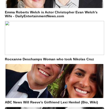
Emma Roberts Welch is Actor Christopher Evan Welch's
Wife - DailyEntertainmentNews.com
Rocxanne Deschamps Woman who took Nikolas Cruz
ABC News Will Reeve's Girlfriend Lexi Henkel (Bio, Wiki)