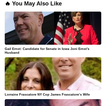
🔥 You May Also Like
Gail Ernst: Candidate for Senate in Iowa Joni Ernst’s
Husband
Lorraine Frascatore NY Cop James Frascatore‘s Wife