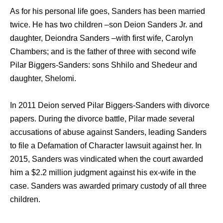
As for his personal life goes, Sanders has been married
twice. He has two children –son Deion Sanders Jr. and
daughter, Deiondra Sanders –with first wife, Carolyn
Chambers; and is the father of three with second wife
Pilar Biggers-Sanders: sons Shhilo and Shedeur and
daughter, Shelomi.
In 2011 Deion served Pilar Biggers-Sanders with divorce
papers. During the divorce battle, Pilar made several
accusations of abuse against Sanders, leading Sanders
to file a Defamation of Character lawsuit against her. In
2015, Sanders was vindicated when the court awarded
him a $2.2 million judgment against his ex-wife in the
case. Sanders was awarded primary custody of all three
children.