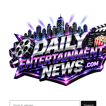
Search