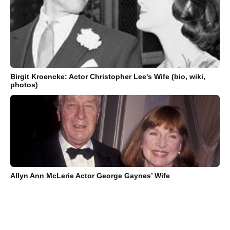
Birgit Kroencke: Actor Christopher Lee's Wife (bio, wiki,
photos)
Allyn Ann McLerie Actor George Gaynes’ Wife