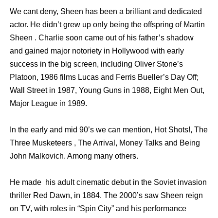
We cant deny, Sheen has been a brilliant and dedicated
actor. He didn’t grew up only being the offspring of Martin
Sheen . Charlie soon came out of his father’s shadow
and gained major notoriety in Hollywood with early
success in the big screen, including Oliver Stone’s
Platoon, 1986 films Lucas and Ferris Bueller’s Day Off;
Wall Street in 1987, Young Guns in 1988, Eight Men Out,
Major League in 1989.
In the early and mid 90’s we can mention, Hot Shots!, The
Three Musketeers , The Arrival, Money Talks and Being
John Malkovich. Among many others.
He made his adult cinematic debut in the Soviet invasion
thriller Red Dawn, in 1884. The 2000’s saw Sheen reign
on TV, with roles in “Spin City” and his performance