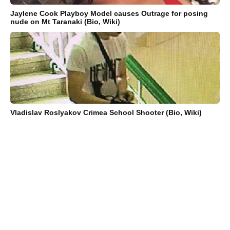
Jaylene Cook Playboy Model causes Outrage for posing
nude on Mt Taranaki (Bio, Wiki)
Vladislav Roslyakov Crimea School Shooter (Bio, Wiki)