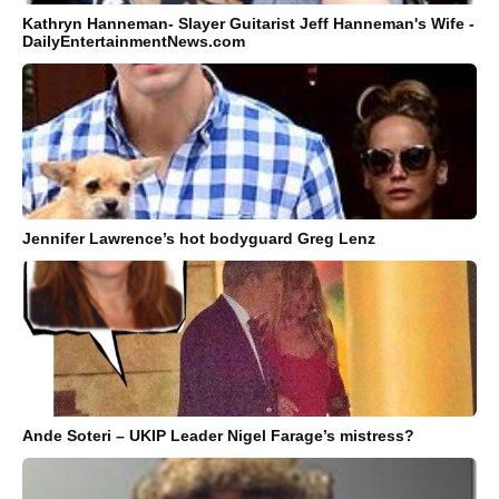
Kathryn Hanneman- Slayer Guitarist Jeff Hanneman's Wife -
DailyEntertainmentNews.com
Jennifer Lawrence’s hot bodyguard Greg Lenz
Ande Soteri – UKIP Leader Nigel Farage’s mistress?