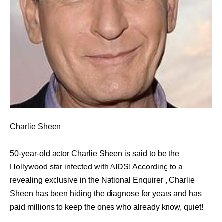
Charlie Sheen
50-year-old actor Charlie Sheen is said to be the
Hollywood star infected with AIDS! According to a
revealing exclusive in the National Enquirer , Charlie
Sheen has been hiding the diagnose for years and has
paid millions to keep the ones who already know, quiet!