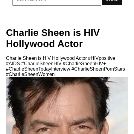
Charlie Sheen is HIV
Hollywood Actor
Charlie Sheen is HIV Hollywood Actor #HIVpositive
#AIDS #CharlieSheenHIV #CharlieSheenHIV+
#CharlieSheenTodayInterview #CharlieSheenPornStars
#CharlieSheenWomen