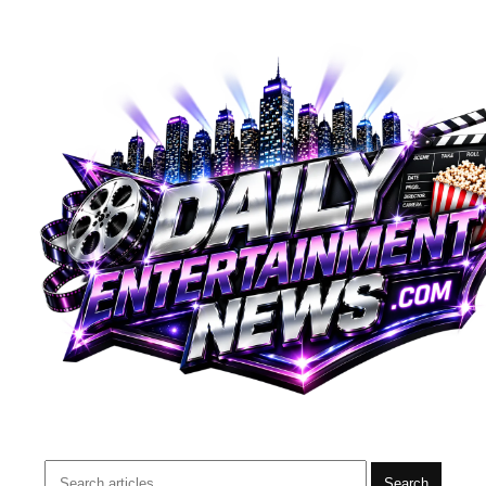
Search