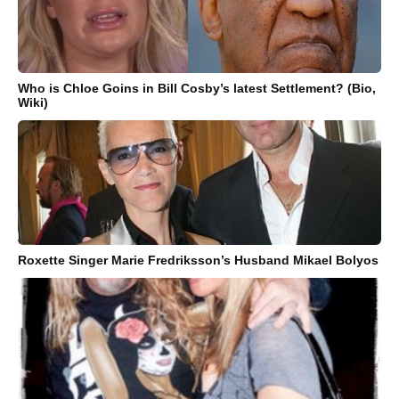
Who is Chloe Goins in Bill Cosby’s latest Settlement? (Bio,
Wiki)
Roxette Singer Marie Fredriksson’s Husband Mikael Bolyos