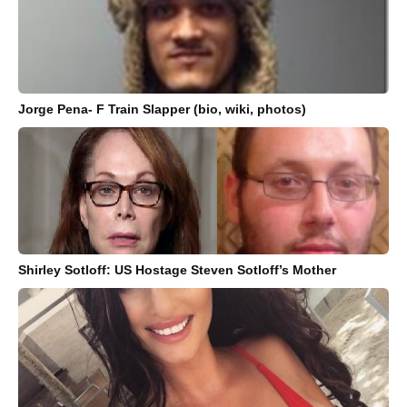
Jorge Pena- F Train Slapper (bio, wiki, photos)
Shirley Sotloff: US Hostage Steven Sotloff’s Mother