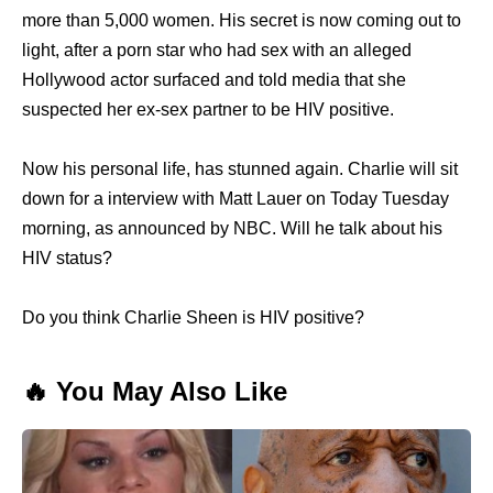
more than 5,000 women. His secret is now coming out to
light, after a porn star who had sex with an alleged
Hollywood actor surfaced and told media that she
suspected her ex-sex partner to be HIV positive.
Now his personal life, has stunned again. Charlie will sit
down for a interview with Matt Lauer on Today Tuesday
morning, as announced by NBC. Will he talk about his
HIV status?
Do you think Charlie Sheen is HIV positive?
🔥 You May Also Like