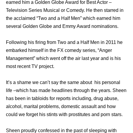
earned him a Golden Globe Award for Best Actor –
Television Series Musical or Comedy. He then starred in
the acclaimed “Two and a Half Men” which earned him
several Golden Globe and Emmy Award nominations.
Following his firing from Two and a Half Men in 2011 he
embarked himself in the FX comedy series, “Anger
Management” which went off the air last year and is his
most recent TV project.
It’s a shame we can’t say the same about his personal
life –which has made headlines through the years. Sheen
has been in tabloids for reports including, drug abuse,
alcohol, marital problems, domestic assault and how
could we forget his stints with prostitutes and porn stars.
Sheen proudly confessed in the past of sleeping with