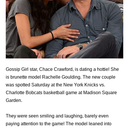
Gossip Girl star, Chace Crawford, is dating a hottie! She
is brunette model Rachelle Goulding. The new couple
was spotted Saturday at the New York Knicks vs.
Charlotte Bobcats basketball game at Madison Square
Garden.
They were seen smiling and laughing, barely even
paying attention to the game! The model leaned into