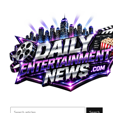
Search