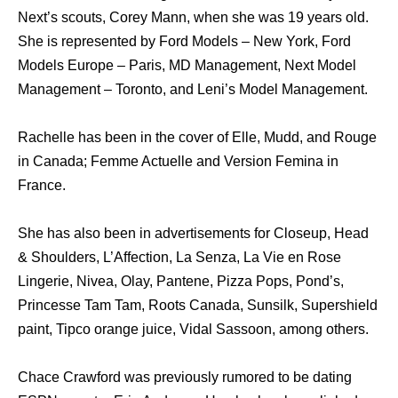
Next’s scouts, Corey Mann, when she was 19 years old.
She is represented by Ford Models – New York, Ford
Models Europe – Paris, MD Management, Next Model
Management – Toronto, and Leni’s Model Management.
Rachelle has been in the cover of Elle, Mudd, and Rouge
in Canada; Femme Actuelle and Version Femina in
France.
She has also been in advertisements for Closeup, Head
& Shoulders, L’Affection, La Senza, La Vie en Rose
Lingerie, Nivea, Olay, Pantene, Pizza Pops, Pond’s,
Princesse Tam Tam, Roots Canada, Sunsilk, Supershield
paint, Tipco orange juice, Vidal Sassoon, among others.
Chace Crawford was previously rumored to be dating