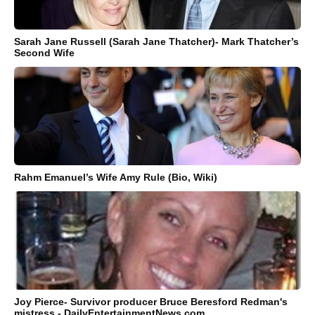
Sarah Jane Russell (Sarah Jane Thatcher)- Mark Thatcher’s
Second Wife
Rahm Emanuel’s Wife Amy Rule (Bio, Wiki)
Joy Pierce- Survivor producer Bruce Beresford Redman's
mistress - DailyEntertainmentNews.com