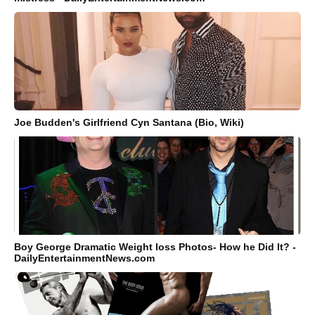
Joe Budden's Girlfriend Cyn Santana (Bio, Wiki)
Boy George Dramatic Weight loss Photos- How he Did It? -
DailyEntertainmentNews.com