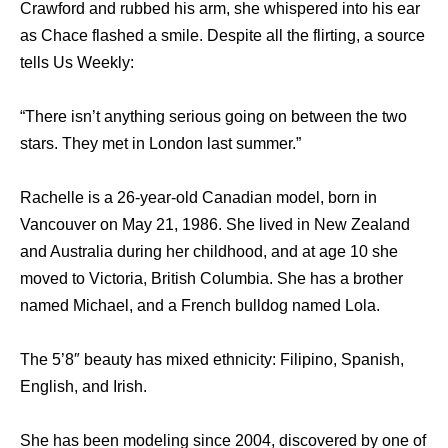
Crawford and rubbed his arm, she whispered into his ear
as Chace flashed a smile. Despite all the flirting, a source
tells Us Weekly:
“There isn’t anything serious going on between the two
stars. They met in London last summer.”
Rachelle is a 26-year-old Canadian model, born in
Vancouver on May 21, 1986. She lived in New Zealand
and Australia during her childhood, and at age 10 she
moved to Victoria, British Columbia. She has a brother
named Michael, and a French bulldog named Lola.
The 5’8″ beauty has mixed ethnicity: Filipino, Spanish,
English, and Irish.
She has been modeling since 2004, discovered by one of