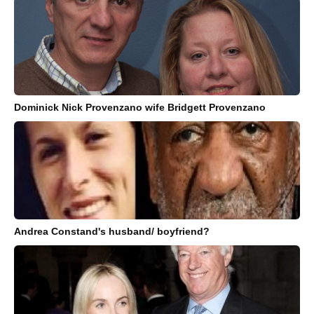
Dominick Nick Provenzano wife Bridgett Provenzano
Andrea Constand's husband/ boyfriend?