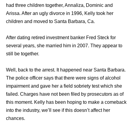
had three children together, Annaliza, Dominic and
Arissa. After an ugly divorce in 1996, Kelly took her
children and moved to Santa Barbara, Ca.
After dating retired investment banker Fred Steck for
several years, she married him in 2007. They appear to
still be together.
Well, back to the arrest. It happened near Santa Barbara.
The police officer says that there were signs of alcohol
impairment and gave her a field sobriety test which she
failed. Charges have not been filed by prosecutors as of
this moment. Kelly has been hoping to make a comeback
into the industry, we’ll see if this doesn’t affect her
chances.