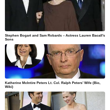
Stephen Bogart and Sam Robards – Actress Lauren Bacall’s
Sons
Katherine McIntire Peters Lt. Col. Ralph Peters’ Wife (Bio,
Wiki)