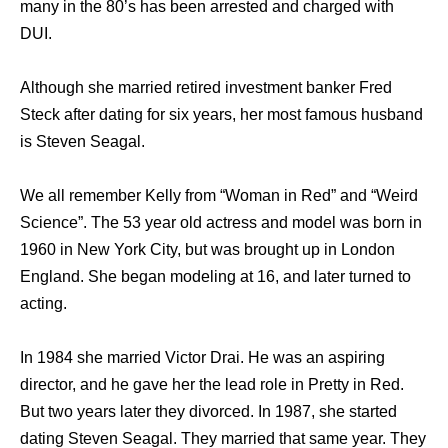
many in the 80’s has been arrested and charged with
DUI.
Although she married retired investment banker Fred
Steck after dating for six years, her most famous husband
is Steven Seagal.
We all remember Kelly from “Woman in Red” and “Weird
Science”. The 53 year old actress and model was born in
1960 in New York City, but was brought up in London
England. She began modeling at 16, and later turned to
acting.
In 1984 she married Victor Drai. He was an aspiring
director, and he gave her the lead role in Pretty in Red.
But two years later they divorced. In 1987, she started
dating Steven Seagal. They married that same year. They