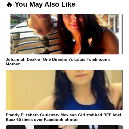
🔥 You May Also Like
Johannah Deakin- One Direction’s Louis Tomlinson’s
Mother
Erandy Elizabeth Gutierrez- Mexican Girl stabbed BFF Anel
Baez 65 times over Facebook photos