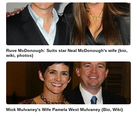
Ruve McDonough: Suits star Neal McDonough's wife (bio,
wiki, photos)
Mick Mulvaney's Wife Pamela West Mulvaney (Bio, Wiki)