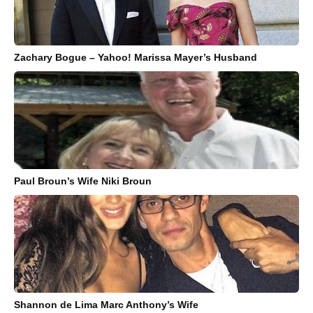
Zachary Bogue – Yahoo! Marissa Mayer’s Husband
Paul Broun’s Wife Niki Broun
Shannon de Lima Marc Anthony’s Wife