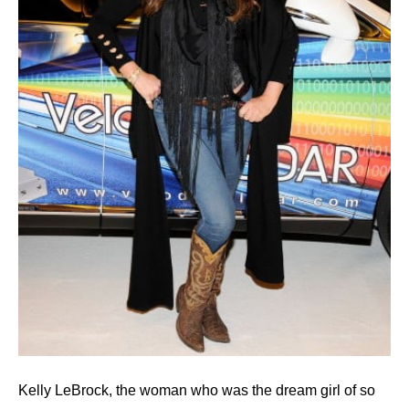
Kelly LeBrock, the woman who was the dream girl of so