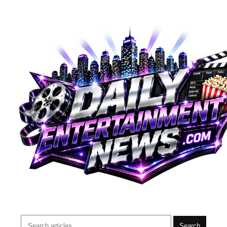
Search