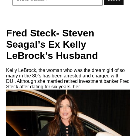
Fred Steck- Steven
Seagal’s Ex Kelly
LeBrock’s Husband
Kelly LeBrock, the woman who was the dream girl of so
many in the 80’s has been arrested and charged with
DUI. Although she married retired investment banker Fred
Steck after dating for six years, her