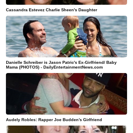
Cassandra Estevez Charlie Sheen's Daughter
Danielle Schreiber is Jason Patric's Ex-Girlfriend/ Baby
Mama (PHOTOS) - DailyEntertainmentNews.com
Audely Robles: Rapper Joe Budden’s Girlfriend