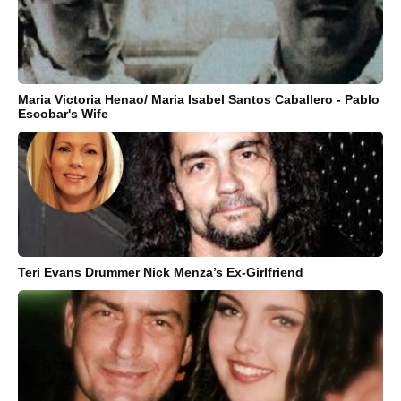
Maria Victoria Henao/ Maria Isabel Santos Caballero - Pablo
Escobar's Wife
Teri Evans Drummer Nick Menza’s Ex-Girlfriend