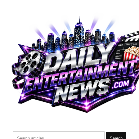
Search