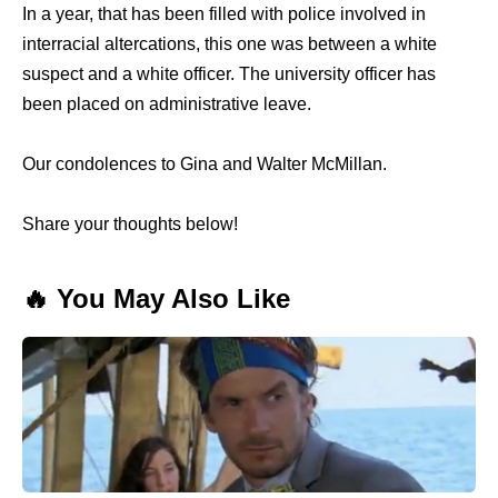
In a year, that has been filled with police involved in
interracial altercations, this one was between a white
suspect and a white officer. The university officer has
been placed on administrative leave.
Our condolences to Gina and Walter McMillan.
Share your thoughts below!
🔥 You May Also Like