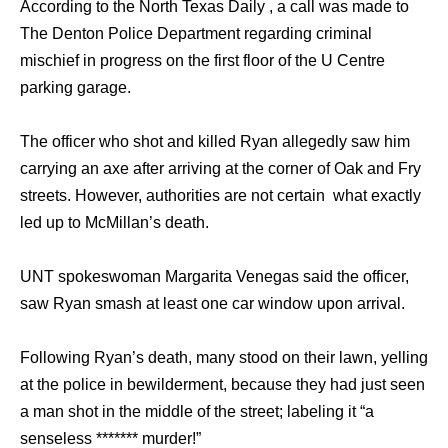
According to the North Texas Daily , a call was made to
The Denton Police Department regarding criminal
mischief in progress on the first floor of the U Centre
parking garage.
The officer who shot and killed Ryan allegedly saw him
carrying an axe after arriving at the corner of Oak and Fry
streets. However, authorities are not certain what exactly
led up to McMillan’s death.
UNT spokeswoman Margarita Venegas said the officer,
saw Ryan smash at least one car window upon arrival.
Following Ryan’s death, many stood on their lawn, yelling
at the police in bewilderment, because they had just seen
a man shot in the middle of the street; labeling it “a
senseless ******* murder!”