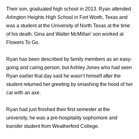
Their son, graduated high school in 2013. Ryan attended
Arlington Heights High School in Fort Worth, Texas and
was a student at the University of North Texas at the time
of his death. Gina and Walter McMillan’ son worked at
Flowers To Go.
Ryan has been described by family members as an easy-
going and caring person, but Ashley Jones who had seen
Ryan earlier that day said he wasn’t himself after the
student returned her greeting by smashing the hood of her
car with an axe.
Ryan had just finished their first semester at the
university, he was a pre-hospitality sophomore and
transfer student from Weatherford College.