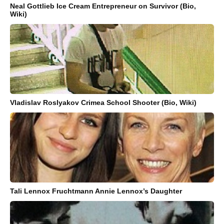
Neal Gottlieb Ice Cream Entrepreneur on Survivor (Bio,
Wiki)
Vladislav Roslyakov Crimea School Shooter (Bio, Wiki)
Tali Lennox Fruchtmann Annie Lennox’s Daughter