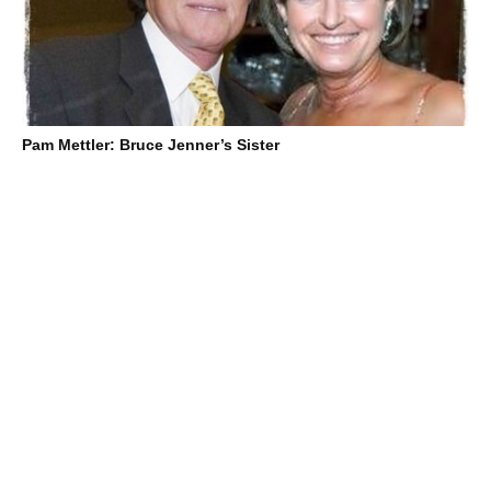
Pam Mettler: Bruce Jenner’s Sister