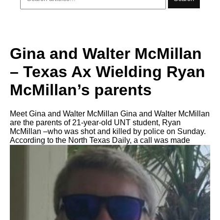
Gina and Walter McMillan
– Texas Ax Wielding Ryan
McMillan’s parents
Meet Gina and Walter McMillan Gina and Walter McMillan
are the parents of 21-year-old UNT student, Ryan
McMillan –who was shot and killed by police on Sunday.
According to the North Texas Daily, a call was made