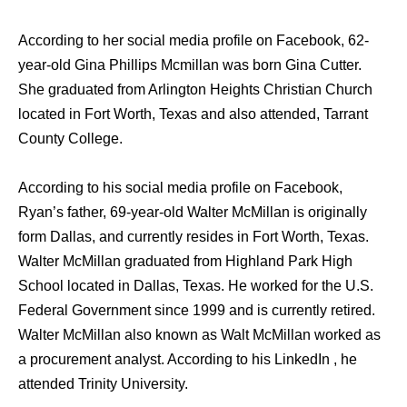
According to her social media profile on Facebook, 62-
year-old Gina Phillips Mcmillan was born Gina Cutter.
She graduated from Arlington Heights Christian Church
located in Fort Worth, Texas and also attended, Tarrant
County College.
According to his social media profile on Facebook,
Ryan’s father, 69-year-old Walter McMillan is originally
form Dallas, and currently resides in Fort Worth, Texas.
Walter McMillan graduated from Highland Park High
School located in Dallas, Texas. He worked for the U.S.
Federal Government since 1999 and is currently retired.
Walter McMillan also known as Walt McMillan worked as
a procurement analyst. According to his LinkedIn , he
attended Trinity University.