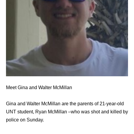
Meet Gina and Walter McMillan
Gina and Walter McMillan are the parents of 21-year-old
UNT student, Ryan McMillan –who was shot and killed by
police on Sunday.