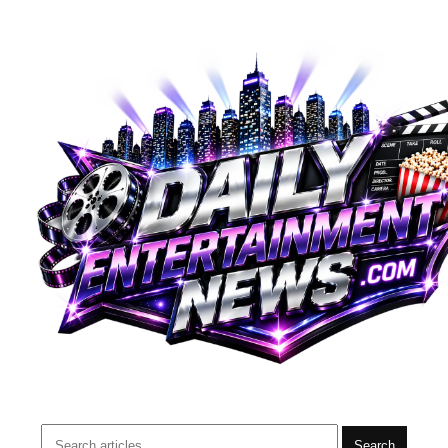
Search