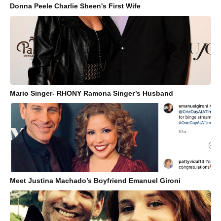
Donna Peele Charlie Sheen's First Wife
Mario Singer- RHONY Ramona Singer’s Husband
Meet Justina Machado’s Boyfriend Emanuel Gironi