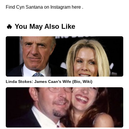
Find Cyn Santana on Instagram here .
🔥 You May Also Like
Linda Stokes: James Caan's Wife (Bio, Wiki)