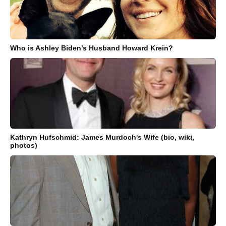
Who is Ashley Biden’s Husband Howard Krein?
Kathryn Hufschmid: James Murdoch's Wife (bio, wiki,
photos)