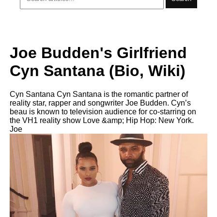
Joe Budden's Girlfriend
Cyn Santana (Bio, Wiki)
Cyn Santana Cyn Santana is the romantic partner of
reality star, rapper and songwriter Joe Budden. Cyn’s
beau is known to television audience for co-starring on
the VH1 reality show Love &amp; Hip Hop: New York.
Joe