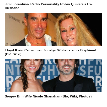
Jim Florentine- Radio Personality Robin Quivers’s Ex-
Husband
Lloyd Klein Cat woman Jocelyn Wildenstein's Boyfriend
(Bio, Wiki)
Sergey Brin Wife Nicole Shanahan (BIo, Wiki, Photos)