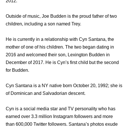
2012.
Outside of music, Joe Budden is the proud father of two
children, including a son named Trey.
He is currently in a relationship with Cyn Santana, the
mother of one of his children. The two began dating in
2016 and welcomed their son, Lexington Budden in
December of 2017. He is Cyn’s first child but the second
for Budden.
Cyn Santana is a NY native born October 20, 1992; she is
of Dominican and Salvadorian descent.
Cyn is a social media star and TV personality who has
earned over 3.3 million Instagram followers and more
than 600,000 Twitter followers. Santana’s photos exude