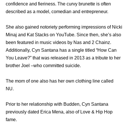
confidence and fieriness. The curvy brunette is often
described as a model, comedian and entrepreneur.
She also gained notoriety performing impressions of Nicki
Minaj and Kat Stacks on YouTube. Since then, she’s also
been featured in music videos by Nas and 2 Chainz.
Additionally, Cyn Santana has a single titled “How Can
You Leave?” that was released in 2013 as a tribute to her
brother Joel –who committed suicide.
The mom of one also has her own clothing line called
NU.
Prior to her relationship with Budden, Cyn Santana
previously dated Erica Mena, also of Love & Hip Hop
fame.