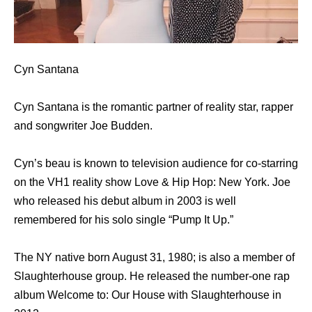
Cyn Santana
Cyn Santana is the romantic partner of reality star, rapper
and songwriter Joe Budden.
Cyn’s beau is known to television audience for co-starring
on the VH1 reality show Love & Hip Hop: New York. Joe
who released his debut album in 2003 is well
remembered for his solo single “Pump It Up.”
The NY native born August 31, 1980; is also a member of
Slaughterhouse group. He released the number-one rap
album Welcome to: Our House with Slaughterhouse in