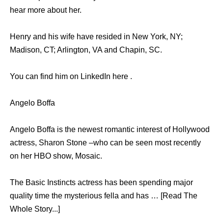
hear more about her.
Henry and his wife have resided in New York, NY;
Madison, CT; Arlington, VA and Chapin, SC.
You can find him on LinkedIn here .
Angelo Boffa
Angelo Boffa is the newest romantic interest of Hollywood
actress, Sharon Stone –who can be seen most recently
on her HBO show, Mosaic.
The Basic Instincts actress has been spending major
quality time the mysterious fella and has … [Read The
Whole Story...]