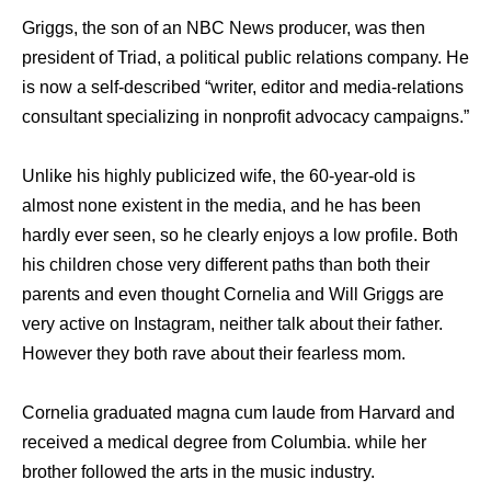
Griggs, the son of an NBC News producer, was then
president of Triad, a political public relations company. He
is now a self-described “writer, editor and media-relations
consultant specializing in nonprofit advocacy campaigns.”
Unlike his highly publicized wife, the 60-year-old is
almost none existent in the media, and he has been
hardly ever seen, so he clearly enjoys a low profile. Both
his children chose very different paths than both their
parents and even thought Cornelia and Will Griggs are
very active on Instagram, neither talk about their father.
However they both rave about their fearless mom.
Cornelia graduated magna cum laude from Harvard and
received a medical degree from Columbia. while her
brother followed the arts in the music industry.