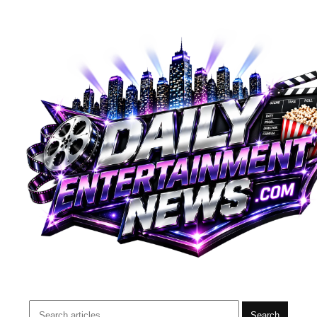
Search