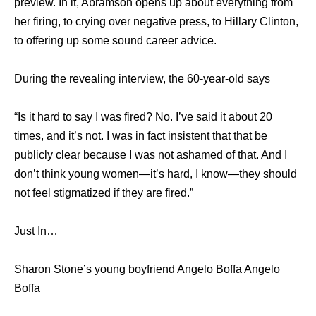
preview. In it, Abramson opens up about everything from
her firing, to crying over negative press, to Hillary Clinton,
to offering up some sound career advice.
During the revealing interview, the 60-year-old says
“Is it hard to say I was fired? No. I’ve said it about 20
times, and it’s not. I was in fact insistent that that be
publicly clear because I was not ashamed of that. And I
don’t think young women—it’s hard, I know—they should
not feel stigmatized if they are fired.”
Just In…
Sharon Stone’s young boyfriend Angelo Boffa Angelo
Boffa