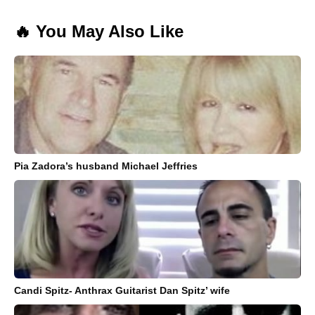
🔥 You May Also Like
Pia Zadora’s husband Michael Jeffries
Candi Spitz- Anthrax Guitarist Dan Spitz’ wife