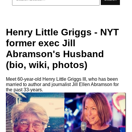
Henry Little Griggs - NYT
former exec Jill
Abramson's Husband
(bio, wiki, photos)
Meet 60-year-old Henry Little Griggs III, who has been
married to author and journalist Jill Ellen Abramson for
the past 33-years.