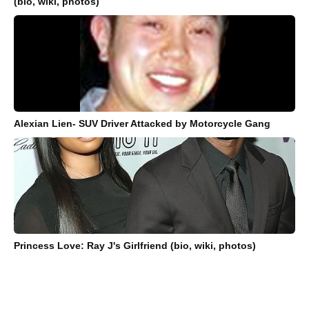
(bio, wiki, photos)
Alexian Lien- SUV Driver Attacked by Motorcycle Gang
Princess Love: Ray J's Girlfriend (bio, wiki, photos)