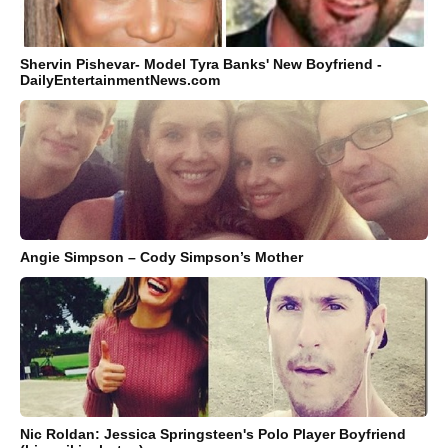
Shervin Pishevar- Model Tyra Banks' New Boyfriend -
DailyEntertainmentNews.com
Angie Simpson – Cody Simpson’s Mother
Nic Roldan: Jessica Springsteen's Polo Player Boyfriend