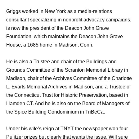
Griggs worked in New York as a media-relations
consultant specializing in nonprofit advocacy campaigns,
is now the president of the Deacon John Grave
Foundation, which maintains the Deacon John Grave
House, a 1685 home in Madison, Conn.
He is also a Trustee and chair of the Buildings and
Grounds Committee of the Scranton Memorial Library in
Madison, chair of the Archives Committee of the Charlotte
L. Evarts Memorial Archives in Madison, and a Trustee of
the Connecticut Trust for Historic Preservation, based in
Hamden CT. And he is also on the Board of Managers of
the Spice Building Condominium in TriBeCa.
Under his wife’s reign at TNYT the newspaper won four
Pulitzer prizes but clearly that wants the issue. Will sure