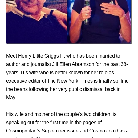
Meet Henry Little Griggs III, who has been married to
author and journalist Jill Ellen Abramson for the past 33-
years. His wife who is better known for her role as
executive editor of The New York Times is finally spilling
the beans following her very public dismissal back in
May.
His wife and mother of the couple’s two children, is
speaking out for the first time in the pages of
Cosmopolitan’s September issue and Cosmo.com has a