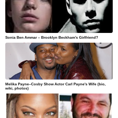
Sonia Ben Ammar – Brooklyn Beckham’s Girlfriend?
Melika Payne–Cosby Show Actor Carl Payne's Wife (bio,
wiki, photos)