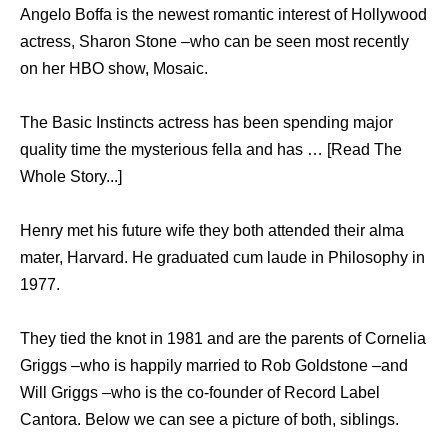
Angelo Boffa is the newest romantic interest of Hollywood
actress, Sharon Stone –who can be seen most recently
on her HBO show, Mosaic.
The Basic Instincts actress has been spending major
quality time the mysterious fella and has … [Read The
Whole Story...]
Henry met his future wife they both attended their alma
mater, Harvard. He graduated cum laude in Philosophy in
1977.
They tied the knot in 1981 and are the parents of Cornelia
Griggs –who is happily married to Rob Goldstone –and
Will Griggs –who is the co-founder of Record Label
Cantora. Below we can see a picture of both, siblings.