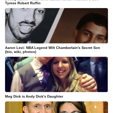
Tyrese Robert Ruffin
Aaron Levi: NBA Legend Wilt Chamberlain's Secret Son
(bio, wiki, photos)
Meg Dick is Andy Dick's Daughter