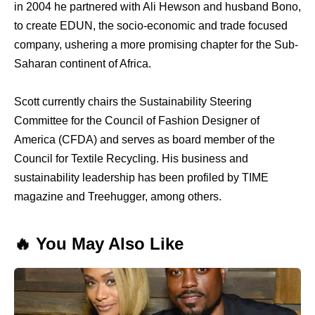
in 2004 he partnered with Ali Hewson and husband Bono,
to create EDUN, the socio-economic and trade focused
company, ushering a more promising chapter for the Sub-
Saharan continent of Africa.
Scott currently chairs the Sustainability Steering
Committee for the Council of Fashion Designer of
America (CFDA) and serves as board member of the
Council for Textile Recycling. His business and
sustainability leadership has been profiled by TIME
magazine and Treehugger, among others.
🔥 You May Also Like