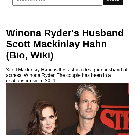
Winona Ryder's Husband
Scott Mackinlay Hahn
(Bio, Wiki)
Scott Mackinlay Hahn is the fashion designer husband of
actress, Winona Ryder. The couple has been in a
relationship since 2011.