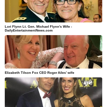
Lori Flynn Lt. Gen. Michael Flynn's Wife -
DailyEntertainmentNews.com
Elizabeth Tilson Fox CEO Roger Ailes’ wife