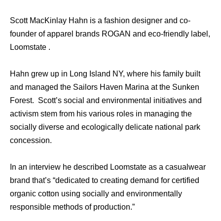
Scott MacKinlay Hahn is a fashion designer and co-
founder of apparel brands ROGAN and eco-friendly label,
Loomstate .
Hahn grew up in Long Island NY, where his family built
and managed the Sailors Haven Marina at the Sunken
Forest. Scott’s social and environmental initiatives and
activism stem from his various roles in managing the
socially diverse and ecologically delicate national park
concession.
In an interview he described Loomstate as a casualwear
brand that’s “dedicated to creating demand for certified
organic cotton using socially and environmentally
responsible methods of production.”