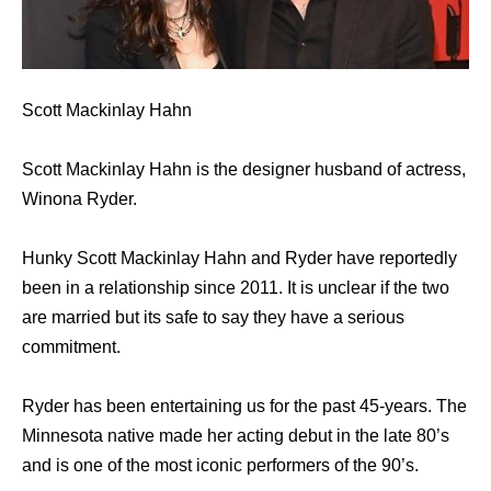
Scott Mackinlay Hahn
Scott Mackinlay Hahn is the designer husband of actress,
Winona Ryder.
Hunky Scott Mackinlay Hahn and Ryder have reportedly
been in a relationship since 2011. It is unclear if the two
are married but its safe to say they have a serious
commitment.
Ryder has been entertaining us for the past 45-years. The
Minnesota native made her acting debut in the late 80’s
and is one of the most iconic performers of the 90’s.