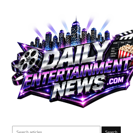
Search