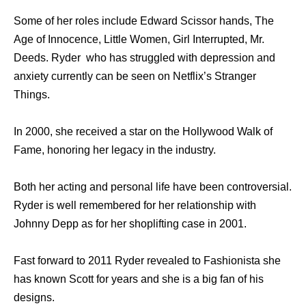
Some of her roles include Edward Scissor hands, The
Age of Innocence, Little Women, Girl Interrupted, Mr.
Deeds. Ryder who has struggled with depression and
anxiety currently can be seen on Netflix’s Stranger
Things.
In 2000, she received a star on the Hollywood Walk of
Fame, honoring her legacy in the industry.
Both her acting and personal life have been controversial.
Ryder is well remembered for her relationship with
Johnny Depp as for her shoplifting case in 2001.
Fast forward to 2011 Ryder revealed to Fashionista she
has known Scott for years and she is a big fan of his
designs.