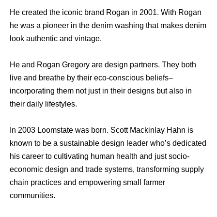
He created the iconic brand Rogan in 2001. With Rogan
he was a pioneer in the denim washing that makes denim
look authentic and vintage.
He and Rogan Gregory are design partners. They both
live and breathe by their eco-conscious beliefs–
incorporating them not just in their designs but also in
their daily lifestyles.
In 2003 Loomstate was born. Scott Mackinlay Hahn is
known to be a sustainable design leader who’s dedicated
his career to cultivating human health and just socio-
economic design and trade systems, transforming supply
chain practices and empowering small farmer
communities.