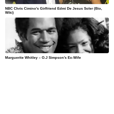
NBC Chris Cimino's Girlfriend Edmi De Jesus Soler (Bio,
Wiki)
Marguerite Whitley – O.J Simpson’s Ex-Wife