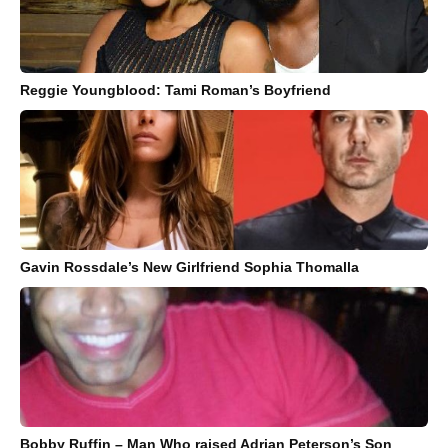
Reggie Youngblood: Tami Roman’s Boyfriend
Gavin Rossdale’s New Girlfriend Sophia Thomalla
Bobby Ruffin – Man Who raised Adrian Peterson’s Son