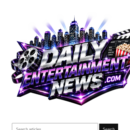
Search