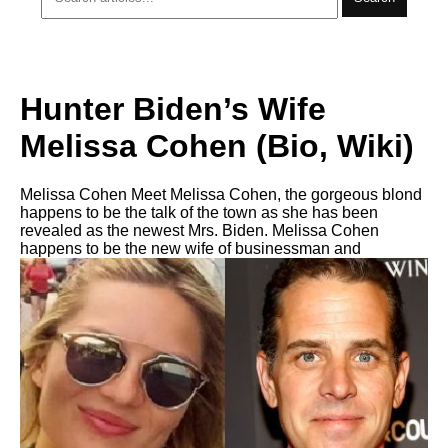
Hunter Biden’s Wife
Melissa Cohen (Bio, Wiki)
Melissa Cohen Meet Melissa Cohen, the gorgeous blond
happens to be the talk of the town as she has been
revealed as the newest Mrs. Biden. Melissa Cohen
happens to be the new wife of businessman and