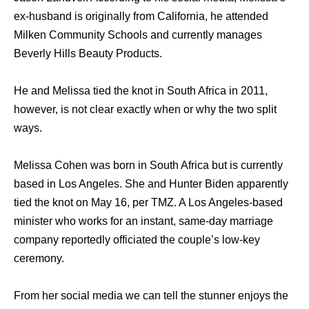
ex-husband is originally from California, he attended
Milken Community Schools and currently manages
Beverly Hills Beauty Products.
He and Melissa tied the knot in South Africa in 2011,
however, is not clear exactly when or why the two split
ways.
Melissa Cohen was born in South Africa but is currently
based in Los Angeles. She and Hunter Biden apparently
tied the knot on May 16, per TMZ. A Los Angeles-based
minister who works for an instant, same-day marriage
company reportedly officiated the couple’s low-key
ceremony.
From her social media we can tell the stunner enjoys the