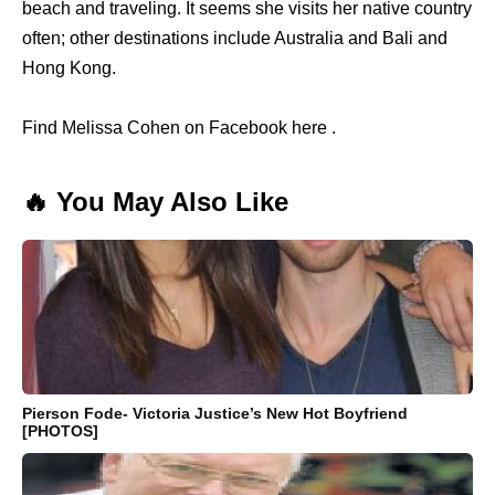
beach and traveling. It seems she visits her native country
often; other destinations include Australia and Bali and
Hong Kong.
Find Melissa Cohen on Facebook here .
🔥 You May Also Like
Pierson Fode- Victoria Justice’s New Hot Boyfriend
[PHOTOS]