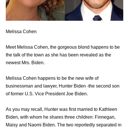
Melissa Cohen
Meet Melissa Cohen, the gorgeous blond happens to be
the talk of the town as she has been revealed as the
newest Mrs. Biden.
Melissa Cohen happens to be the new wife of
businessman and lawyer, Hunter Biden -the second son
of former U.S. Vice President Joe Biden.
As you may recall, Hunter was first married to Kathleen
Biden, with whom he shares three children: Finnegan,
Maisy and Naomi Biden. The two reportedly separated in