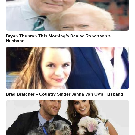
Bryan Thubron This Morning’s Denise Robertson’s
Husband
Brad Bratcher – Country Singer Jenna Von Oy’s Husband