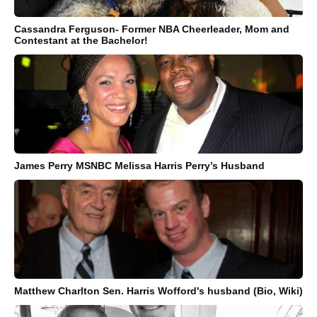
Cassandra Ferguson- Former NBA Cheerleader, Mom and
Contestant at the Bachelor!
James Perry MSNBC Melissa Harris Perry’s Husband
Matthew Charlton Sen. Harris Wofford's husband (Bio, Wiki)