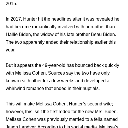
2015.
In 2017, Hunter hit the headlines after it was revealed he
had become romantically involved with non-other than
Hallie Biden, the widow of his late brother Beau Biden.
The two apparently ended their relationship earlier this
year.
But it appears the 49-year-old has bounced back quickly
with Melissa Cohen. Sources say the two have only
known each other for a few weeks and developed a
whirlwind romance that ended in their nuptials.
This will make Melissa Cohen, Hunter’s second wife;
however, this isn’t the first rodeo for the new Mrs. Biden.
Melissa Cohen was previously married to a fella named
Jason Landver. According to his social media, Melissa’s