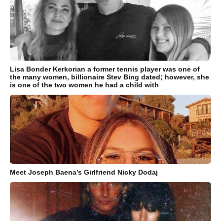
Lisa Bonder Kerkorian a former tennis player was one of
the many women, billionaire Stev Bing dated; however, she
is one of the two women he had a child with
Meet Joseph Baena’s Girlfriend Nicky Dodaj