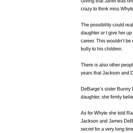
Giving that Janet was onl
crazy to think miss Whyte
The possibility could rea
daughter or t give her up
career. This wouldn’t be
bully to his children.
There is also other peop
years that Jackson and D
DeBarge’s sister Bunny D
daughter, she firmly bel
As for Whyte she told Ra
Jackson and James DeBar
secret for a very long tim