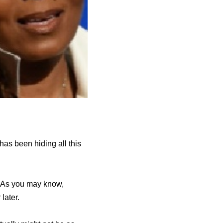
as been hiding all this
. As you may know,
later.