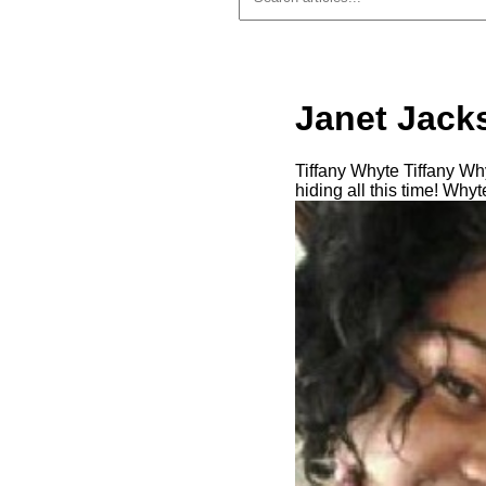
Janet Jack
Tiffany Whyte Tiffany W
hiding all this time! Whyt