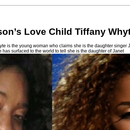
son’s Love Child Tiffany Why
hyte is the young woman who claims she is the daughter singer
e has surfaced to the world to tell she is the daughter of Janet