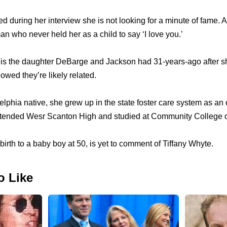
d during her interview she is not looking for a minute of fame. A
man who never held her as a child to say ‘I love you.’
e is the daughter DeBarge and Jackson had 31-years-ago after 
wed they’re likely related.
elphia native, she grew up in the state foster care system as an
attended Wesr Scanton High and studied at Community College o
irth to a baby boy at 50, is yet to comment of Tiffany Whyte.
o Like