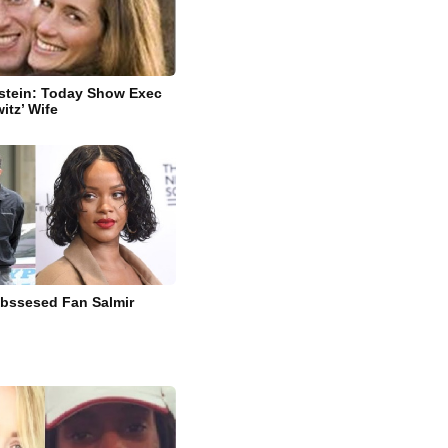
stein: Today Show Exec
itz’ Wife
bssesed Fan Salmir