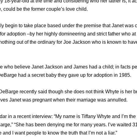
y 18-year-old at the time and considering who her father is, it ac
, could be the former couple’s love child.
lly begin to take place based under the premise that Janet was 
 for adoption –by her highly domineering and strict father who a
 nothing out of the ordinary for Joe Jackson who is known to h
le who believe Janet Jackson and James had a child; in facts p
eBarge had a secret baby they gave up for adoption in 1985.
eBarge recently said though she does not think Whyte is her b
ieves Janet was pregnant when their marriage was annulled.
dar in a recent interview: “My name is Tiffany Whyte and I’m the
ge,” “She has been denying me for many years. I’ve waited 31 
e and I want people to know the truth that I’m not a liar.”