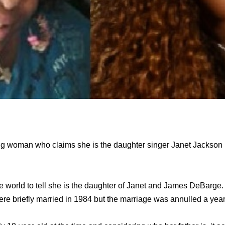
ng woman who claims she is the daughter singer Janet Jackson h
e world to tell she is the daughter of Janet and James DeBarge
 briefly married in 1984 but the marriage was annulled a year 