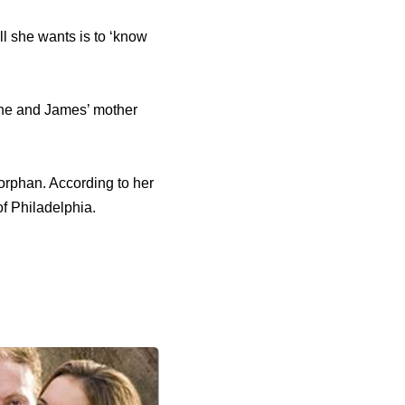
ll she wants is to ‘know
she and James’ mother
 orphan. According to her
f Philadelphia.