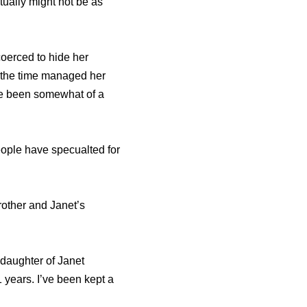
tually might not be as
coerced to hide her
t the time managed her
ave been somewhat of a
eople have specualted for
rother and Janet’s
 daughter of Janet
years. I’ve been kept a