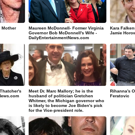
s Mother
Maureen McDonnell- Former Virginia
Kara Falken
Governor Bob McDonnell's Wife -
Jamie Horow
DailyEntertainmentNews.com
 Thatcher's
Meet Dr. Marc Mallory; he is the
Rihanna’s O
tNews.com
husband of politician Gretchen
Feratovic
Whitmer, the Michigan governor who
is likely to become Joe Biden's pick
for the Vice-president role.