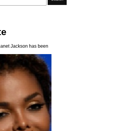
te
 Janet Jackson has been