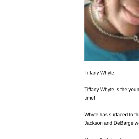
Tiffany Whyte
Tiffany Whyte is the you
time!
Whyte has surfaced to th
Jackson and DeBarge were