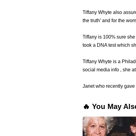
Tiffany Whyte also assure
the truth’ and for the wo
Tiffany is 100% sure sh
took a DNA test which sho
Tiffany Whyte is a Philad
social media info , she 
Janet who recently gave b
🔥 You May Als