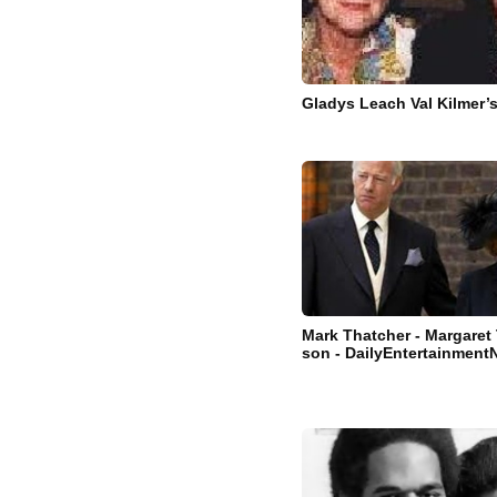
Gladys Leach Val Kilmer’
Mark Thatcher - Margaret
son - DailyEntertainmen