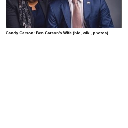
Candy Carson: Ben Carson's Wife (bio, wiki, photos)