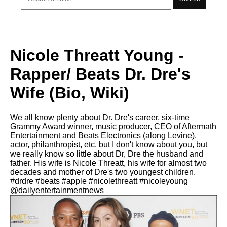
Nicole Threatt Young -
Rapper/ Beats Dr. Dre's
Wife (Bio, Wiki)
We all know plenty about Dr. Dre's career, six-time
Grammy Award winner, music producer, CEO of Aftermath
Entertainment and Beats Electronics (along Levine),
actor, philanthropist, etc, but I don't know about you, but
we really know so little about Dr, Dre the husband and
father. His wife is Nicole Threatt, his wife for almost two
decades and mother of Dre's two youngest children.
#drdre #beats #apple #nicolethreatt #nicoleyoung
@dailyentertainmentnews