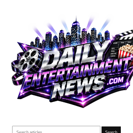
Search