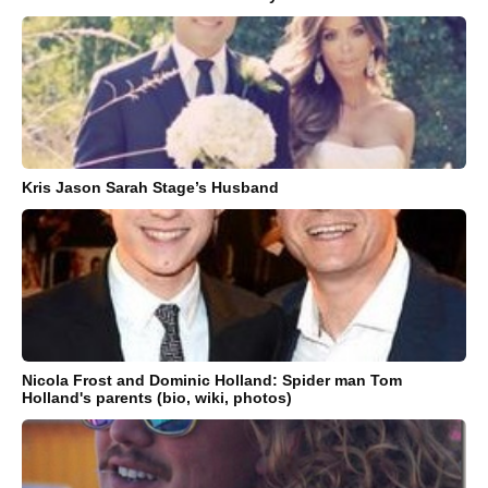
Kris Jason Sarah Stage’s Husband
Nicola Frost and Dominic Holland: Spider man Tom
Holland's parents (bio, wiki, photos)