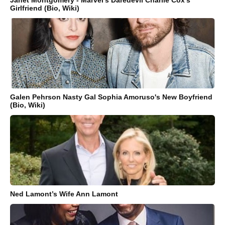
Janet Montgomery - Marvel's Daredevil Charlie Cox's
Girlfriend (Bio, Wiki)
Galen Pehrson Nasty Gal Sophia Amoruso's New Boyfriend
(Bio, Wiki)
Ned Lamont’s Wife Ann Lamont