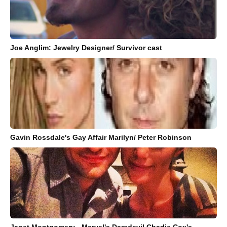
Joe Anglim: Jewelry Designer/ Survivor cast
Gavin Rossdale's Gay Affair Marilyn/ Peter Robinson