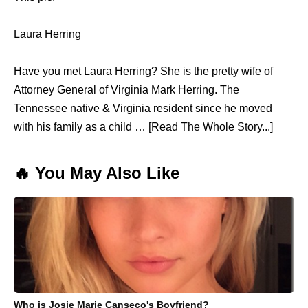
Laura Herring
Have you met Laura Herring? She is the pretty wife of
Attorney General of Virginia Mark Herring. The
Tennessee native & Virginia resident since he moved
with his family as a child … [Read The Whole Story...]
🔥 You May Also Like
Who is Josie Marie Canseco's Boyfriend?