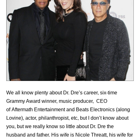
We all know plenty about Dr. Dre’s career, six-time
Grammy Award winner, music producer, CEO
of Aftermath Entertainment and Beats Electronics (along
Lovine), actor, philanthropist, etc, but I don’t know about
you, but we really know so little about Dr. Dre the
husband and father. His wife is Nicole Threatt, his wife for