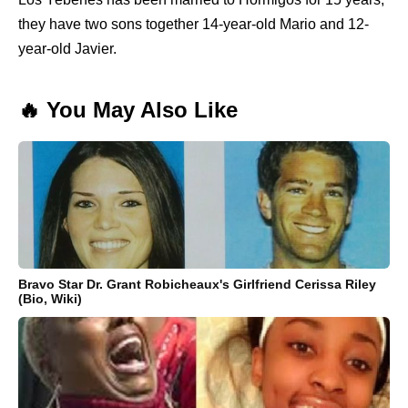
they have two sons together 14-year-old Mario and 12-
year-old Javier.
🔥 You May Also Like
Bravo Star Dr. Grant Robicheaux's Girlfriend Cerissa Riley
(Bio, Wiki)