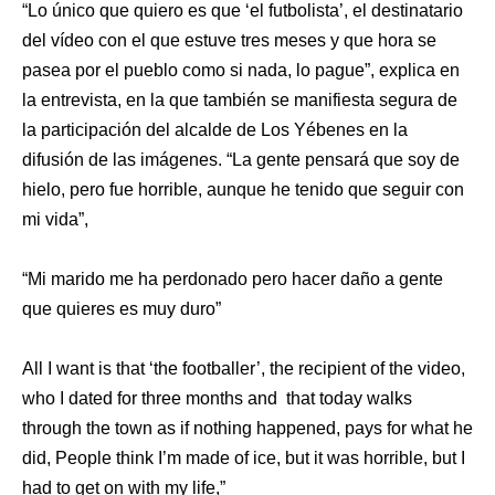
“Lo único que quiero es que ‘el futbolista’, el destinatario
del vídeo con el que estuve tres meses y que hora se
pasea por el pueblo como si nada, lo pague”, explica en
la entrevista, en la que también se manifiesta segura de
la participación del alcalde de Los Yébenes en la
difusión de las imágenes. “La gente pensará que soy de
hielo, pero fue horrible, aunque he tenido que seguir con
mi vida”,
“Mi marido me ha perdonado pero hacer daño a gente
que quieres es muy duro”
All I want is that ‘the footballer’, the recipient of the video,
who I dated for three months and that today walks
through the town as if nothing happened, pays for what he
did, People think I’m made of ice, but it was horrible, but I
had to get on with my life,”