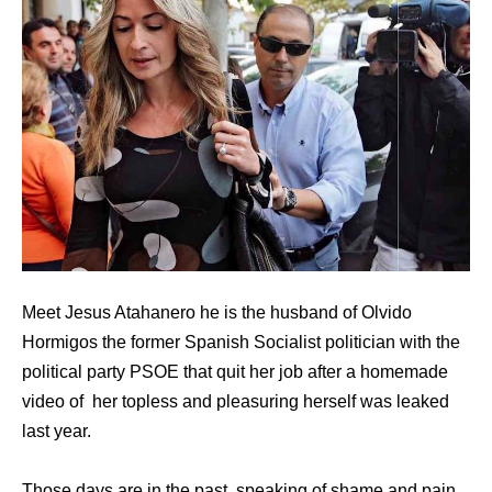
Meet Jesus Atahanero he is the husband of Olvido
Hormigos the former Spanish Socialist politician with the
political party PSOE that quit her job after a homemade
video of her topless and pleasuring herself was leaked
last year.
Those days are in the past, speaking of shame and pain