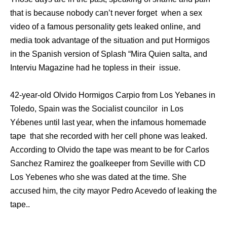
that is because nobody can’t never forget when a sex
video of a famous personality gets leaked online, and
media took advantage of the situation and put Hormigos
in the Spanish version of Splash “Mira Quien salta, and
Interviu Magazine had he topless in their issue.
42-year-old Olvido Hormigos Carpio from Los Yebanes in
Toledo, Spain was the Socialist councilor in Los
Yébenes until last year, when the infamous homemade
tape that she recorded with her cell phone was leaked.
According to Olvido the tape was meant to be for Carlos
Sanchez Ramirez the goalkeeper from Seville with CD
Los Yebenes who she was dated at the time. She
accused him, the city mayor Pedro Acevedo of leaking the
tape..