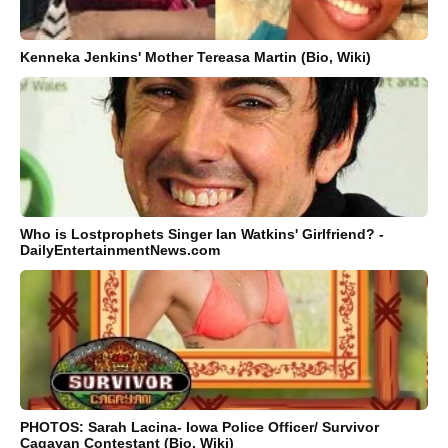
Kenneka Jenkins' Mother Tereasa Martin (Bio, Wiki)
Who is Lostprophets Singer Ian Watkins' Girlfriend? -
DailyEntertainmentNews.com
PHOTOS: Sarah Lacina- Iowa Police Officer/ Survivor
Cagayan Contestant (Bio, Wiki)