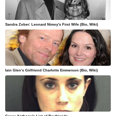
Sandra Zober: Leonard Nimoy's First Wife (Bio, Wiki)
Iain Glen‘s Girlfriend Charlotte Emmerson (Bio, Wiki)
Casey Anthony’s List of Boyfriends