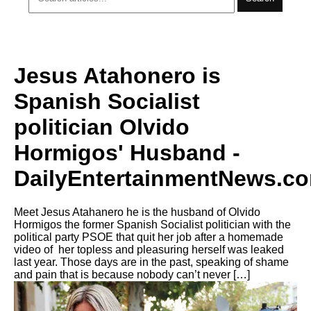
Jesus Atahonero is
Spanish Socialist
politician Olvido
Hormigos' Husband -
DailyEntertainmentNews.c
Meet Jesus Atahanero he is the husband of Olvido
Hormigos the former Spanish Socialist politician with the
political party PSOE that quit her job after a homemade
video of her topless and pleasuring herself was leaked
last year. Those days are in the past, speaking of shame
and pain that is because nobody can’t never […]