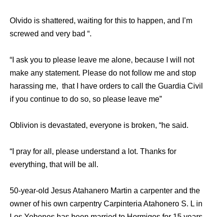
Olvido is shattered, waiting for this to happen, and I’m
screwed and very bad “.
“I ask you to please leave me alone, because I will not
make any statement. Please do not follow me and stop
harassing me, that I have orders to call the Guardia Civil
if you continue to do so, so please leave me”
Oblivion is devastated, everyone is broken, “he said.
“I pray for all, please understand a lot. Thanks for
everything, that will be all.
50-year-old Jesus Atahanero Martin a carpenter and the
owner of his own carpentry Carpinteria Atahonero S. L in
Los Yebenes has been married to Hormigos for 15 years,