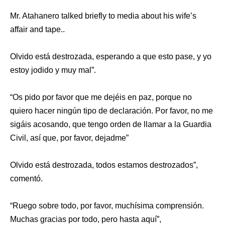
Mr. Atahanero talked briefly to media about his wife’s
affair and tape..
Olvido está destrozada, esperando a que esto pase, y yo
estoy jodido y muy mal”.
“Os pido por favor que me dejéis en paz, porque no
quiero hacer ningún tipo de declaración. Por favor, no me
sigáis acosando, que tengo orden de llamar a la Guardia
Civil, así que, por favor, dejadme”
Olvido está destrozada, todos estamos destrozados”,
comentó.
“Ruego sobre todo, por favor, muchísima comprensión.
Muchas gracias por todo, pero hasta aquí”,