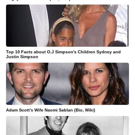
Top 10 Facts about O.J Simpson's Children Sydney and
Justin Simpson
Adam Scott’s Wife Naomi Sablan (Bio, Wiki)