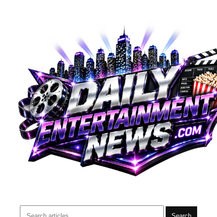
Search