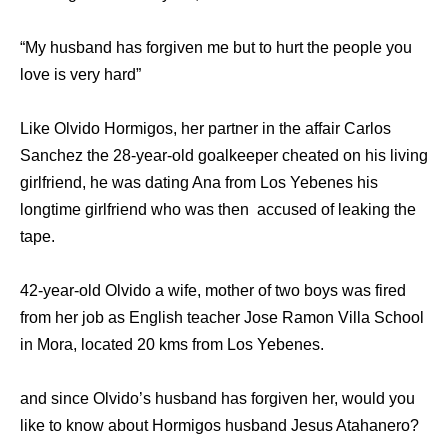
“My husband has forgiven me but to hurt the people you
love is very hard”
Like Olvido Hormigos, her partner in the affair Carlos
Sanchez the 28-year-old goalkeeper cheated on his living
girlfriend, he was dating Ana from Los Yebenes his
longtime girlfriend who was then accused of leaking the
tape.
42-year-old Olvido a wife, mother of two boys was fired
from her job as English teacher Jose Ramon Villa School
in Mora, located 20 kms from Los Yebenes.
and since Olvido’s husband has forgiven her, would you
like to know about Hormigos husband Jesus Atahanero?