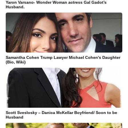
Yaron Varsano- Wonder Woman actress Gal Gadot’s
Husband.
Samantha Cohen Trump Lawyer Michael Cohen's Daughter
(Bio, Wiki)
Scott Sveslosky – Danica McKellar Boyfriend/ Soon to be
Husband