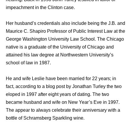
impeachment in the Clinton case.
Her husband’s credentials also include being the J.B. and
Maurice C. Shapiro Professor of Public Interest Law at the
George Washington University Law School. The Chicago
native is a graduate of the University of Chicago and
attained his law degree at Northwestern University’s
school of law in 1987.
He and wife Leslie have been married for 22 years; in
fact, according to a blog post by Jonathan Turley the two
eloped in 1997 after eight years of dating. The two
became husband and wife on New Year’s Eve in 1997.
The appear to always celebrate their anniversary with a
bottle of Schramsberg Sparkling wine.