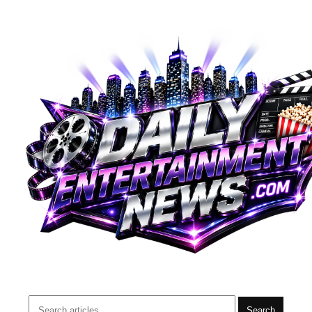
Search