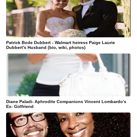
Patrick Bode Dubbert - Walmart heiress Paige Laurie
Dubbert's Husband (bio, wiki, photos)
Diane Paladi- Aphrodite Companions Vincent Lombardo’s
Ex- Girlfriend