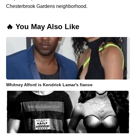
Chesterbrook Gardens neighborhood.
🔥 You May Also Like
Whitney Alford is Kendrick Lamar's fiance