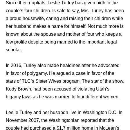
Since their nuptials, Leslie Turley has given birth to the
couple’s four children. Is safe to say, Mrs. Turley has been
a proud housewife, caring and raising their children while
her husband makes a name for himself. Not much more is
known about the spouse and mother of four who keeps a
low profile despite being married to the important legal
scholar.
In 2016, Turley also made healdines after he advocated
in favor of polygamy. He argued a case in favor of the
stars of TLC’s Sister Wives program. The star of the show,
Kody Brown, had been accused of violating Utah’s
bigamy laws as he was married to four different women.
Leslie Turley and her husabdn live in Washington D.C. In
November 2007, the Washingtonian reported that the
couple had purchased a $1.7 million home in McLean’s