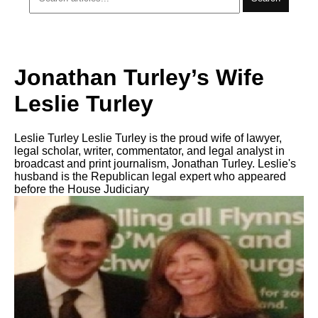
Jonathan Turley’s Wife
Leslie Turley
Leslie Turley Leslie Turley is the proud wife of lawyer,
legal scholar, writer, commentator, and legal analyst in
broadcast and print journalism, Jonathan Turley. Leslie's
husband is the Republican legal expert who appeared
before the House Judiciary