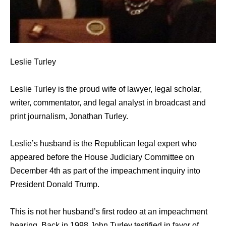
Leslie Turley
Leslie Turley is the proud wife of lawyer, legal scholar,
writer, commentator, and legal analyst in broadcast and
print journalism, Jonathan Turley.
Leslie’s husband is the Republican legal expert who
appeared before the House Judiciary Committee on
December 4th as part of the impeachment inquiry into
President Donald Trump.
This is not her husband’s first rodeo at an impeachment
hearing. Back in 1998 John Turley testified in favor of