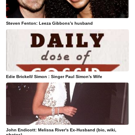
Steven Fenton: Leeza Gibbons’s husband
Edie Brickell/ Simon : Singer Paul Simon’s Wife
John Endicott: Melissa River's Ex-Husband (bio, wiki,
photos)