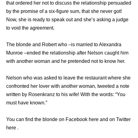
that ordered her not to discuss the relationship persuaded
by the promise of a six-figure sum, that she never got!
Now, she is ready to speak out and she’s asking a judge
to void the agreement.
The blonde and Robert who –is married to Alexandra
Munroe –ended the relationship after Nelson caught him
with another woman and he pretended not to know her.
Nelson who was asked to leave the restaurant where she
confronted her lover with another woman, tweeted a note
written by Rosenkranz to his wife! With the words: “You
must have known.”
You can find the blonde on Facebook here and on Twitter
here .