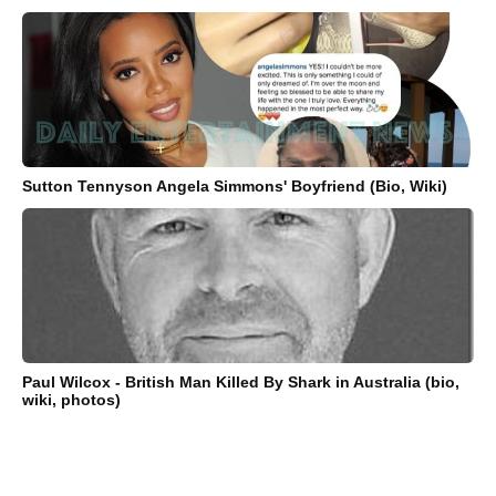
Sutton Tennyson Angela Simmons' Boyfriend (Bio, Wiki)
Paul Wilcox - British Man Killed By Shark in Australia (bio,
wiki, photos)