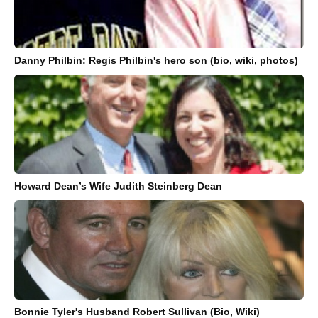
Danny Philbin: Regis Philbin's hero son (bio, wiki, photos)
Howard Dean’s Wife Judith Steinberg Dean
Bonnie Tyler's Husband Robert Sullivan (Bio, Wiki)