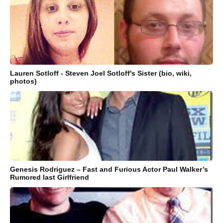
Lauren Sotloff - Steven Joel Sotloff's Sister (bio, wiki,
photos)
Genesis Rodriguez – Fast and Furious Actor Paul Walker’s
Rumored last Girlfriend