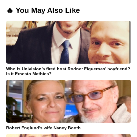
🔥 You May Also Like
Who is Univision’s fired host Rodner Figueroas’ boyfriend?
Is it Ernesto Mathies?
Robert Englund’s wife Nancy Booth