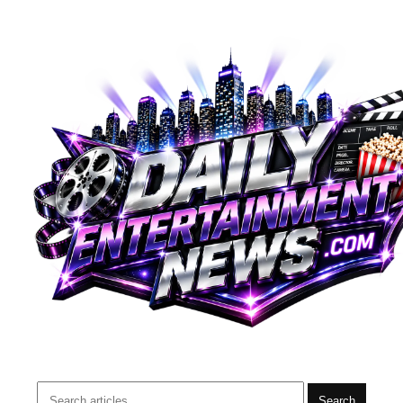
Search