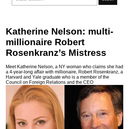
Katherine Nelson: multi-
millionaire Robert
Rosenkranz’s Mistress
Meet Katherine Nelson, a NY woman who claims she had
a 4-year-long affair with millionaire, Robert Rosenkranz, a
Harvard and Yale graduate who is a member of the
Council on Foreign Relations and the CEO