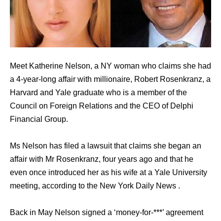
Meet Katherine Nelson, a NY woman who claims she had
a 4-year-long affair with millionaire, Robert Rosenkranz, a
Harvard and Yale graduate who is a member of the
Council on Foreign Relations and the CEO of Delphi
Financial Group.
Ms Nelson has filed a lawsuit that claims she began an
affair with Mr Rosenkranz, four years ago and that he
even once introduced her as his wife at a Yale University
meeting, according to the New York Daily News .
Back in May Nelson signed a ‘money-for-***’ agreement