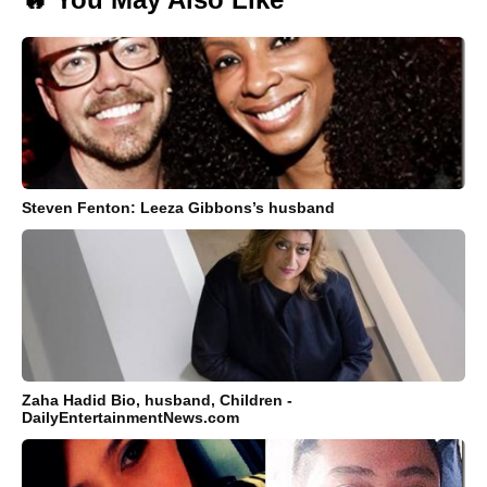
Steven Fenton: Leeza Gibbons’s husband
Zaha Hadid Bio, husband, Children -
DailyEntertainmentNews.com