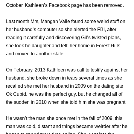
October. Kathleen’s Facebook page has been removed.
Last month Mrs, Mangan Valle found some weird stuff on
her husband’s computer so she alerted the FBI, after
reading it carefully and discovering Gil’s twisted plans,
she took he daughter and left her home in Forest Hills
and moved to another state.
On February, 2013 Kathleen was call to testify against her
husband, she broke down in tears several times as she
recalled she met her husband in 2009 on the dating site
Ok Cupid, he was the perfect guy, but he changed all of
the sudden in 2010 when she told him she was pregnant.
He wasn’t the man she once met in the fall of 2009, this
man was cold, distant and things became weirder after he