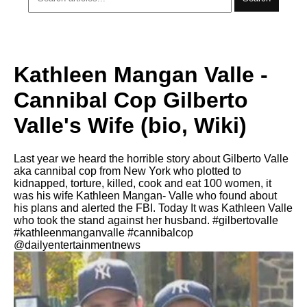
Kathleen Mangan Valle -
Cannibal Cop Gilberto
Valle's Wife (bio, Wiki)
Last year we heard the horrible story about Gilberto Valle
aka cannibal cop from New York who plotted to
kidnapped, torture, killed, cook and eat 100 women, it
was his wife Kathleen Mangan- Valle who found about
his plans and alerted the FBI. Today It was Kathleen Valle
who took the stand against her husband. #gilbertovalle
#kathleenmanganvalle #cannibalcop
@dailyentertainmentnews