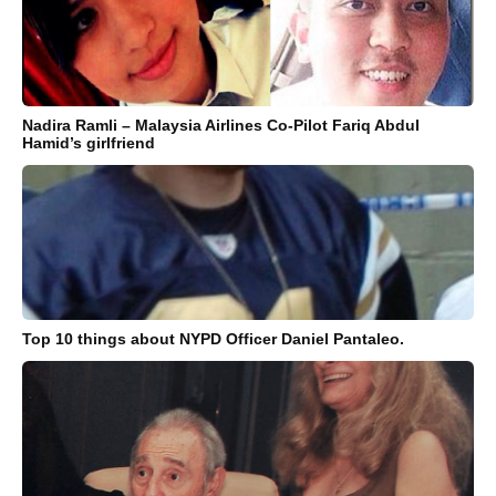
Nadira Ramli – Malaysia Airlines Co-Pilot Fariq Abdul
Hamid’s girlfriend
Top 10 things about NYPD Officer Daniel Pantaleo.