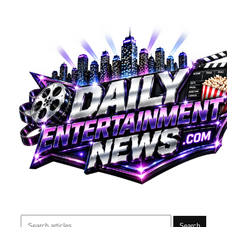
Search