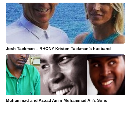
Josh Taekman – RHONY Kristen Taekman’s husband
Muhammad and Asaad Amin Muhammad Ali's Sons