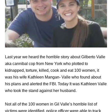
Last year we heard the horrible story about Gilberto Valle
aka cannibal cop from New York who plotted to
kidnapped, torture, killed, cook and eat 100 women, it
was his wife Kathleen Mangan- Valle who found about
his plans and alerted the FBI. Today It was Kathleen Valle
who took the stand against her husband.
Not all of the 100 women in Gil Valle’s horrible list of
victims were identified, police officer were able to track