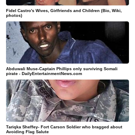
Fidel Castro's Wives, Girlfriends and Children (Bio, Wiki,
photos)
Abduwali Muse-Captain Phillips only surviving Somali
pirate - DailyEntertainmentNews.com
Tariqka Sheffey- Fort Carson Soldier who bragged about
Avoiding Flag Salute