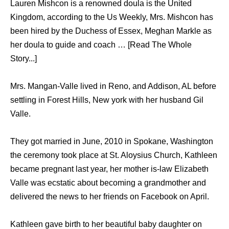
Lauren Mishcon is a renowned doula is the United
Kingdom, according to the Us Weekly, Mrs. Mishcon has
been hired by the Duchess of Essex, Meghan Markle as
her doula to guide and coach … [Read The Whole
Story...]
Mrs. Mangan-Valle lived in Reno, and Addison, AL before
settling in Forest Hills, New york with her husband Gil
Valle.
They got married in June, 2010 in Spokane, Washington
the ceremony took place at St. Aloysius Church, Kathleen
became pregnant last year, her mother is-law Elizabeth
Valle was ecstatic about becoming a grandmother and
delivered the news to her friends on Facebook on April.
Kathleen gave birth to her beautiful baby daughter on