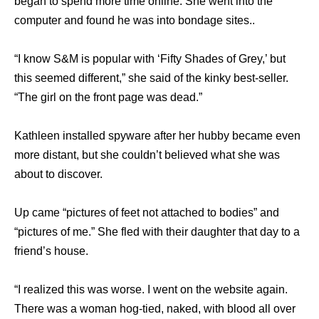
began to spend more time online. She went into the
computer and found he was into bondage sites..
“I know S&M is popular with ‘Fifty Shades of Grey,’ but
this seemed different,” she said of the kinky best-seller.
“The girl on the front page was dead.”
Kathleen installed spyware after her hubby became even
more distant, but she couldn’t believed what she was
about to discover.
Up came “pictures of feet not attached to bodies” and
“pictures of me.” She fled with their daughter that day to a
friend’s house.
“I realized this was worse. I went on the website again.
There was a woman hog-tied, naked, with blood all over