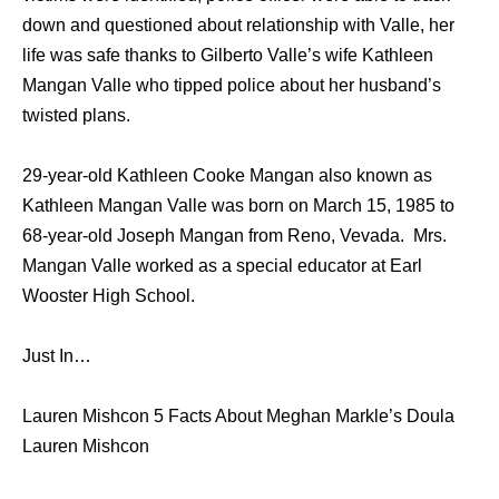
down and questioned about relationship with Valle, her
life was safe thanks to Gilberto Valle’s wife Kathleen
Mangan Valle who tipped police about her husband’s
twisted plans.
29-year-old Kathleen Cooke Mangan also known as
Kathleen Mangan Valle was born on March 15, 1985 to
68-year-old Joseph Mangan from Reno, Vevada. Mrs.
Mangan Valle worked as a special educator at Earl
Wooster High School.
Just In…
Lauren Mishcon 5 Facts About Meghan Markle’s Doula
Lauren Mishcon