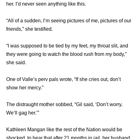
her. I’d never seen anything like this.
“All of a sudden, I’m seeing pictures of me, pictures of our
friends,” she testified.
“I was supposed to be tied by my feet, my throat slit, and
they were going to watch the blood rush from my body,”
she said.
One of Valle’s perv pals wrote, “If she cries out, don’t
show her mercy.”
The distraught mother sobbed, “Gil said, ‘Don’t worry.
We’ll gag her.’”
Kathleen Mangan like the rest of the Nation would be
shocked to hear that after 21 months in jail, her husband