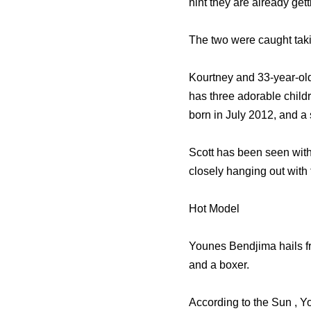
hint they are already ge
The two were caught takin
Kourtney and 33-year-old
has three adorable chil
born in July 2012, and 
Scott has been seen with
closely hanging out with 
Hot Model
Younes Bendjima hails fro
and a boxer.
According to the Sun , Y