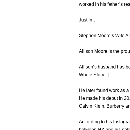
worked in his father’s re
Just In…
Stephen Moore’s Wife Al
Allison Moore is the pro
Allison’s husband has b
Whole Story...]
He later found work as a
He made his debut in 201
Calvin Klein, Burberry a
According to his Instagr
between NY and his nati