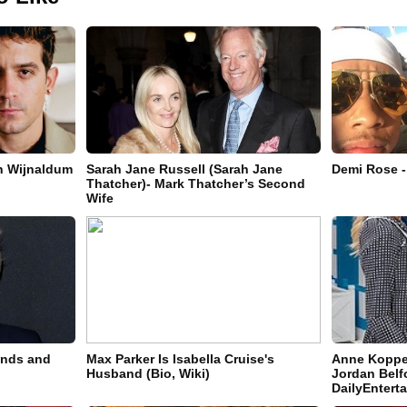
in Wijnaldum
Sarah Jane Russell (Sarah Jane
Demi Rose -
Thatcher)- Mark Thatcher’s Second
Wife
ands and
Max Parker Is Isabella Cruise's
Anne Koppe-
Husband (Bio, Wiki)
Jordan Belfo
DailyEnter