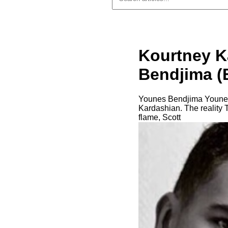
Kourtney K
Bendjima (B
Younes Bendjima Younes 
Kardashian. The reality 
flame, Scott