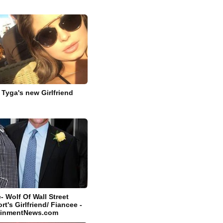
 Tyga's new Girlfriend
 Wolf Of Wall Street
rt's Girlfriend/ Fiancee -
tainmentNews.com