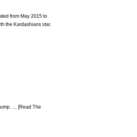
dated from May 2015 to
th the Kardashians star.
 Trump. … [Read The