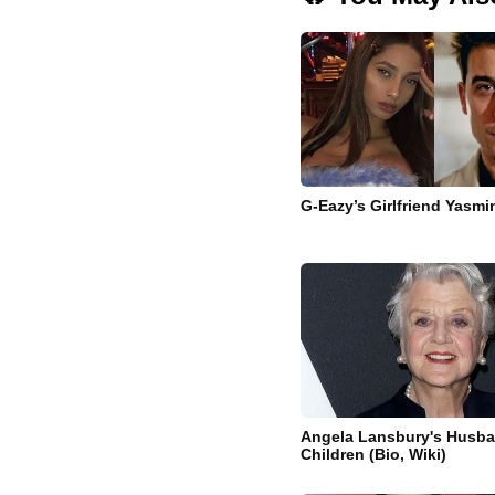
G-Eazy’s Girlfriend Yasm
Angela Lansbury's Husb
Children (Bio, Wiki)