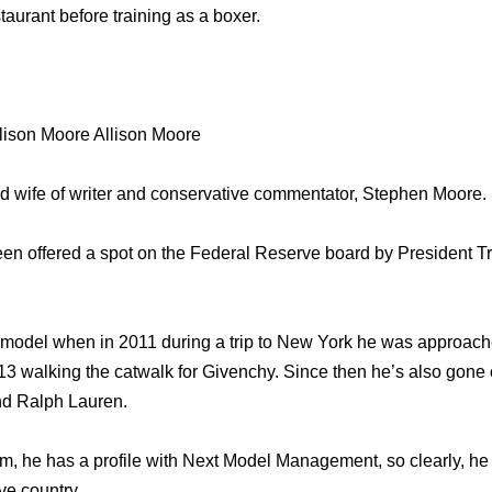
staurant before training as a boxer.
lison Moore Allison Moore
ud wife of writer and conservative commentator, Stephen Moore.
een offered a spot on the Federal Reserve board by President
 model when in 2011 during a trip to New York he was approach
3 walking the catwalk for Givenchy. Since then he’s also gone
nd Ralph Lauren.
am, he has a profile with Next Model Management, so clearly, he 
ve country.