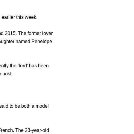
 earlier this week.
nd 2015. The former lover
daughter named Penelope
tly the ‘lord’ has been
r post.
 said to be both a model
French. The 23-year-old