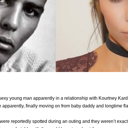
exy young man apparently in a relationship with Kourtney Kard
e apparently, finally moving on from baby daddy and longtime fla
ere reportedly spotted during an outing and they weren’t exact