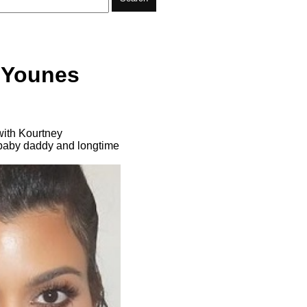
 Younes
with Kourtney
m baby daddy and longtime