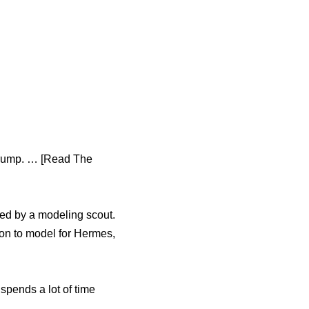
 Trump. … [Read The
ed by a modeling scout.
 on to model for Hermes,
spends a lot of time