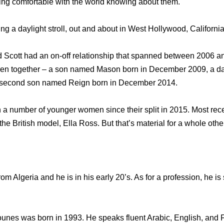
tting comfortable with the world knowing about them.
g a daylight stroll, out and about in West Hollywood, California
 Scott had an on-off relationship that spanned between 2006 a
dren together – a son named Mason born in December 2009, a 
a second son named Reign born in December 2014.
 a number of younger women since their split in 2015. Most recen
the British model, Ella Ross. But that’s material for a whole othe
m Algeria and he is in his early 20’s. As for a profession, he is
ounes was born in 1993. He speaks fluent Arabic, English, and 