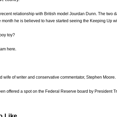
 recent relationship with British model Jourdan Dunn. The two 
month he is believed to have started seeing the Keeping Up wi
boy toy?
ram here.
ud wife of writer and conservative commentator, Stephen Moore.
een offered a spot on the Federal Reserve board by President
o Like