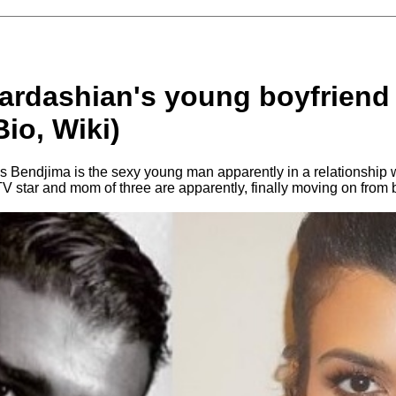
ardashian's young boyfriend
io, Wiki)
Bendjima is the sexy young man apparently in a relationship 
TV star and mom of three are apparently, finally moving on fro