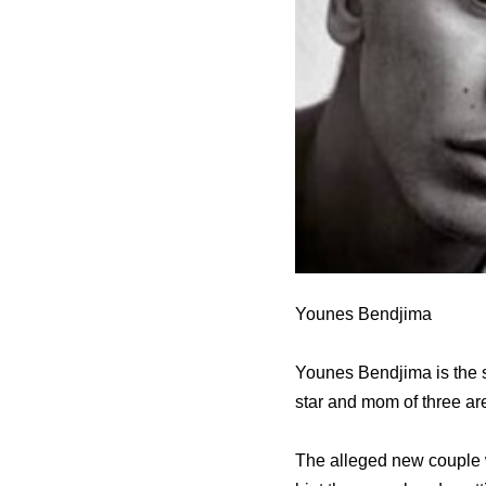
Younes Bendjima
Younes Bendjima is the s
star and mom of three ar
The alleged new couple w