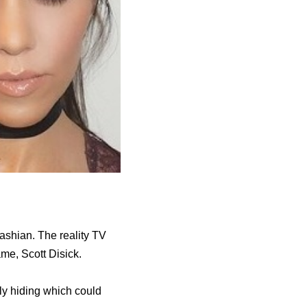
ashian. The reality TV
me, Scott Disick.
ly hiding which could