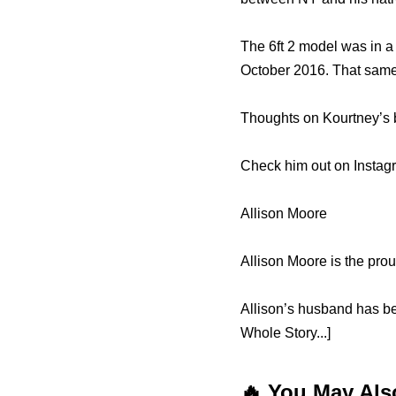
The 6ft 2 model was in a
October 2016. That same 
Thoughts on Kourtney’s 
Check him out on Instag
Allison Moore
Allison Moore is the pro
Allison’s husband has b
Whole Story...]
🔥 You May Als