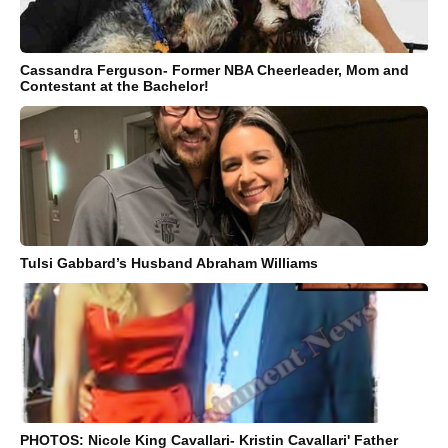
Cassandra Ferguson- Former NBA Cheerleader, Mom and
Contestant at the Bachelor!
Tulsi Gabbard’s Husband Abraham Williams
PHOTOS: Nicole King Cavallari- Kristin Cavallari' Father