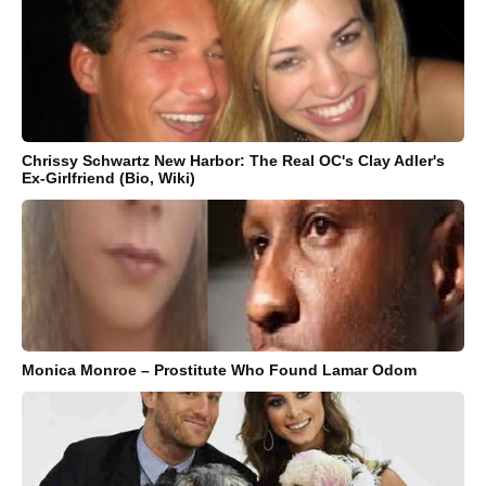
Chrissy Schwartz New Harbor: The Real OC's Clay Adler's
Ex-Girlfriend (Bio, Wiki)
Monica Monroe – Prostitute Who Found Lamar Odom