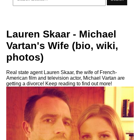
Lauren Skaar - Michael
Vartan's Wife (bio, wiki,
photos)
Real state agent Lauren Skaar, the wife of French-
American film and television actor, Michael Vartan are
getting a divorce! Keep reading to find out more!