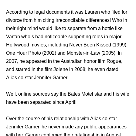
According to legal documents it was Lauren who filed for
divorce from him citing irreconcilable differences! Who in
their right mind would like to separate from a hottie like
Vartan who’s had noticeable supporting roles in major
Hollywood movies, including Never Been Kissed (1999),
One Hour Photo (2002) and Monster-in-Law (2005). In
2007, he appeared in the Australian horror film Rogue,
and starred in the film Jolene in 2008; he even dated
Alias co-star Jennifer Garner!
Well, online sources say the Bates Motel star and his wife
have been separated since April!
Over the course of his relationship with Alias co-star
Jennifer Garner, he never made any public appearances
with her. Garner confirmed their relationship in August