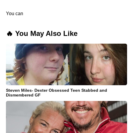
You can
🔥 You May Also Like
Steven Miles- Dexter Obsessed Teen Stabbed and
Dismembered GF