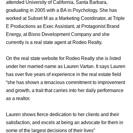
attended University of California, Santa Barbara,
graduating in 2005 with a BA in Psychology. She has
worked at Subset M as a Marketing Coordinator, at Triple
E Productions as Exec Assistant, at Protagonist Brand
Energy, at Bisno Development Company and she
currently is a real state agent at Rodeo Realty.
On the real state website for Rodeo Realty she is listed
under her married name as Lauren Vartan. It says Lauren
has over five years of experience in the real estate field
“she has shown a tenacious commitment to improvement
and growth, a trait that carries into her daily performance
as a realtor.
Lauren shows fierce dedication to her clients and their
satisfaction, and excels at being an advocate for them in
some of the largest decisions of their lives”