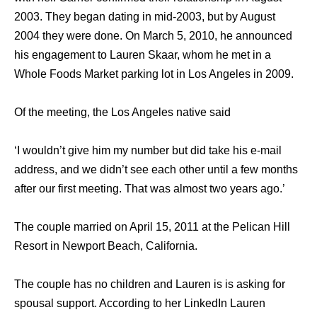
2003. They began dating in mid-2003, but by August
2004 they were done. On March 5, 2010, he announced
his engagement to Lauren Skaar, whom he met in a
Whole Foods Market parking lot in Los Angeles in 2009.
Of the meeting, the Los Angeles native said
‘I wouldn’t give him my number but did take his e-mail
address, and we didn’t see each other until a few months
after our first meeting. That was almost two years ago.’
The couple married on April 15, 2011 at the Pelican Hill
Resort in Newport Beach, California.
The couple has no children and Lauren is is asking for
spousal support. According to her LinkedIn Lauren