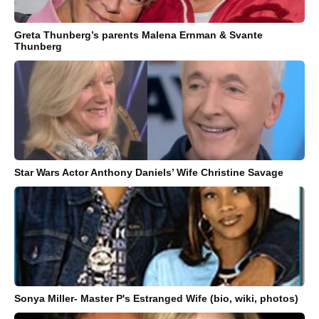
Greta Thunberg’s parents Malena Ernman & Svante
Thunberg
Star Wars Actor Anthony Daniels’ Wife Christine Savage
Sonya Miller- Master P's Estranged Wife (bio, wiki, photos)