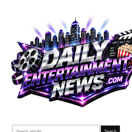
Search