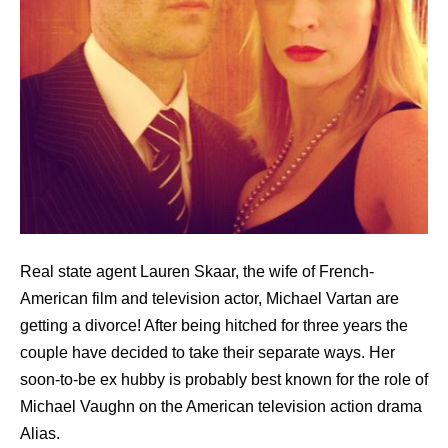
Real state agent Lauren Skaar, the wife of French-
American film and television actor, Michael Vartan are
getting a divorce! After being hitched for three years the
couple have decided to take their separate ways. Her
soon-to-be ex hubby is probably best known for the role of
Michael Vaughn on the American television action drama
Alias.