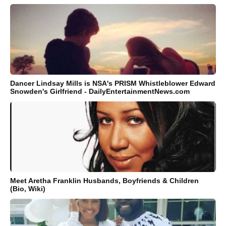
Dancer Lindsay Mills is NSA's PRISM Whistleblower Edward
Snowden's Girlfriend - DailyEntertainmentNews.com
Meet Aretha Franklin Husbands, Boyfriends & Children
(Bio, Wiki)