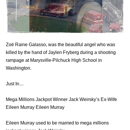
Zoë Raine Galasso, was the beautiful angel who was
killed by the hand of Jaylen Fryberg during a shooting
rampage аt Marysville-Pilchuck High School in
Washington.
Just In…
Mega Millions Jackpot Winner Jack Weirsky’s Ex-Wife
Eileen Murray Eileen Murray
Eileen Murray used to be married to mega millions