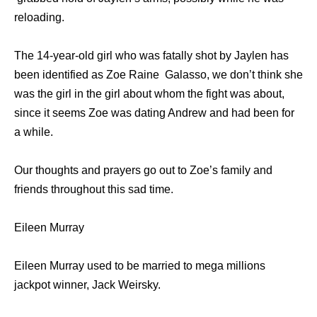
reloading.
The 14-year-old girl who was fatally shot by Jaylen has
been identified as Zoe Raine Galasso, we don’t think she
was the girl in the girl about whom the fight was about,
since it seems Zoe was dating Andrew and had been for
a while.
Our thoughts and prayers go out to Zoe’s family and
friends throughout this sad time.
Eileen Murray
Eileen Murray used to be married to mega millions
jackpot winner, Jack Weirsky.