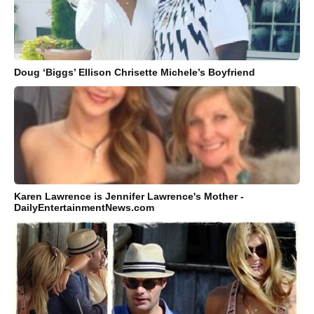
Doug ‘Biggs’ Ellison Chrisette Michele’s Boyfriend
Karen Lawrence is Jennifer Lawrence's Mother -
DailyEntertainmentNews.com