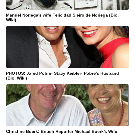
Manuel Noriega's wife Felicidad Sieiro de Noriega (Bio,
Wiki)
PHOTOS: Jared Pobre- Stacy Keibler- Pobre's Husband
(Bio, Wiki)
Christine Buerk: British Reporter Michael Buerk’s Wife