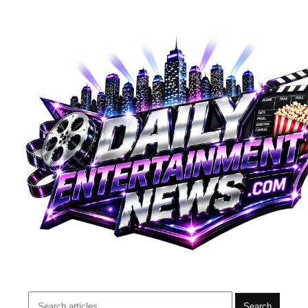
Search