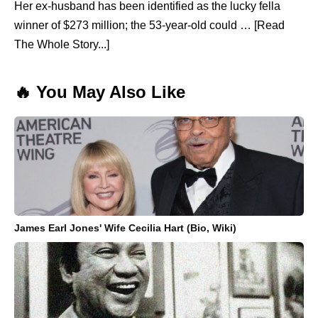
Her ex-husband has been identified as the lucky fella
winner of $273 million; the 53-year-old could … [Read
The Whole Story...]
🔥 You May Also Like
James Earl Jones' Wife Cecilia Hart (Bio, Wiki)