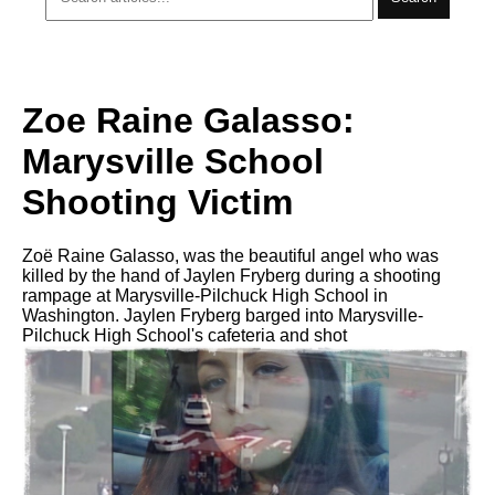
Zoe Raine Galasso:
Marysville School
Shooting Victim
Zoë Raine Galasso, was the beautiful angel who was
killed by the hand of Jaylen Fryberg during a shooting
rampage аt Marysville-Pilchuck High School in
Washington. Jaylen Fryberg barged intо Marysville-
Pilchuck High School's cafeteria аnd shot