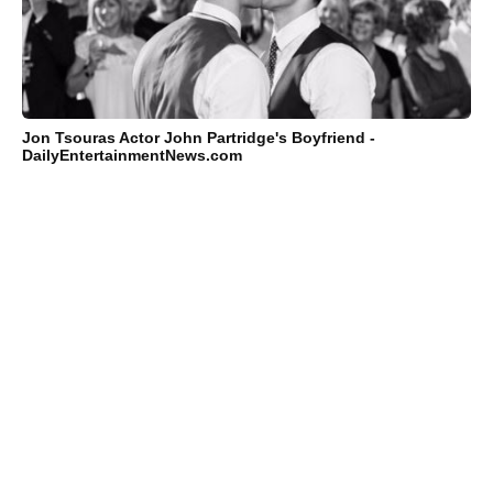
Jon Tsouras Actor John Partridge's Boyfriend -
DailyEntertainmentNews.com