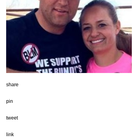
share
pin
tweet
link