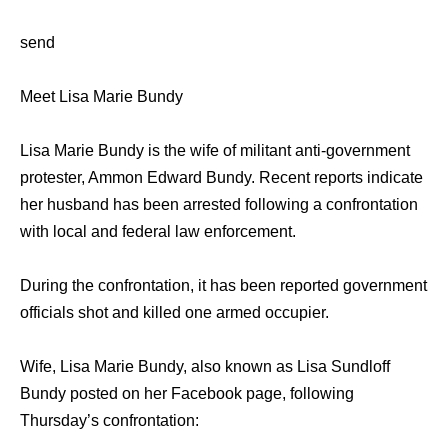
send
Meet Lisa Marie Bundy
Lisa Marie Bundy is the wife of militant anti-government
protester, Ammon Edward Bundy. Recent reports indicate
her husband has been arrested following a confrontation
with local and federal law enforcement.
During the confrontation, it has been reported government
officials shot and killed one armed occupier.
Wife, Lisa Marie Bundy, also known as Lisa Sundloff
Bundy posted on her Facebook page, following
Thursday’s confrontation: