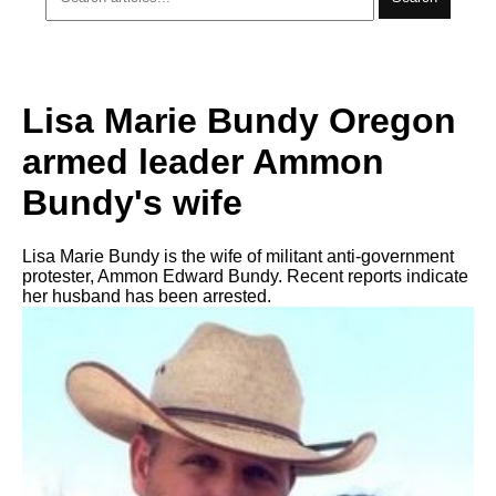
Lisa Marie Bundy Oregon
armed leader Ammon
Bundy's wife
Lisa Marie Bundy is the wife of militant anti-government
protester, Ammon Edward Bundy. Recent reports indicate
her husband has been arrested.