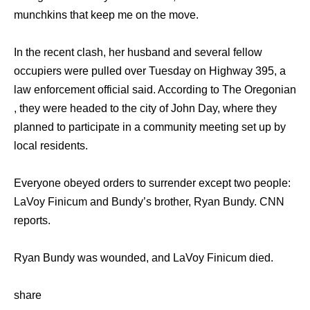
munchkins that keep me on the move.
In the recent clash, her husband and several fellow
occupiers were pulled over Tuesday on Highway 395, a
law enforcement official said. According to The Oregonian
, they were headed to the city of John Day, where they
planned to participate in a community meeting set up by
local residents.
Everyone obeyed orders to surrender except two people:
LaVoy Finicum and Bundy’s brother, Ryan Bundy. CNN
reports.
Ryan Bundy was wounded, and LaVoy Finicum died.
share