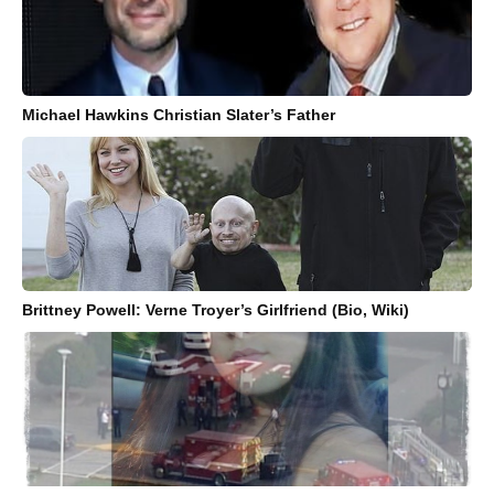
Michael Hawkins Christian Slater’s Father
Brittney Powell: Verne Troyer’s Girlfriend (Bio, Wiki)