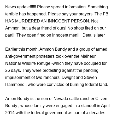
News update!!!!!! Please spread information. Something
terrible has happened. Please say your prayers. The FBI
HAS MURDERED AN INNOCENT PERSON. Not
Ammon, but a dear friend of ours! No shots fired on our
part!!! They open fired on innocent men!!!! Details later
Earlier this month, Ammon Bundy and a group of armed
anti-government protesters took over the Malheur
National Wildlife Refuge -which they have occupied for
26 days. They were protesting against the pending
imprisonment of two ranchers, Dwight and Steven
Hammond , who were convicted of burning federal land.
Amon Bundy is the son of Nevada cattle rancher Cliven
Bundy , whose family were engaged in a standoff in April
2014 with the federal government as part of a decades