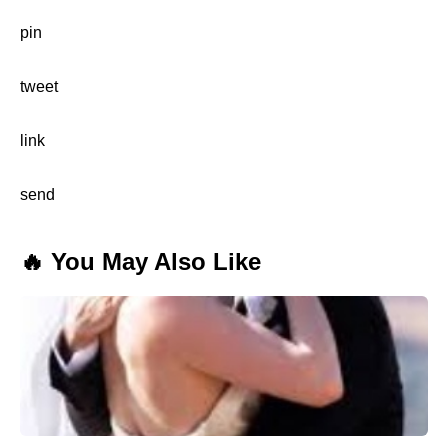
pin
tweet
link
send
🔥 You May Also Like