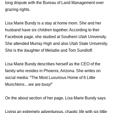
long dispute with the Bureau of Land Management over
grazing rights.
Lisa Marie Bundy is a stay at home mom. She and her
husband have six children together. According to ther
Facebook page, she studied at Southern Utah University.
She attended Murray High and also Utah State University.
She is the daughter of Meladie and Tom Sundloff.
Lisa Marie Bundy describes herself as the CEO of the
family who resides in Phoenix, Arizona. She writes on
social media: “The Most Luxurious Home of 6 Little
Munchkins…we are busy!”
On the about section of her page, Lisa Marie Bundy says
Living an extremely adventurous, chaotic life with six little