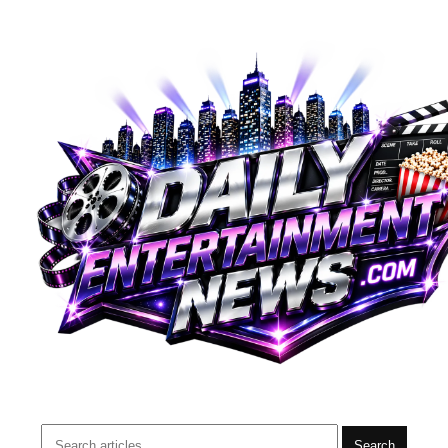
Search