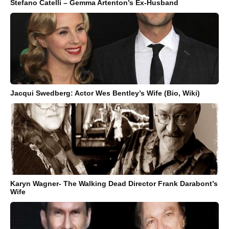
Stefano Catelli – Gemma Artenton’s Ex-Husband
Jacqui Swedberg: Actor Wes Bentley’s Wife (Bio, Wiki)
Karyn Wagner- The Walking Dead Director Frank Darabont’s
Wife