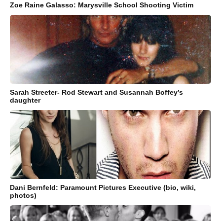
Zoe Raine Galasso: Marysville School Shooting Victim
Sarah Streeter- Rod Stewart and Susannah Boffey’s
daughter
Dani Bernfeld: Paramount Pictures Executive (bio, wiki,
photos)