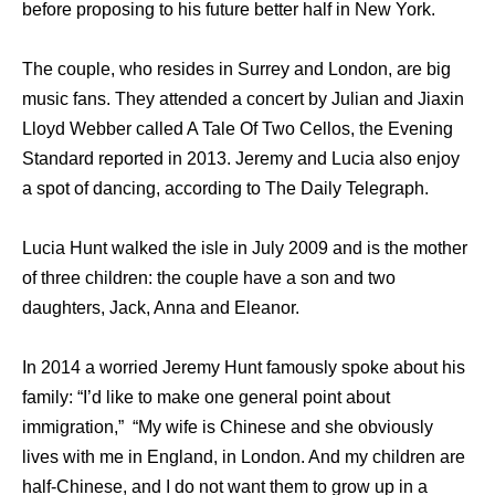
before proposing to his future better half in New York.
The couple, who resides in Surrey and London, are big
music fans. They attended a concert by Julian and Jiaxin
Lloyd Webber called A Tale Of Two Cellos, the Evening
Standard reported in 2013. Jeremy and Lucia also enjoy
a spot of dancing, according to The Daily Telegraph.
Lucia Hunt walked the isle in July 2009 and is the mother
of three children: the couple have a son and two
daughters, Jack, Anna and Eleanor.
In 2014 a worried Jeremy Hunt famously spoke about his
family: “I’d like to make one general point about
immigration,” “My wife is Chinese and she obviously
lives with me in England, in London. And my children are
half-Chinese, and I do not want them to grow up in a