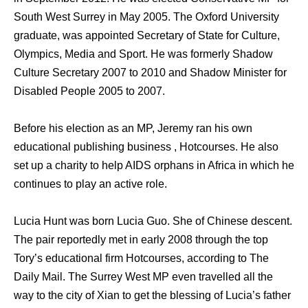
South West Surrey in May 2005. The Oxford University
graduate, was appointed Secretary of State for Culture,
Olympics, Media and Sport. He was formerly Shadow
Culture Secretary 2007 to 2010 and Shadow Minister for
Disabled People 2005 to 2007.
Before his election as an MP, Jeremy ran his own
educational publishing business , Hotcourses. He also
set up a charity to help AIDS orphans in Africa in which he
continues to play an active role.
Lucia Hunt was born Lucia Guo. She of Chinese descent.
The pair reportedly met in early 2008 through the top
Tory’s educational firm Hotcourses, according to The
Daily Mail. The Surrey West MP even travelled all the
way to the city of Xian to get the blessing of Lucia’s father