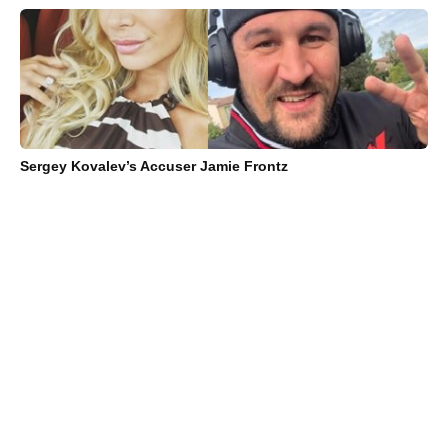
Sergey Kovalev’s Accuser Jamie Frontz