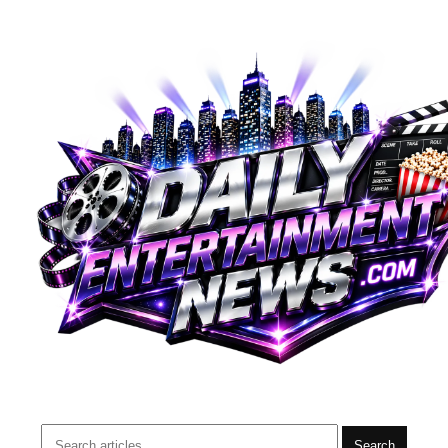
Search