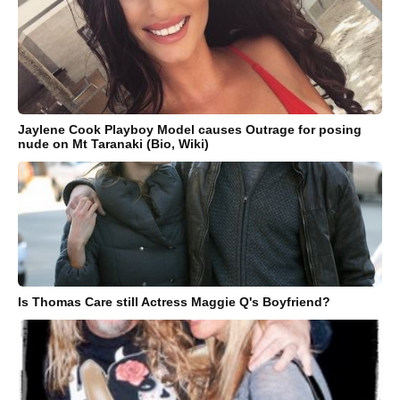
Jaylene Cook Playboy Model causes Outrage for posing
nude on Mt Taranaki (Bio, Wiki)
Is Thomas Care still Actress Maggie Q's Boyfriend?