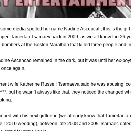
ome media spelled her name Nadine Asceucal , this is the girl
umped Tamerlan Tsarnaev back in 2009, as we all know the 26-y
e bombers at the Boston Marathon that killed three people and i
dine Ascencao remained in the dark, but it was until her ex-bo
 once again.
rrent wife Katherine Russell Tsarnaeva said he was abusing, con
****, but he wasn’t always like that, they noticed the changed w
oking.
tinued with his next girlfriend (we already know that Tamerlan a
their 2010 wedding), between late 2008 and 2009 Tsarnaec dated a