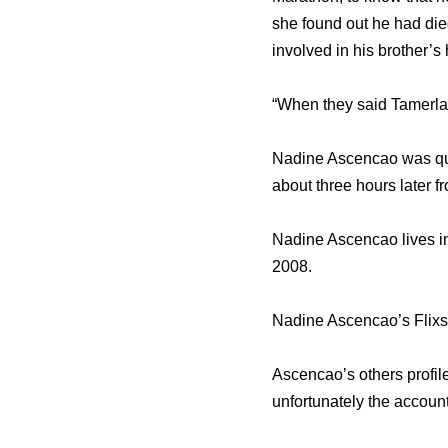
she found out he had di
involved in his brother’s
“When they said Tamerlan
Nadine Ascencao was ques
about three hours later from
Nadine Ascencao lives in
2008.
Nadine Ascencao’s Flixst
Ascencao’s others profil
unfortunately the accoun