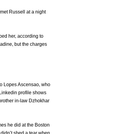
met Russell at a night
ed her, according to
adine, but the charges
rio Lopes Ascensao, who
nkedin profile shows
 brother in-law Dzhokhar
es he did at the Boston
 didn’t shed a tear when