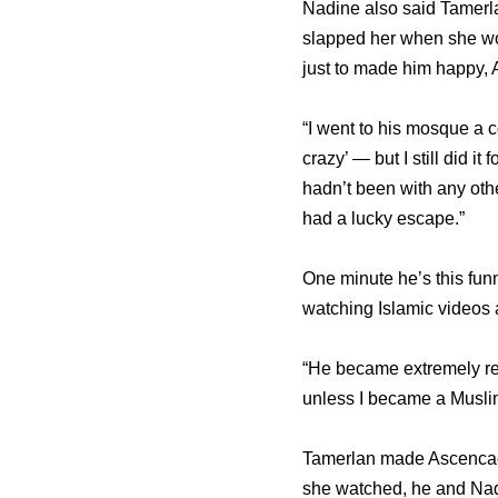
Nadine also said Tamerla
slapped her when she wor
just to made him happy, 
“I went to his mosque a c
crazy’ — but I still did 
hadn’t been with any othe
had a lucky escape.”
One minute he’s this funn
watching Islamic videos 
“He became extremely rel
unless I became a Muslim
Tamerlan made Ascencao 
she watched, he and Nad