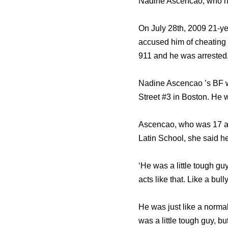
Nadine Ascencao, who he
On July 28th, 2009 21-y
accused him of cheating o
911 and he was arrested
Nadine Ascencao ’s BF wa
Street #3 in Boston. He 
Ascencao, who was 17 at
Latin School, she said he
‘He was a little tough guy
acts like that. Like a bul
He was just like a norma
was a little tough guy, but