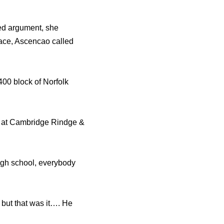
ed argument, she
face, Ascencao called
400 block of Norfolk
d at Cambridge Rindge &
 high school, everybody
 but that was it…. He