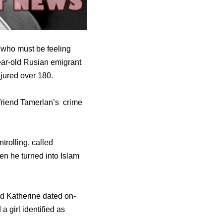
 who must be feeling
ear-old Rusian emigrant
njured over 180.
yfriend Tamerlan’s crime
trolling, called
hen he turned into Islam
nd Katherine dated on-
 girl identified as