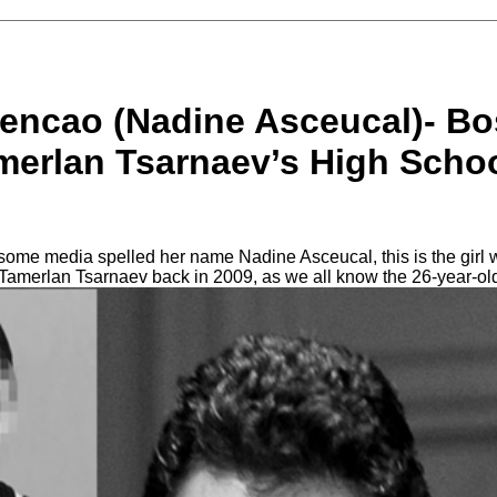
encao (Nadine Asceucal)- Bo
erlan Tsarnaev’s High Schoo
me media spelled her name Nadine Asceucal, this is the girl w
 Tamerlan Tsarnaev back in 2009, as we all know the 26-year-o