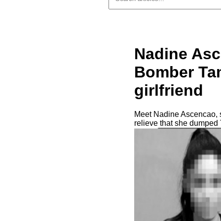
Nadine Asc
Bomber Tam
girlfriend
Meet Nadine Ascencao, so
relieve that she dumped