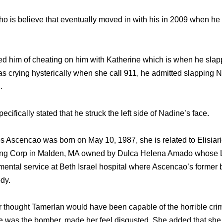
 is believe that eventually moved in with his in 2009 when he 
 him of cheating on him with Katherine which is when he slapp
s crying hysterically when she call 911, he admitted slapping N
.
pecifically stated that he struck the left side of Nadine’s face.
s Ascencao was born on May 10, 1987, she is related to Elisia
ng Corp in Malden, MA owned by Dulca Helena Amado whose Li
mental service at Beth Israel hospital where Ascencao’s former
dy.
thought Tamerlan would have been capable of the horrible crim
e was the bomber, made her feel disgusted. She added that she