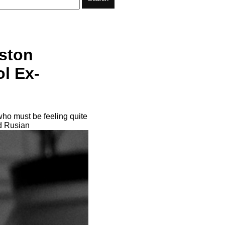
ston
l Ex-
ho must be feeling quite
ld Rusian