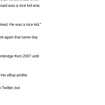
said was a nice kid was
lved. He was a nice kid.”
and again that same day
ambridge from 2007 until
her eBay profile.
Twitter, but