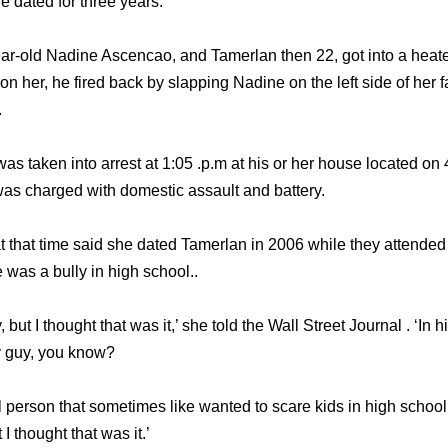
 dated for three years.
ear-old Nadine Ascencao, and Tamerlan then 22, got into a heat
n her, he fired back by slapping Nadine on the left side of her 
.
s taken into arrest at 1:05 .p.m at his or her house located on 
was charged with domestic assault and battery.
 that time said she dated Tamerlan in 2006 while they attende
 was a bully in high school..
, but I thought that was it,’ she told the Wall Street Journal . ‘In
ly guy, you know?
l person that sometimes like wanted to scare kids in high school
 I thought that was it.’