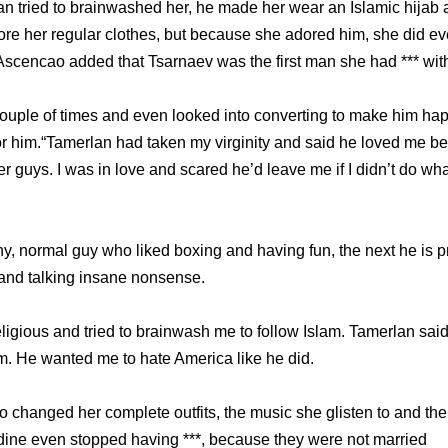
n tried to brainwashed her, he made her wear an Islamic hijab 
e her regular clothes, but because she adored him, she did ev
Ascencao added that Tsarnaev was the first man she had *** wit
ouple of times and even looked into converting to make him happy
it for him.“Tamerlan had taken my virginity and said he loved me 
r guys. I was in love and scared he’d leave me if I didn’t do wh
y, normal guy who liked boxing and having fun, the next he is pr
and talking insane nonsense.
igious and tried to brainwash me to follow Islam. Tamerlan said 
. He wanted me to hate America like he did.
changed her complete outfits, the music she glisten to and th
ine even stopped having ***, because they were not married