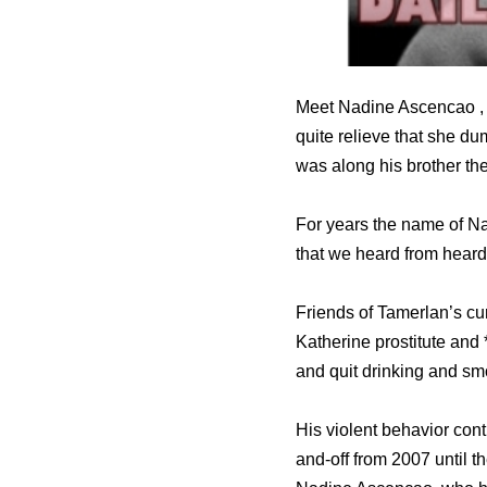
Meet Nadine Ascencao , s
quite relieve that she d
was along his brother th
For years the name of Na
that we heard from heard
Friends of Tamerlan’s cu
Katherine prostitute and 
and quit drinking and sm
His violent behavior con
and-off from 2007 until 