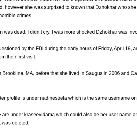
ed; however she was surprised to known that Dzhokhar who she 
 horrible crimes
 was dead, I didn’t cry. I was more shocked Dzhokhar was invo
tioned by the FBI during the early hours of Friday, April 19, 
 their first visit.
 Brookline, MA, before that she lived in Saugus in 2006 and C
er profile is under nadinestrela which is the same username on 
e are under kraseevidama which could also be her user name on 
t was deleted.