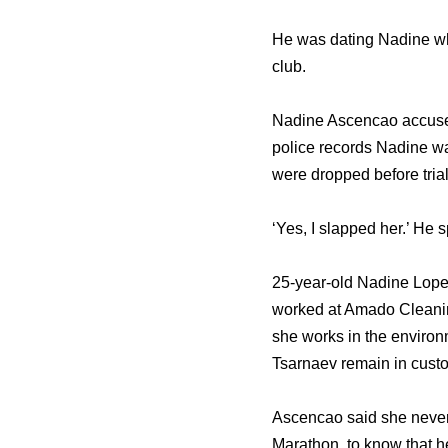
He was dating Nadine who
club.
Nadine Ascencao accused
police records Nadine wa
were dropped before trial
‘Yes, I slapped her.’ He s
25-year-old Nadine Lope
worked at Amado Cleani
she works in the environ
Tsarnaev remain in custo
Ascencao said she never 
Marathon, to know that h