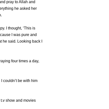
and pray to Allah and
erything he asked her
h.
. I thought, ‘This is
because I was pure and
at he said. Looking back I
aying four times a day,
I couldn’t be with him
e t.v show and movies