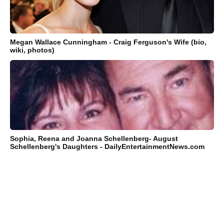
Megan Wallace Cunningham - Craig Ferguson's Wife (bio,
wiki, photos)
Sophia, Reena and Joanna Schellenberg- August
Schellenberg's Daughters - DailyEntertainmentNews.com