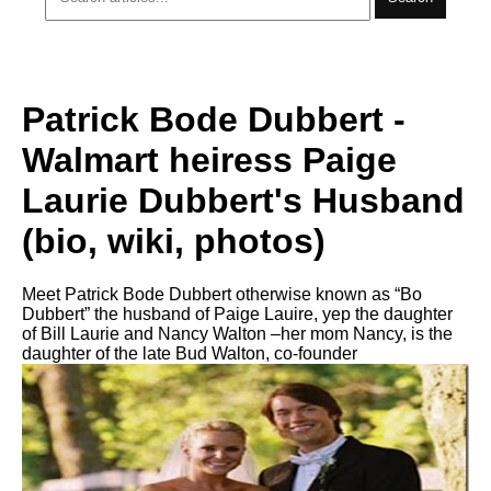
Patrick Bode Dubbert -
Walmart heiress Paige
Laurie Dubbert's Husband
(bio, wiki, photos)
Meet Patrick Bode Dubbert otherwise known as “Bo
Dubbert” the husband of Paige Lauire, yep the daughter
of Bill Laurie and Nancy Walton –her mom Nancy, is the
daughter of the late Bud Walton, co-founder