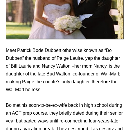
Meet Patrick Bode Dubbert otherwise known as “Bo
Dubbert” the husband of Paige Lauire, yep the daughter
of Bill Laurie and Nancy Walton –her mom Nancy, is the
daughter of the late Bud Walton, co-founder of Wal-Mart;
making Paige the couple’s only daughter, therefore the
Wal-Mart heiress.
Bo met his soon-to-be-ex-wife back in high school during
an ACT prep course, they briefly dated during their senior
year but parted ways until re-connecting four-years-later
during a vacation break. They described it as destiny and