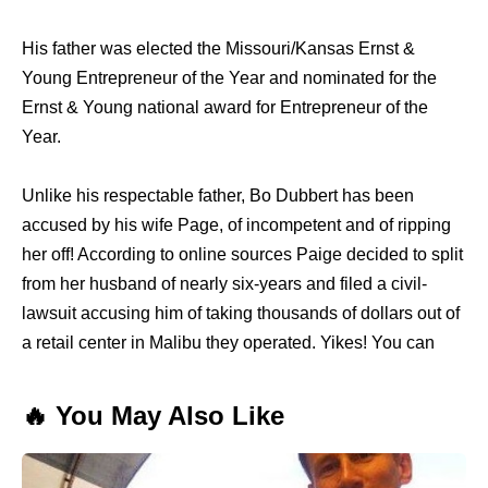
His father was elected the Missouri/Kansas Ernst &
Young Entrepreneur of the Year and nominated for the
Ernst & Young national award for Entrepreneur of the
Year.
Unlike his respectable father, Bo Dubbert has been
accused by his wife Page, of incompetent and of ripping
her off! According to online sources Paige decided to split
from her husband of nearly six-years and filed a civil-
lawsuit accusing him of taking thousands of dollars out of
a retail center in Malibu they operated. Yikes! You can
🔥 You May Also Like