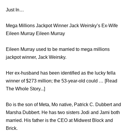
Just In…
Mega Millions Jackpot Winner Jack Weirsky’s Ex-Wife
Eileen Murray Eileen Murray
Eileen Murray used to be married to mega millions
jackpot winner, Jack Weirsky.
Her ex-husband has been identified as the lucky fella
winner of $273 million; the 53-year-old could … [Read
The Whole Story...]
Bo is the son of Meta, Mo native, Patrick C. Dubbert and
Marsha Dubbert. He has two sisters Jodi and Jami both
married. His father is the CEO at Midwest Block and
Brick.