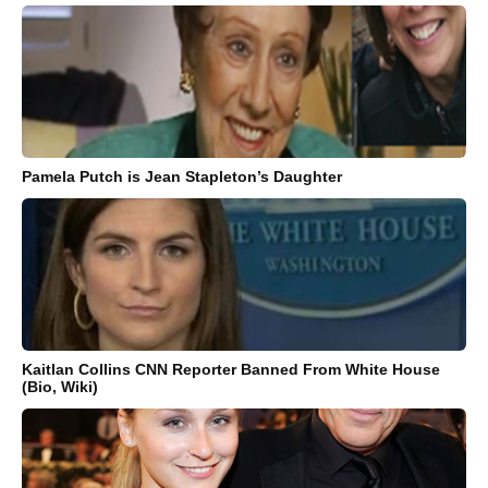
Pamela Putch is Jean Stapleton’s Daughter
Kaitlan Collins CNN Reporter Banned From White House
(Bio, Wiki)