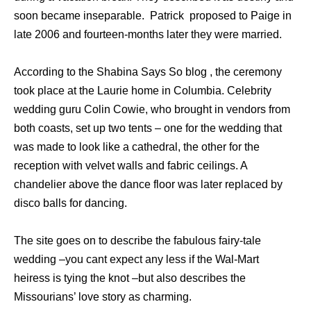
soon became inseparable. Patrick proposed to Paige in
late 2006 and fourteen-months later they were married.
According to the Shabina Says So blog , the ceremony
took place at the Laurie home in Columbia. Celebrity
wedding guru Colin Cowie, who brought in vendors from
both coasts, set up two tents – one for the wedding that
was made to look like a cathedral, the other for the
reception with velvet walls and fabric ceilings. A
chandelier above the dance floor was later replaced by
disco balls for dancing.
The site goes on to describe the fabulous fairy-tale
wedding –you cant expect any less if the Wal-Mart
heiress is tying the knot –but also describes the
Missourians’ love story as charming.