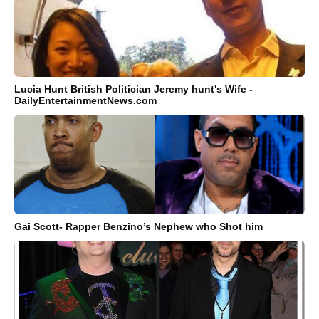
Lucia Hunt British Politician Jeremy hunt's Wife -
DailyEntertainmentNews.com
Gai Scott- Rapper Benzino’s Nephew who Shot him