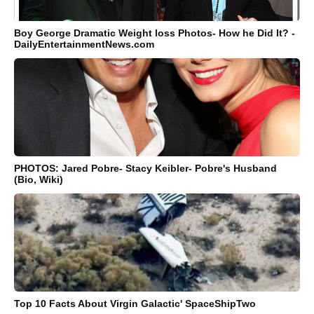
Boy George Dramatic Weight loss Photos- How he Did It? -
DailyEntertainmentNews.com
PHOTOS: Jared Pobre- Stacy Keibler- Pobre's Husband
(Bio, Wiki)
Top 10 Facts About Virgin Galactic' SpaceShipTwo