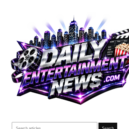
Search